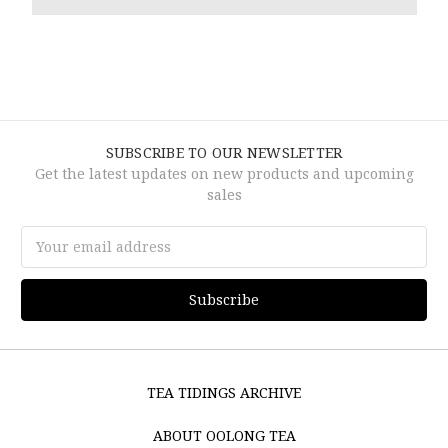
SUBSCRIBE TO OUR NEWSLETTER
Get the latest updates on new products and upcoming
sales
Email
Address
TEA TIDINGS ARCHIVE
ABOUT OOLONG TEA