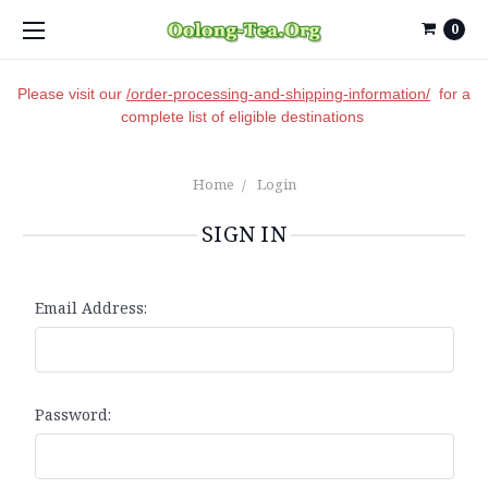
0
Please visit our
/order-processing-and-shipping-information/
for a
complete list of eligible destinations
Home
Login
SIGN IN
Email Address:
Password: