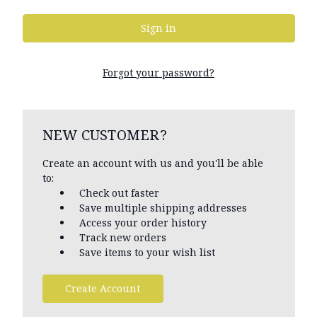
Forgot your password?
NEW CUSTOMER?
Create an account with us and you'll be able
to:
Check out faster
Save multiple shipping addresses
Access your order history
Track new orders
Save items to your wish list
Create Account