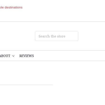
ible destinations
ABOUT
REVIEWS