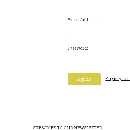
Email Address:
Password:
Forgot your
SUBSCRIBE TO OUR NEWSLETTER