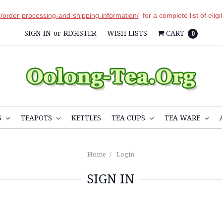
r
/order-processing-and-shipping-information/
for a complete list of elig
SIGN IN
or
REGISTER
WISH LISTS
CART
0
S
TEAPOTS
KETTLES
TEA CUPS
TEA WARE
Home
Login
SIGN IN