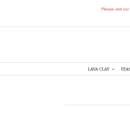
Please visit ou
LAVA CLAY
TEA