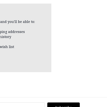
and you'll be able to:
pping addresses
history
wish list