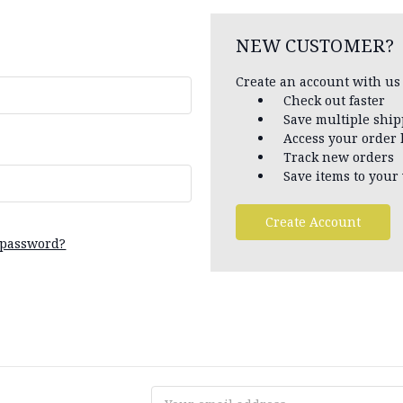
NEW CUSTOMER?
Create an account with us 
Check out faster
Save multiple shi
Access your order 
Track new orders
Save items to your 
Create Account
 password?
Email