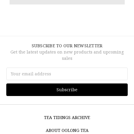
SUBSCRIBE TO OUR NEWSLETTER
Get the latest updates on new products and upcoming
sales
Email
Address
TEA TIDINGS ARCHIVE
ABOUT OOLONG TEA