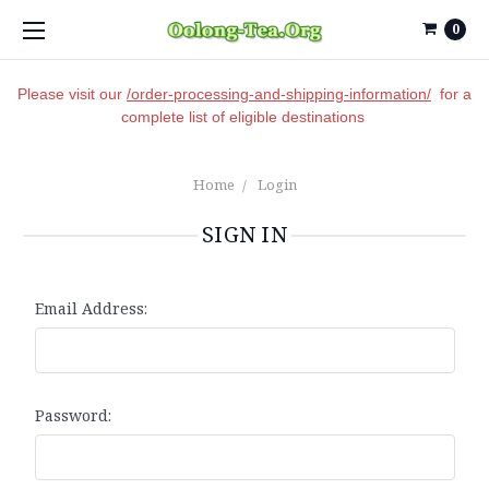
0
Please visit our
/order-processing-and-shipping-information/
for a
complete list of eligible destinations
Home
Login
SIGN IN
Email Address:
Password: