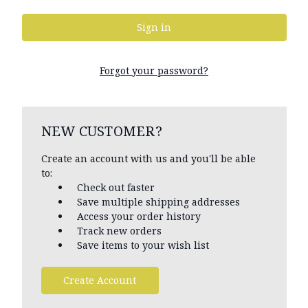
Forgot your password?
NEW CUSTOMER?
Create an account with us and you'll be able
to:
Check out faster
Save multiple shipping addresses
Access your order history
Track new orders
Save items to your wish list
Create Account