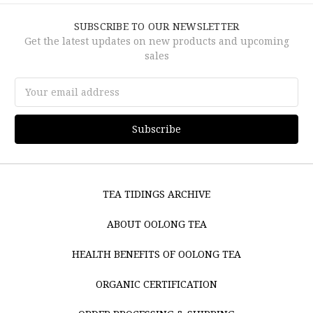
SUBSCRIBE TO OUR NEWSLETTER
Get the latest updates on new products and upcoming
sales
Email
Address
TEA TIDINGS ARCHIVE
ABOUT OOLONG TEA
HEALTH BENEFITS OF OOLONG TEA
ORGANIC CERTIFICATION