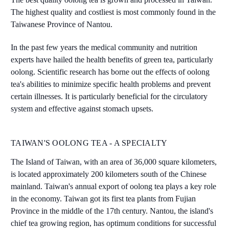
The highest quality and costliest is most commonly found in the
Taiwanese Province of Nantou.
In the past few years the medical community and nutrition
experts have hailed the health benefits of green tea, particularly
oolong. Scientific research has borne out the effects of oolong
tea's abilities to minimize specific health problems and prevent
certain illnesses. It is particularly beneficial for the circulatory
system and effective against stomach upsets.
TAIWAN'S OOLONG TEA - A SPECIALTY
The Island of Taiwan, with an area of 36,000 square kilometers,
is located approximately 200 kilometers south of the Chinese
mainland. Taiwan's annual export of oolong tea plays a key role
in the economy. Taiwan got its first tea plants from Fujian
Province in the middle of the 17th century. Nantou, the island's
chief tea growing region, has optimum conditions for successful