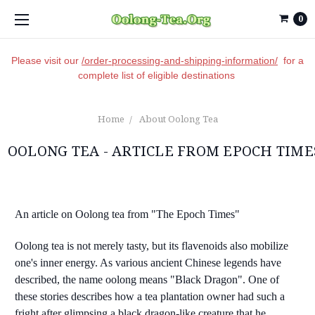
0
Please visit our
/order-processing-and-shipping-information/
for a
complete list of eligible destinations
Home
About Oolong Tea
OOLONG TEA - ARTICLE FROM EPOCH TIME
An article on Oolong tea from "The Epoch Times"
Oolong tea is not merely tasty, but its flavenoids also mobilize
one's inner energy. As various ancient Chinese legends have
described, the name oolong means "Black Dragon". One of
these stories describes how a tea plantation owner had such a
fright after glimpsing a black dragon-like creature that he