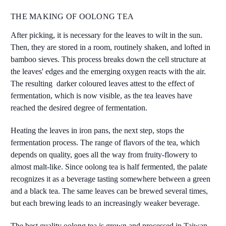
THE MAKING OF OOLONG TEA
After picking, it is necessary for the leaves to wilt in the sun.
Then, they are stored in a room, routinely shaken, and lofted in
bamboo sieves. This process breaks down the cell structure at
the leaves' edges and the emerging oxygen reacts with the air.
The resulting darker coloured leaves attest to the effect of
fermentation, which is now visible, as the tea leaves have
reached the desired degree of fermentation.
Heating the leaves in iron pans, the next step, stops the
fermentation process. The range of flavors of the tea, which
depends on quality, goes all the way from fruity-flowery to
almost malt-like. Since oolong tea is half fermented, the palate
recognizes it as a beverage tasting somewhere between a green
and a black tea. The same leaves can be brewed several times,
but each brewing leads to an increasingly weaker beverage.
The best quality oolong tea is grown and processed in Taiwan.