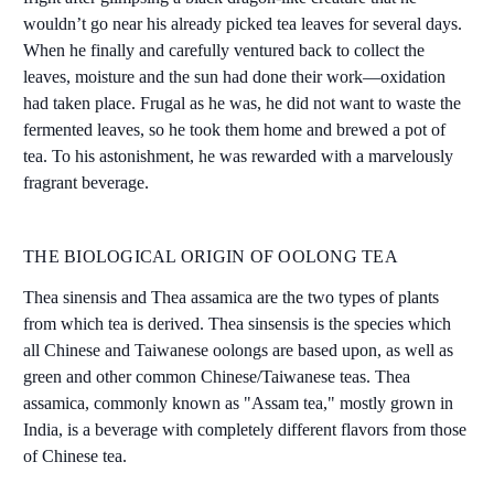
wouldn’t go near his already picked tea leaves for several days.
When he finally and carefully ventured back to collect the
leaves, moisture and the sun had done their work—oxidation
had taken place. Frugal as he was, he did not want to waste the
fermented leaves, so he took them home and brewed a pot of
tea. To his astonishment, he was rewarded with a marvelously
fragrant beverage.
THE BIOLOGICAL ORIGIN OF OOLONG TEA
Thea sinensis and Thea assamica are the two types of plants
from which tea is derived. Thea sinsensis is the species which
all Chinese and Taiwanese oolongs are based upon, as well as
green and other common Chinese/Taiwanese teas. Thea
assamica, commonly known as "Assam tea," mostly grown in
India, is a beverage with completely different flavors from those
of Chinese tea.