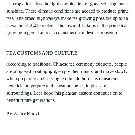
tea crops, for it has the right combination of good soil, fog, and
sunshine. These climatic conditions are needed to produce prime
teas. The broad high valleys make tea growing possible up to an
elevation of 2,400 meters. The town of Loku is in the prime tea
growing region. Loku also contains the oldest tea museum.
TEA CUSTOMS AND CULTURE
According to traditional Chinese tea ceremony etiquette, people
are supposed to sit upright, empty their minds, and move slowly
when preparing and serving tea. In addition, it is considered
beneficial to prepare and consume the tea in pleasant
surroundings. Let's hope this pleasant custom continues on to
benefit future generations.
By Walter Kircki