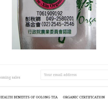
Email
coming sales
Address
HEALTH BENEFITS OF OOLONG TEA
ORGANIC CERTIFICATION