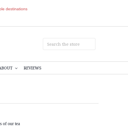
ible destinations
ABOUT
REVIEWS
s of our tea