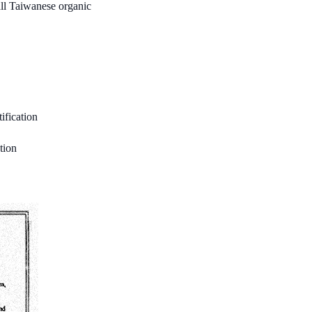
all Taiwanese organic
fication
tion