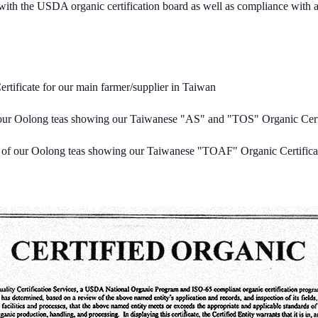
on with the USDA organic certification board as well as compliance with 
tificate for our main farmer/supplier in Taiwan
 our Oolong teas showing our Taiwanese "AS" and "TOS" Organic Certi
r of our Oolong teas showing our Taiwanese "TOAF" Organic Certifica