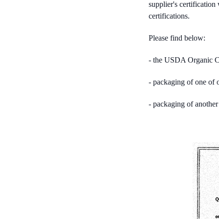
supplier's certificati
certifications.
Please find below:
- the USDA Organic Cer
- packaging of one of
- packaging of anothe