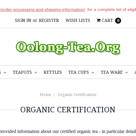
r
/order-processing-and-shipping-information/
for a complete list of elig
SIGN IN
or
REGISTER
WISH LISTS
CART
0
S
TEAPOTS
KETTLES
TEA CUPS
TEA WARE
Home
Organic Certification
ORGANIC CERTIFICATION
ovided information about our certified organic tea - in particular detail