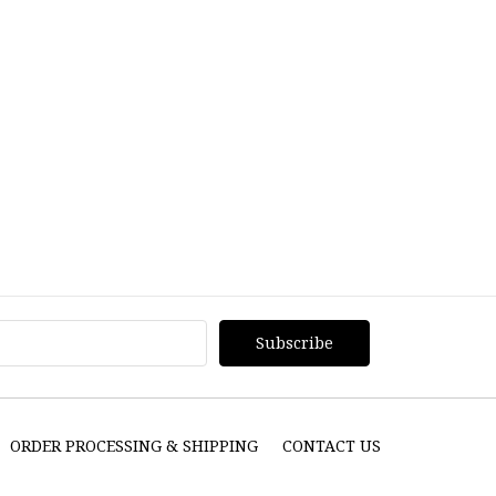
ORDER PROCESSING & SHIPPING
CONTACT US