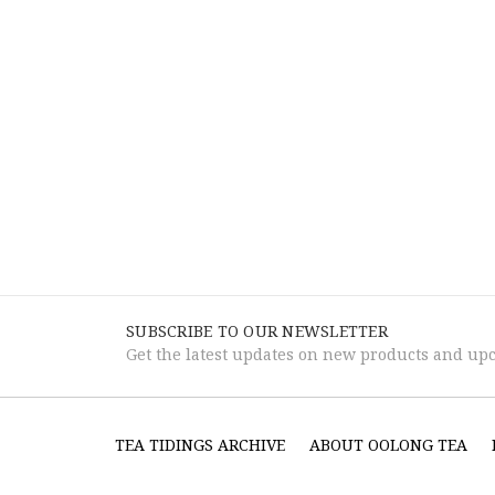
SUBSCRIBE TO OUR NEWSLETTER
Get the latest updates on new products and up
TEA TIDINGS ARCHIVE
ABOUT OOLONG TEA