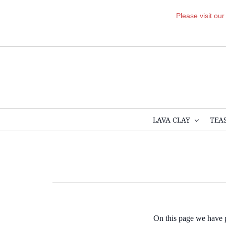
Please visit ou
LAVA CLAY
TEA
On this page we have pr