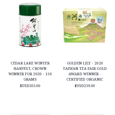
CEDAR LAKE WINTER
GOLDEN LILY - 2020
HARVEST, CROWN
TAIWAN TEA FAIR GOLD
WINNER FOR 2020 - 150
AWARD WINNER -
GRAMS
CERTIFIED ORGANIC
$USD205.00
$USD259.00