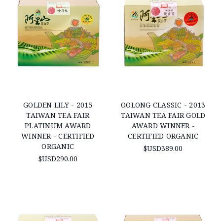
GOLDEN LILY - 2015
OOLONG CLASSIC - 2013
TAIWAN TEA FAIR
TAIWAN TEA FAIR GOLD
PLATINUM AWARD
AWARD WINNER -
WINNER - CERTIFIED
CERTIFIED ORGANIC
ORGANIC
$USD389.00
$USD290.00