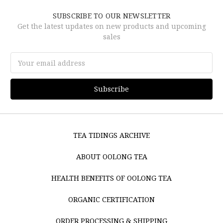
SUBSCRIBE TO OUR NEWSLETTER
Get the latest updates on new products and upcoming
sales
Email
Address
TEA TIDINGS ARCHIVE
ABOUT OOLONG TEA
HEALTH BENEFITS OF OOLONG TEA
ORGANIC CERTIFICATION
ORDER PROCESSING & SHIPPING