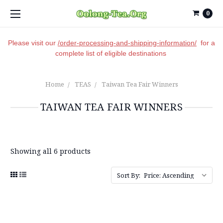
0
Please visit our
/order-processing-and-shipping-information/
for a
complete list of eligible destinations
Home
TEAS
Taiwan Tea Fair Winners
TAIWAN TEA FAIR WINNERS
Showing all 6 products
Sort By: