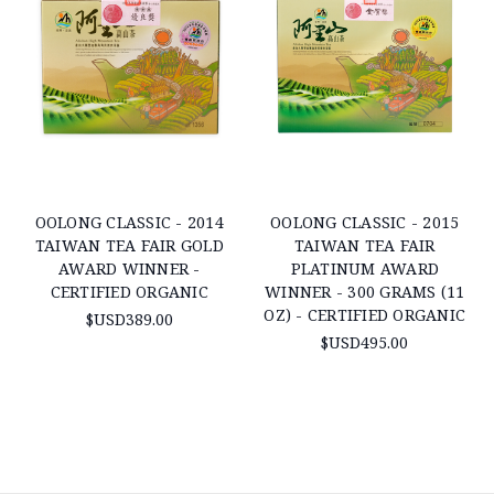
OOLONG CLASSIC - 2014
OOLONG CLASSIC - 2015
TAIWAN TEA FAIR GOLD
TAIWAN TEA FAIR
AWARD WINNER -
PLATINUM AWARD
CERTIFIED ORGANIC
WINNER - 300 GRAMS (11
OZ) - CERTIFIED ORGANIC
$USD389.00
$USD495.00