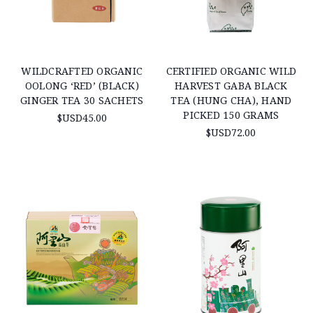
WILDCRAFTED ORGANIC
CERTIFIED ORGANIC WILD
OOLONG ‘RED’ (BLACK)
HARVEST GABA BLACK
GINGER TEA 30 SACHETS
TEA (HUNG CHA), HAND
PICKED 150 GRAMS
$USD45.00
$USD72.00