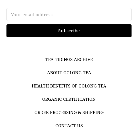
Email
Address
TEA TIDINGS ARCHIVE
ABOUT OOLONG TEA
HEALTH BENEFITS OF OOLONG TEA
ORGANIC CERTIFICATION
ORDER PROCESSING & SHIPPING
CONTACT US