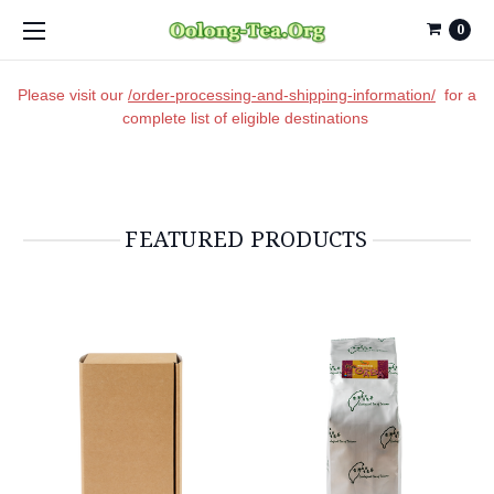
0
Please visit our
/order-processing-and-shipping-information/
for a
complete list of eligible destinations
FEATURED PRODUCTS