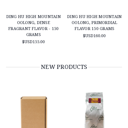
DING HU HIGH MOUNTAIN
DING HU HIGH MOUNTAIN
OOLONG, DENSE
OOLONG, PRIMORDIAL
FRAGRANT FLAVOR - 150
FLAVOR 150 GRAMS
GRAMS
$USD160.00
$USD155.00
NEW PRODUCTS