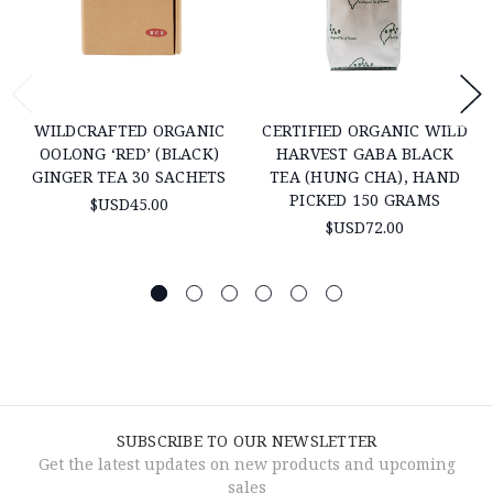
WILDCRAFTED ORGANIC
CERTIFIED ORGANIC WILD
OOLONG ‘RED’ (BLACK)
HARVEST GABA BLACK
GINGER TEA 30 SACHETS
TEA (HUNG CHA), HAND
PICKED 150 GRAMS
$USD45.00
$USD72.00
SUBSCRIBE TO OUR NEWSLETTER
Get the latest updates on new products and upcoming
sales