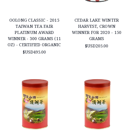
OOLONG CLASSIC - 2015
CEDAR LAKE WINTER
TAIWAN TEA FAIR
HARVEST, CROWN
PLATINUM AWARD
WINNER FOR 2020 - 150
WINNER - 300 GRAMS (11
GRAMS
OZ) - CERTIFIED ORGANIC
$USD205.00
$USD495.00