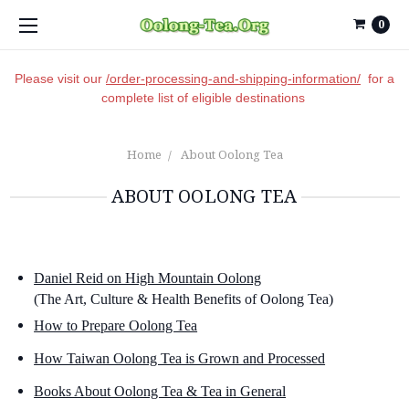
0
Please visit our
/order-processing-and-shipping-information/
for a
complete list of eligible destinations
Home
About Oolong Tea
ABOUT OOLONG TEA
Daniel Reid on High Mountain Oolong
(The Art, Culture & Health Benefits of Oolong Tea)
How to Prepare Oolong Tea
How Taiwan Oolong Tea is Grown and Processed
Books About Oolong Tea & Tea in General