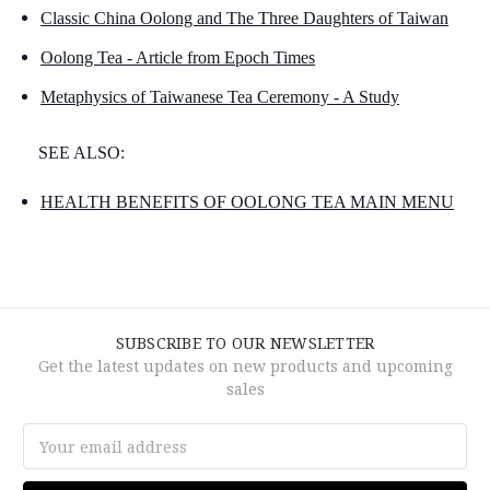
Classic China Oolong and The Three Daughters of Taiwan
Oolong Tea - Article from Epoch Times
Metaphysics of Taiwanese Tea Ceremony - A Study
SEE ALSO:
HEALTH BENEFITS OF OOLONG TEA MAIN MENU
SUBSCRIBE TO OUR NEWSLETTER
Get the latest updates on new products and upcoming
sales
Email
Address