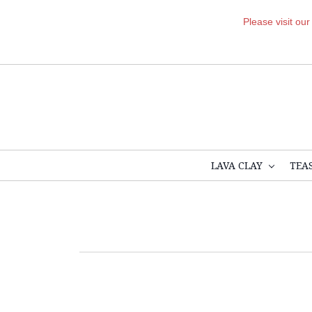
Please visit ou
LAVA CLAY
TEA