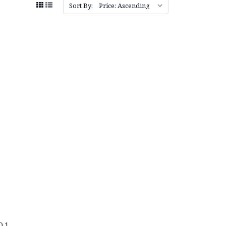
Sort By:
O.1