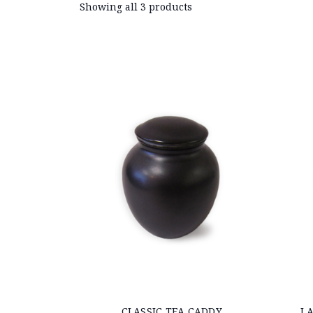
Showing all 3 products
CLASSIC TEA CADDY
LA