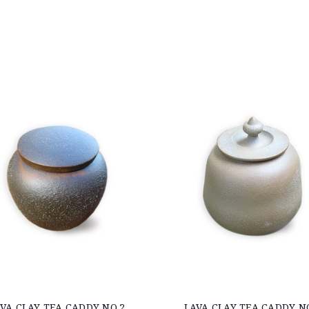
VA CLAY TEA CADDY NO.2
LAVA CLAY TEA CADDY N