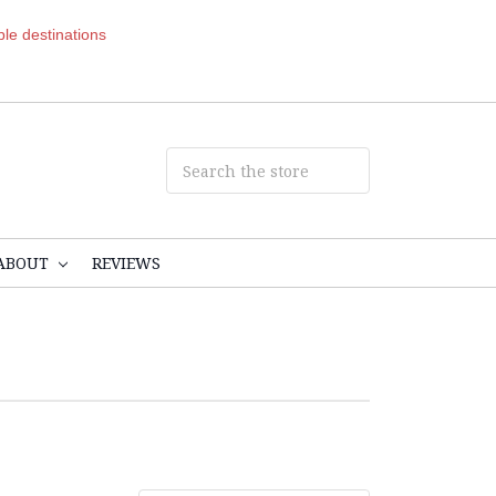
ible destinations
ABOUT
REVIEWS