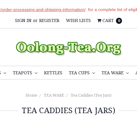
r
/order-processing-and-shipping-information/
for a complete list of elig
SIGN IN
or
REGISTER
WISH LISTS
CART
0
S
TEAPOTS
KETTLES
TEA CUPS
TEA WARE
Home
TEA WARE
Tea Caddies (Tea Jars)
TEA CADDIES (TEA JARS)