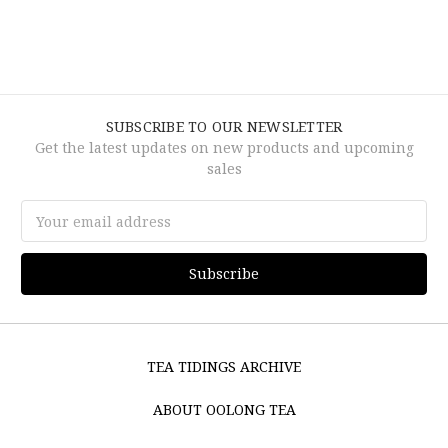
SUBSCRIBE TO OUR NEWSLETTER
Get the latest updates on new products and upcoming
sales
Email
Address
TEA TIDINGS ARCHIVE
ABOUT OOLONG TEA