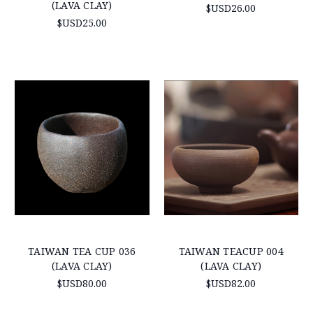
(LAVA CLAY)
$USD26.00
$USD25.00
TAIWAN TEA CUP 036
TAIWAN TEACUP 004
(LAVA CLAY)
(LAVA CLAY)
$USD80.00
$USD82.00