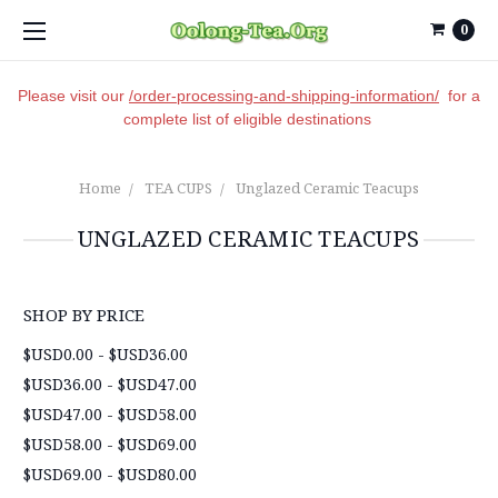
0
Please visit our
/order-processing-and-shipping-information/
for a
complete list of eligible destinations
Home
TEA CUPS
Unglazed Ceramic Teacups
UNGLAZED CERAMIC TEACUPS
SHOP BY PRICE
$USD0.00 - $USD36.00
$USD36.00 - $USD47.00
$USD47.00 - $USD58.00
$USD58.00 - $USD69.00
$USD69.00 - $USD80.00