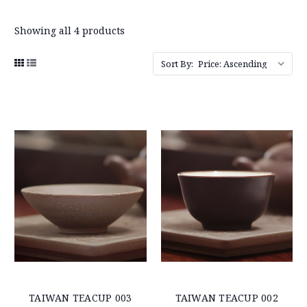
Showing all 4 products
Sort By:
TAIWAN TEACUP 003
TAIWAN TEACUP 002