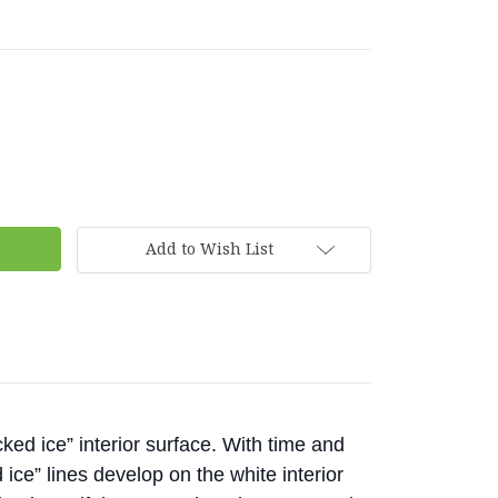
Add to Wish List
ked ice” interior surface. With time and
 ice” lines develop on the white interior