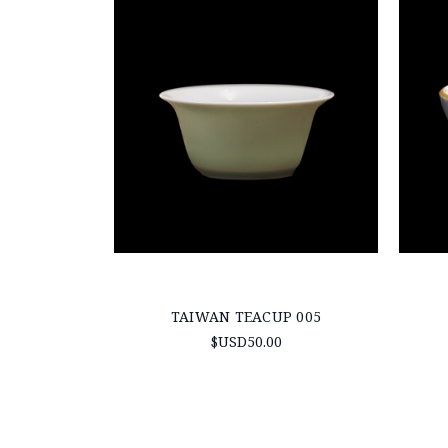
TAIWAN TEACUP 005
$USD50.00