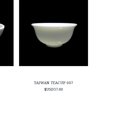
TAIWAN TEACUP 007
$USD57.00