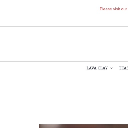
Please visit ou
LAVA CLAY
TEA