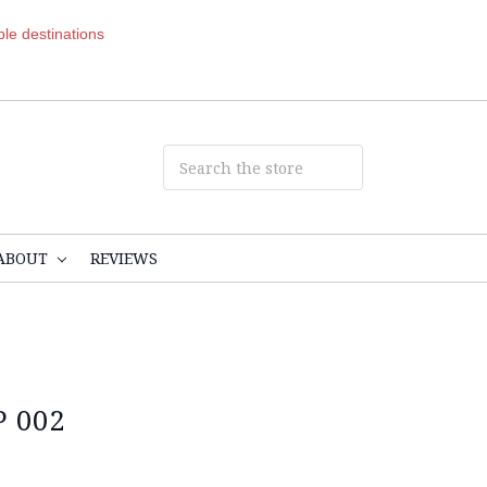
ible destinations
ABOUT
REVIEWS
 002