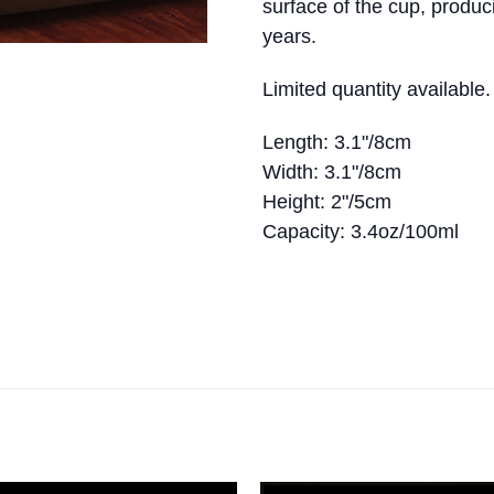
surface of the cup, produc
years.
Limited quantity available
Length: 3.1"/8cm
Width: 3.1"/8cm
Height: 2"/5cm
Capacity: 3.4oz/100ml