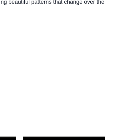
ing beautiful patterns that change over the
.