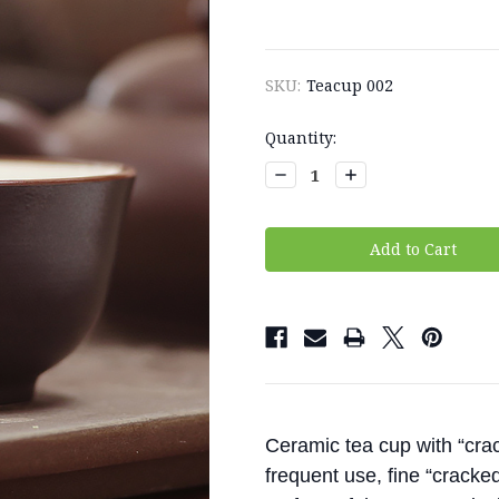
SKU:
Teacup 002
Current
Quantity:
Stock:
Decrease
Increase
Quantity:
Quantity:
Ceramic tea cup with “crac
frequent use, fine “cracked