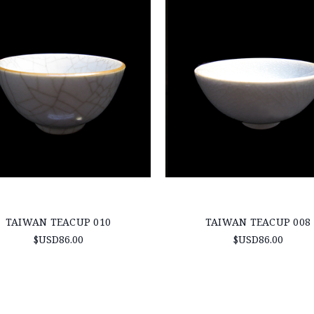
TAIWAN TEACUP 010
TAIWAN TEACUP 008
$USD86.00
$USD86.00