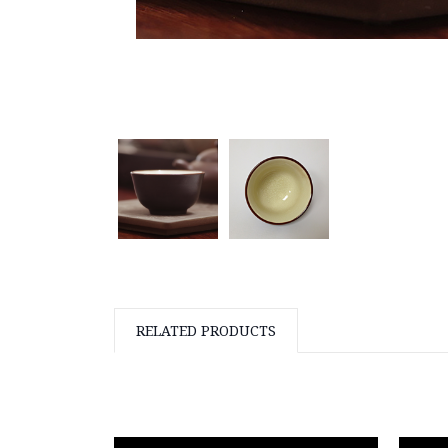
RELATED PRODUCTS