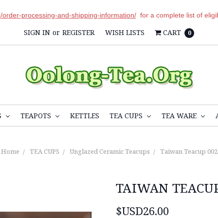
r
/order-processing-and-shipping-information/
for a complete list of elig
SIGN IN
or
REGISTER
WISH LISTS
CART
0
S
TEAPOTS
KETTLES
TEA CUPS
TEA WARE
Home
TEA CUPS
Unglazed Ceramic Teacups
Taiwan Teacup 002
TAIWAN TEACUP
$USD26.00