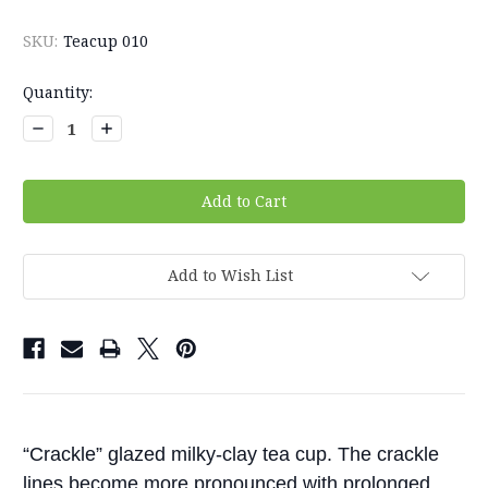
SKU:
Teacup 010
Current
Quantity:
Stock:
Decrease
Increase
Quantity:
Quantity:
Add to Wish List
“Crackle” glazed milky-clay tea cup. The crackle
lines become more pronounced with prolonged