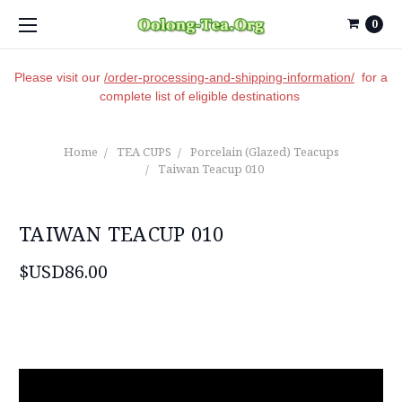
0
Please visit our
/order-processing-and-shipping-information/
for a
complete list of eligible destinations
Home
TEA CUPS
Porcelain (Glazed) Teacups
Taiwan Teacup 010
TAIWAN TEACUP 010
$USD86.00