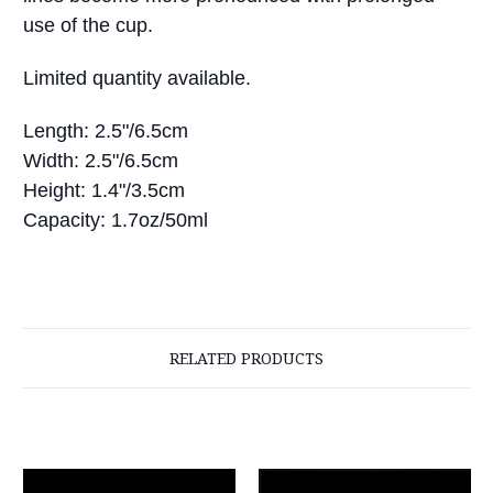
use of the cup.
Limited quantity available.
Length: 2.5"/6.5cm
Width: 2.5"/6.5cm
Height: 1.4"/3.5cm
Capacity: 1.7oz/50ml
RELATED PRODUCTS