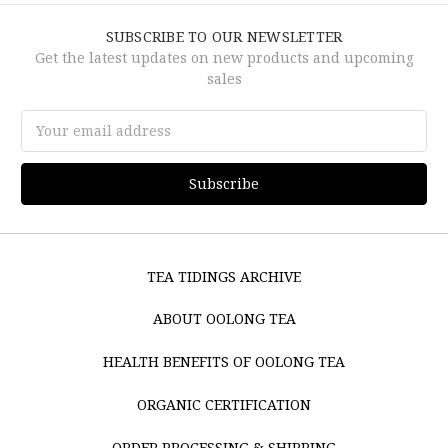
SUBSCRIBE TO OUR NEWSLETTER
Get the latest updates on new products and upcoming
sales
Email
Address
TEA TIDINGS ARCHIVE
ABOUT OOLONG TEA
HEALTH BENEFITS OF OOLONG TEA
ORGANIC CERTIFICATION
ORDER PROCESSING & SHIPPING