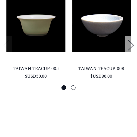
TAIWAN TEACUP 005
TAIWAN TEACUP 008
$USD50.00
$USD86.00