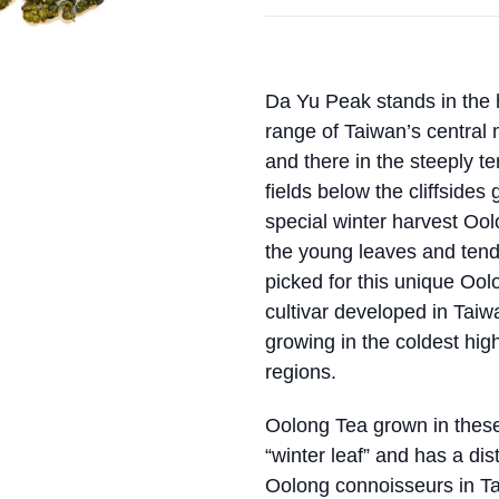
Da Yu Peak stands in the 
range of Taiwan’s central
and there in the steeply t
fields below the cliffsides 
special winter harvest Oo
the young leaves and tend
picked for this unique Ool
cultivar developed in Taiw
growing in the coldest hi
regions.
Oolong Tea grown in these 
“winter leaf” and has a dis
Oolong connoisseurs in T