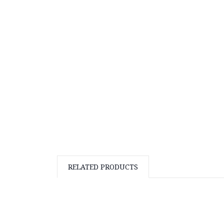
RELATED PRODUCTS