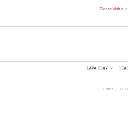
Please visit ou
LAVA CLAY
TEA
Home
TEA