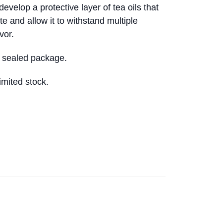
develop a protective layer of tea oils that
ste and allow it to withstand multiple
vor.
 sealed package.
Limited stock.