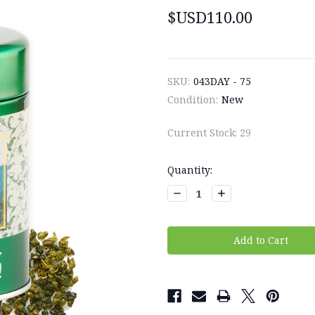
$USD110.00
SKU:
043DAY - 75
Condition:
New
Current Stock:
29
Quantity:
Decrease
Increase
Quantity:
Quantity: