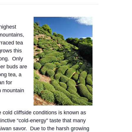
highest
 mountains,
erraced tea
grows this
long. Only
er buds are
ong tea, a
an for
gh mountain
cold cliffside conditions is known as
tinctive “cold-energy” taste that many
aiwan savor. Due to the harsh growing