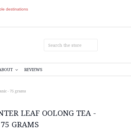
ible destinations
ABOUT
REVIEWS
anic - 75 grams
NTER LEAF OOLONG TEA -
 75 GRAMS