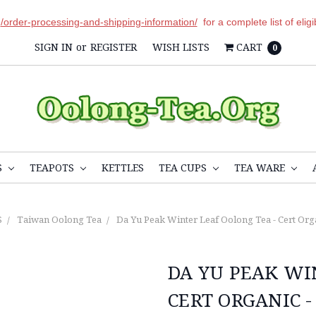
r
/order-processing-and-shipping-information/
for a complete list of elig
SIGN IN
or
REGISTER
WISH LISTS
CART
0
S
TEAPOTS
KETTLES
TEA CUPS
TEA WARE
S
Taiwan Oolong Tea
Da Yu Peak Winter Leaf Oolong Tea - Cert Org
DA YU PEAK WI
CERT ORGANIC -