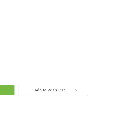
Add to Wish List