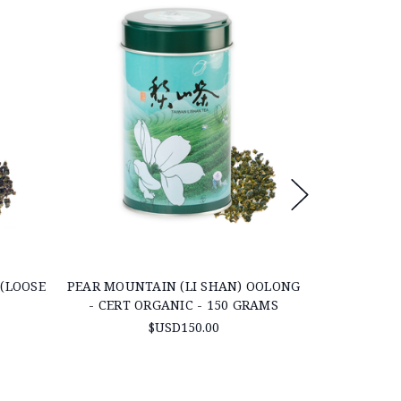
(LOOSE
PEAR MOUNTAIN (LI SHAN) OOLONG
ORGANIC J
- CERT ORGANIC - 150 GRAMS
$USD150.00