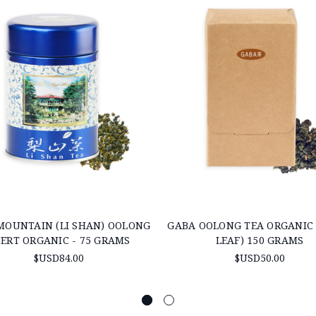
MOUNTAIN (LI SHAN) OOLONG
GABA OOLONG TEA ORGANIC 
CERT ORGANIC - 75 GRAMS
LEAF) 150 GRAMS
$USD84.00
$USD50.00