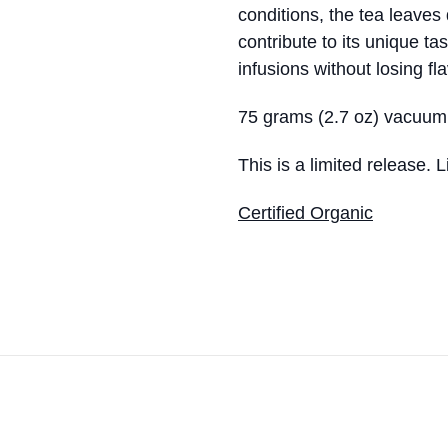
conditions, the tea leaves 
contribute to its unique ta
infusions without losing fla
75 grams (2.7 oz) vacuum
This is a limited release. 
Certified Organic