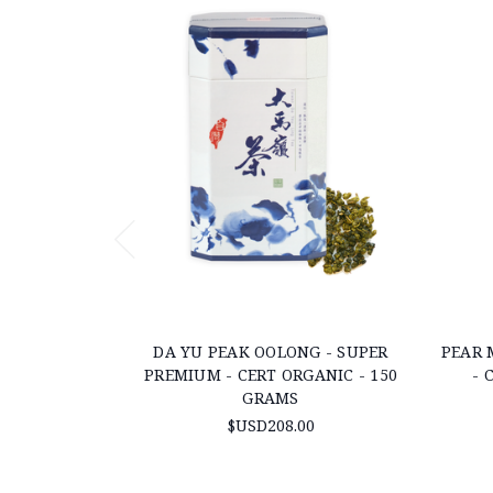
DA YU PEAK OOLONG - SUPER
PEAR 
PREMIUM - CERT ORGANIC - 150
- 
GRAMS
$USD208.00