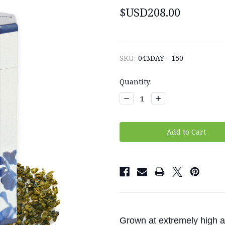
$USD208.00
SKU:
043DAY - 150
Current
Quantity:
Stock:
Decrease
Increase
Quantity:
Quantity:
Grown at extremely high al