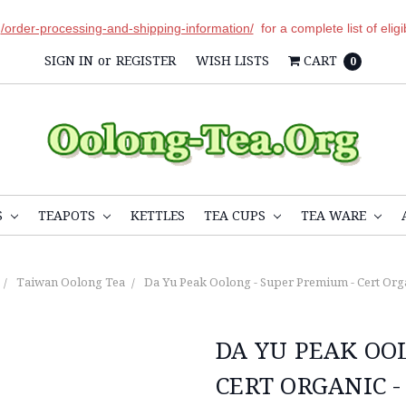
r
/order-processing-and-shipping-information/
for a complete list of elig
SIGN IN
or
REGISTER
WISH LISTS
CART
0
S
TEAPOTS
KETTLES
TEA CUPS
TEA WARE
Taiwan Oolong Tea
Da Yu Peak Oolong - Super Premium - Cert Orga
DA YU PEAK OO
CERT ORGANIC -