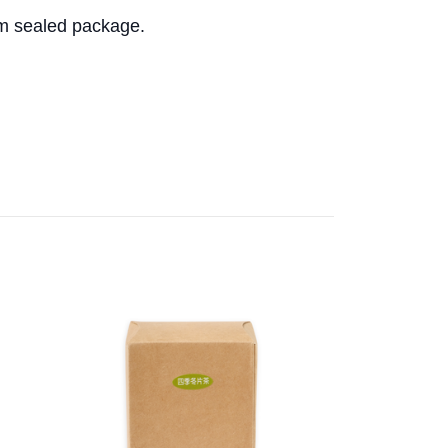
m sealed package.