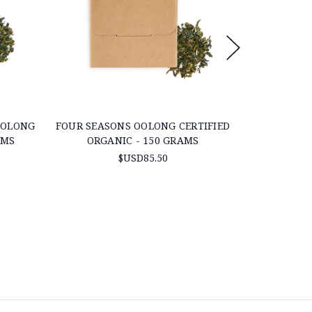
OOLONG
FOUR SEASONS OOLONG CERTIFIED
"PREMIUM 
AMS
ORGANIC - 150 GRAMS
ORG
$USD85.50