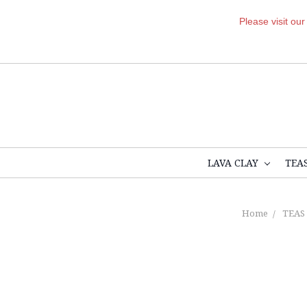
Please visit ou
LAVA CLAY
TEA
Home
TEAS