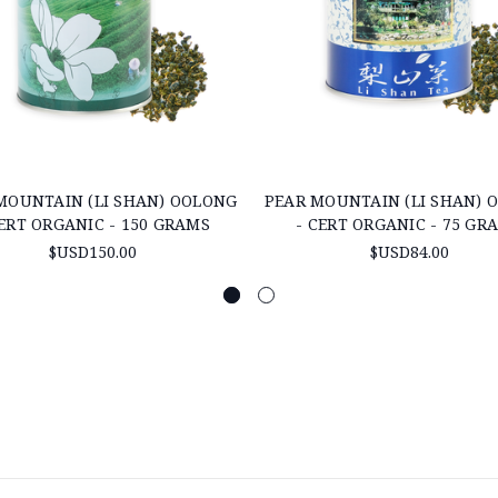
MOUNTAIN (LI SHAN) OOLONG
PEAR MOUNTAIN (LI SHAN) 
CERT ORGANIC - 150 GRAMS
- CERT ORGANIC - 75 GR
$USD150.00
$USD84.00