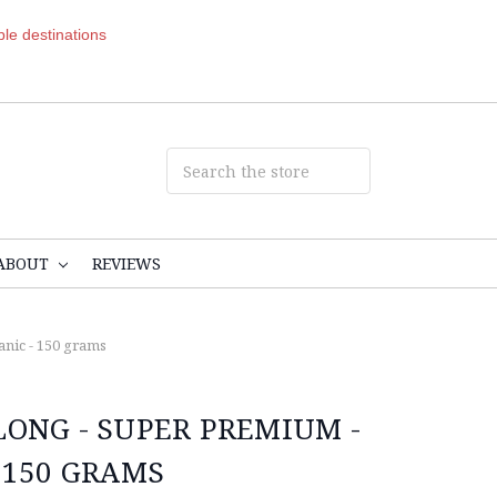
ible destinations
ABOUT
REVIEWS
nic - 150 grams
LONG - SUPER PREMIUM -
 150 GRAMS