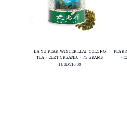
DA YU PEAK WINTER LEAF OOLONG
PEAR 
TEA - CERT ORGANIC - 75 GRAMS
- 
$USD110.00