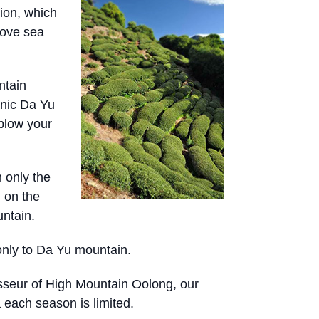
ion, which
bove sea
ntain
anic Da Yu
blow your
 only the
 on the
ntain.
only to Da Yu mountain.
isseur of High Mountain Oolong, our
a each season is limited.