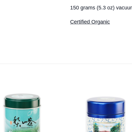
150 grams (5.3 oz) vacuu
Certified Organic