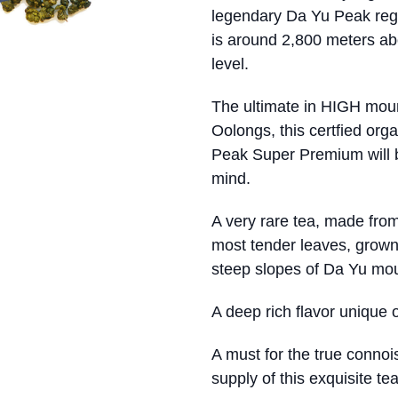
legendary Da Yu Peak reg
is around 2,800 meters a
level.
The ultimate in HIGH mou
Oolongs, this certfied org
Peak Super Premium will 
mind.
A very rare tea, made from
most tender leaves, grown
steep slopes of Da Yu mou
A deep rich flavor unique 
A must for the true conno
supply of this exquisite te