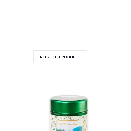
RELATED PRODUCTS