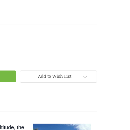
Add to Wish List
titude, the