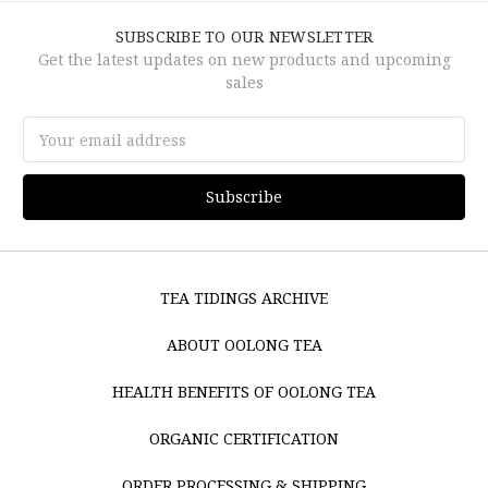
SUBSCRIBE TO OUR NEWSLETTER
Get the latest updates on new products and upcoming
sales
Email
Address
TEA TIDINGS ARCHIVE
ABOUT OOLONG TEA
HEALTH BENEFITS OF OOLONG TEA
ORGANIC CERTIFICATION
ORDER PROCESSING & SHIPPING