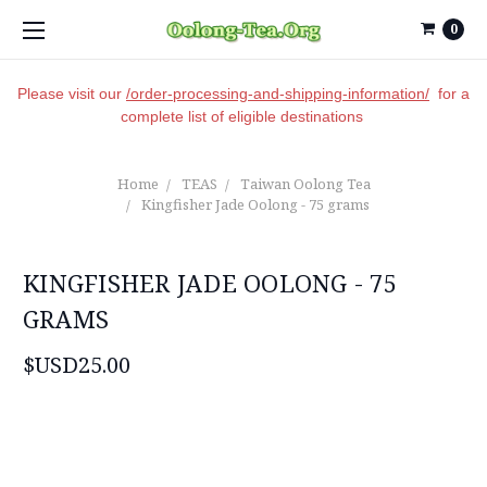
0
Please visit our
/order-processing-and-shipping-information/
for a
complete list of eligible destinations
Home
TEAS
Taiwan Oolong Tea
Kingfisher Jade Oolong - 75 grams
KINGFISHER JADE OOLONG - 75
GRAMS
$USD25.00