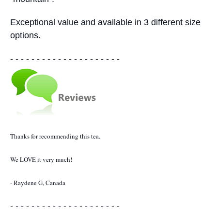
Exceptional value and available in 3 different size
options.
- - - - - - - - - - - - - - - - - - - - -
Thanks for recommending this tea.
We LOVE it very much!
- Raydene G, Canada
- - - - - - - - - - - - - - - - - - - - -