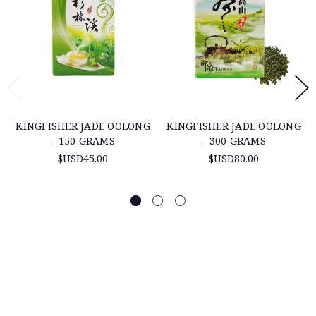
KINGFISHER JADE OOLONG
KINGFISHER JADE OOLONG
- 150 GRAMS
- 300 GRAMS
$USD45.00
$USD80.00