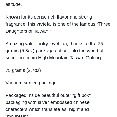
altitude.
Known for its dense rich flavor and strong
fragrance, this varietal is one of the famous “Three
Daughters of Taiwan.”
Amazing value entry level tea, thanks to the 75
grams (5.3oz) package option, into the world of
super premium High Mountain Taiwan Oolong.
75 grams (2.7oz)
Vacuum sealed package.
Packaged inside beautiful outer "gift box"
packaging with silver-embossed chinese
characters which translate as "high" and
"mountain".