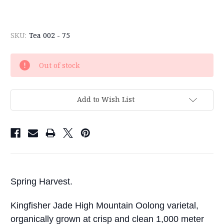
SKU:
Tea 002 - 75
Current
Out of stock
Stock:
Add to Wish List
Spring Harvest.
Kingfisher Jade High Mountain Oolong varietal,
organically grown at crisp and clean 1,000 meter