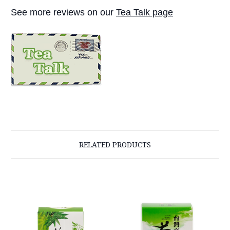
See more reviews on our
Tea Talk page
RELATED PRODUCTS