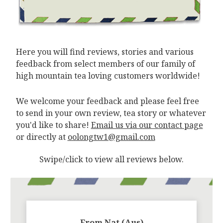
Here you will find reviews, stories and various
feedback from select members of our family of
high mountain tea loving customers worldwide!
We welcome your feedback and please feel free
to send in your own review, tea story or whatever
you'd like to share!
Email us via our contact page
or directly at
oolongtw1@gmail.com
Swipe/click to view all reviews below.
From Nat (Aus)