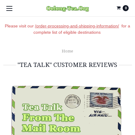
0
Please visit our
/order-processing-and-shipping-information/
for a
complete list of eligible destinations
Home
"TEA TALK" CUSTOMER REVIEWS