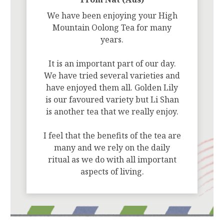
We have been enjoying your High
Mountain Oolong Tea for many
years.
It is an important part of our day.
We have tried several varieties and
have enjoyed them all. Golden Lily
is our favoured variety but Li Shan
is another tea that we really enjoy.
I feel that the benefits of the tea are
many and we rely on the daily
ritual as we do with all important
aspects of living.