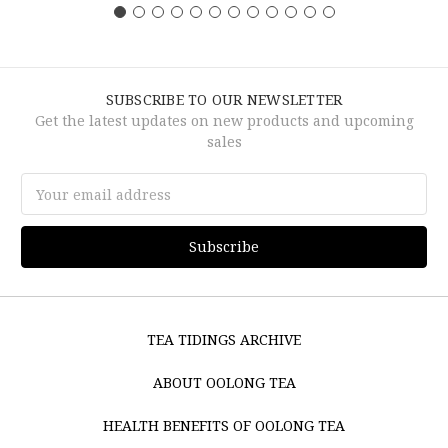
SUBSCRIBE TO OUR NEWSLETTER
Get the latest updates on new products and upcoming
sales
Email
Address
TEA TIDINGS ARCHIVE
ABOUT OOLONG TEA
HEALTH BENEFITS OF OOLONG TEA