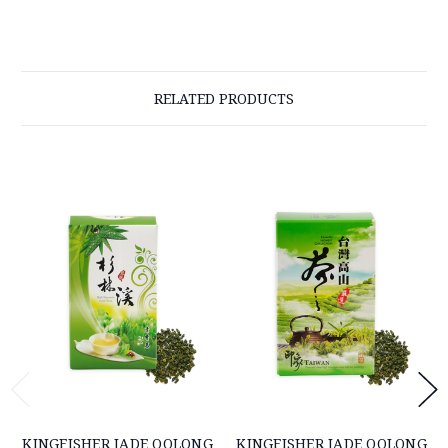
RELATED PRODUCTS
KINGFISHER JADE OOLONG
KINGFISHER JADE OOLONG