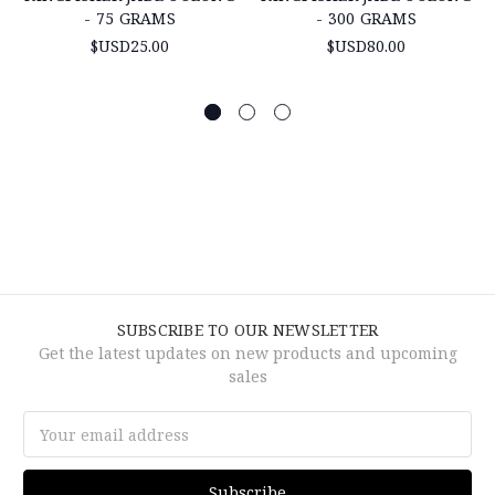
- 75 GRAMS
- 300 GRAMS
$USD25.00
$USD80.00
SUBSCRIBE TO OUR NEWSLETTER
Get the latest updates on new products and upcoming
sales
Email
Address