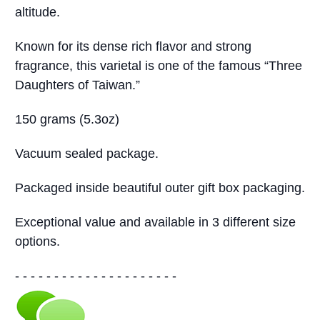
altitude.
Known for its dense rich flavor and strong
fragrance, this varietal is one of the famous “Three
Daughters of Taiwan.”
150 grams (5.3oz)
Vacuum sealed package.
Packaged inside beautiful outer gift box packaging.
Exceptional value and available in 3 different size
options.
- - - - - - - - - - - - - - - - - - - - -