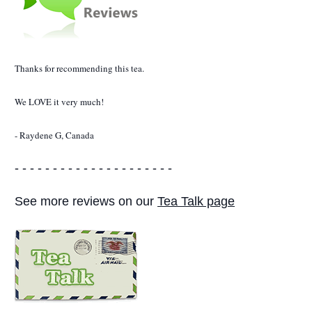
Thanks for recommending this tea.
We LOVE it very much!
- Raydene G, Canada
- - - - - - - - - - - - - - - - - - - - -
See more reviews on our
Tea Talk page