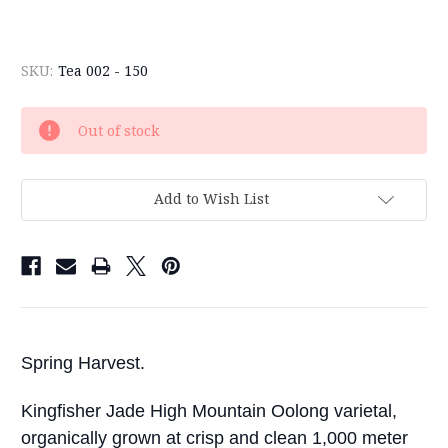
SKU:
Tea 002 - 150
Current
Out of stock
Stock:
Add to Wish List
Spring Harvest.
Kingfisher Jade High Mountain Oolong varietal,
organically grown at crisp and clean 1,000 meter