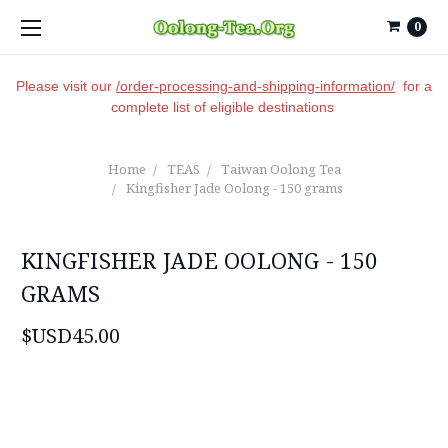
0
Please visit our
/order-processing-and-shipping-information/
for a
complete list of eligible destinations
Home
TEAS
Taiwan Oolong Tea
Kingfisher Jade Oolong - 150 grams
KINGFISHER JADE OOLONG - 150
GRAMS
$USD45.00