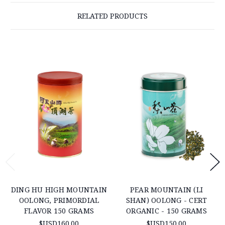
RELATED PRODUCTS
DING HU HIGH MOUNTAIN
PEAR MOUNTAIN (LI
OOLONG, PRIMORDIAL
SHAN) OOLONG - CERT
FLAVOR 150 GRAMS
ORGANIC - 150 GRAMS
$USD160.00
$USD150.00