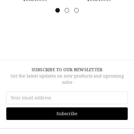
SUBSCRIBE TO OUR NEWSLETTER
Get the latest updates on new products and upcoming
sales
Email
Address