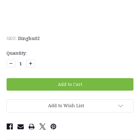
SKU:
Dinghu02
Current
Quantity:
Stock:
Decrease
Increase
Quantity:
Quantity:
Add to Wish List