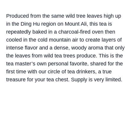
Produced from the same wild tree leaves high up
in the Ding Hu region on Mount Ali, this tea is
repeatedly baked in a charcoal-fired oven then
cooled in the cold mountain air to create layers of
intense flavor and a dense, woody aroma that only
the leaves from wild tea trees produce. This is the
tea master’s own personal favorite, shared for the
first time with our circle of tea drinkers, a true
treasure for your tea chest. Supply is very limited.