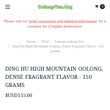
0
Please visit our
/order-processing-and-shipping-information/
for a
complete list of eligible destinations
Home
TEAS
Taiwan Oolong Tea
Ding Hu High Mountain Oolong, Dense Fragrant Flavor - 150
grams
DING HU HIGH MOUNTAIN OOLONG,
DENSE FRAGRANT FLAVOR - 150
GRAMS
$USD155.00