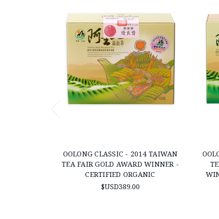
OOLONG CLASSIC - 2014 TAIWAN
OOLO
TEA FAIR GOLD AWARD WINNER -
TE
CERTIFIED ORGANIC
WIN
$USD389.00