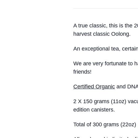
A true classic, this is the
harvest classic Oolong.
An exceptional tea, certai
We are very fortunate to h
friends!
Certified Organic
and DNA a
2 X 150 grams (11oz) vacu
edition canisters.
Total of 300 grams (22oz)