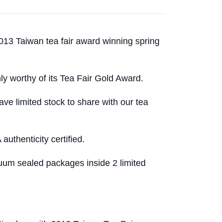
 2013 Taiwan tea fair award winning spring
nly worthy of its Tea Fair Gold Award.
ave limited stock to share with our tea
uthenticity certified.
um sealed packages inside 2 limited