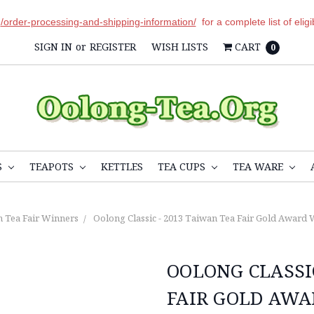
r
/order-processing-and-shipping-information/
for a complete list of elig
SIGN IN
or
REGISTER
WISH LISTS
CART
0
S
TEAPOTS
KETTLES
TEA CUPS
TEA WARE
 Tea Fair Winners
Oolong Classic - 2013 Taiwan Tea Fair Gold Award W
OOLONG CLASSI
FAIR GOLD AWA