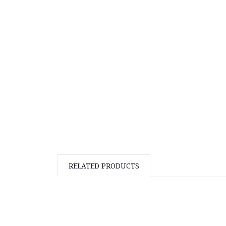
RELATED PRODUCTS