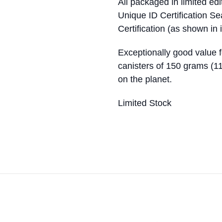
All packaged in limited ed
Unique ID Certification S
Certification (as shown in
Exceptionally good value 
canisters of 150 grams (11
on the planet.
Limited Stock