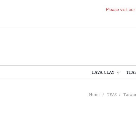
Please visit ou
LAVA CLAY
TEA
Home
TEAS
Taiwan