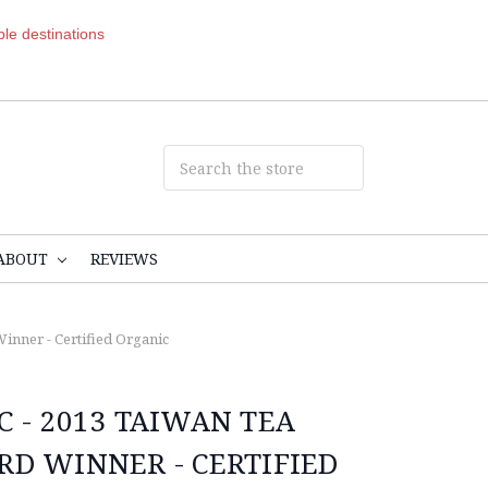
ible destinations
ABOUT
REVIEWS
inner - Certified Organic
C - 2013 TAIWAN TEA
RD WINNER - CERTIFIED