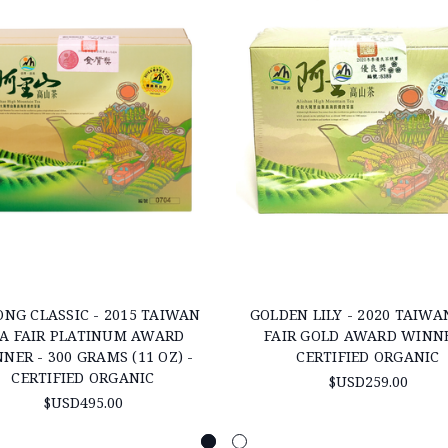
NG CLASSIC - 2015 TAIWAN
GOLDEN LILY - 2020 TAIWA
A FAIR PLATINUM AWARD
FAIR GOLD AWARD WINNE
NER - 300 GRAMS (11 OZ) -
CERTIFIED ORGANIC
CERTIFIED ORGANIC
$USD259.00
$USD495.00