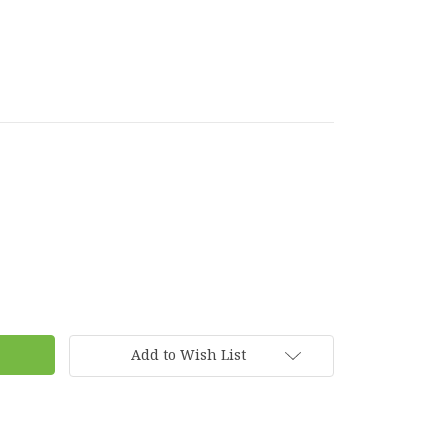
Add to Wish List