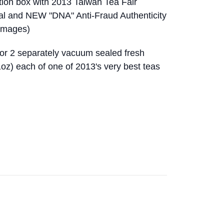
ition box with 2013 Taiwan Tea Fair
eal and NEW "DNA" Anti-Fraud Authenticity
 images)
for 2 separately vacuum sealed fresh
oz) each of one of 2013's very best teas