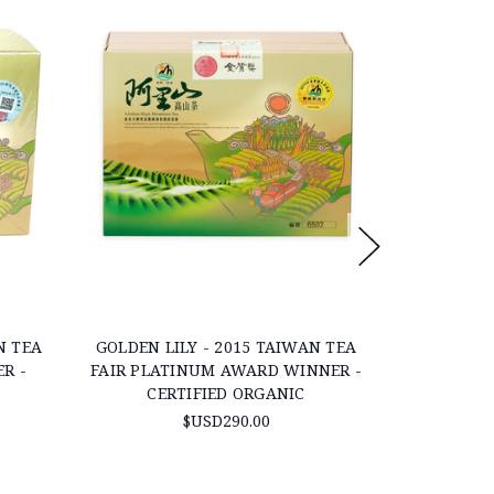
N TEA
GOLDEN LILY - 2015 TAIWAN TEA
GABA OOL
R -
FAIR PLATINUM AWARD WINNER -
SACHETS 
CERTIFIED ORGANIC
$USD290.00