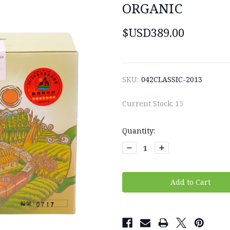
ORGANIC
$USD389.00
SKU:
042CLASSIC-2013
Current Stock:
15
Quantity:
Decrease
Increase
Quantity:
Quantity: