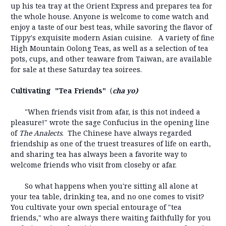
up his tea tray at the Orient Express and prepares tea for
the whole house. Anyone is welcome to come watch and
enjoy a taste of our best teas, while savoring the flavor of
Tippy's exquisite modern Asian cuisine. A variety of fine
High Mountain Oolong Teas, as well as a selection of tea
pots, cups, and other teaware from Taiwan, are available
for sale at these Saturday tea soirees.
Cultivating "Tea Friends"
(
cha yo)
"When friends visit from afar, is this not indeed a
pleasure!" wrote the sage Confucius in the opening line
of
The Analects
. The Chinese have always regarded
friendship as one of the truest treasures of life on earth,
and sharing tea has always been a favorite way to
welcome friends who visit from closeby or afar.
So what happens when you're sitting all alone at
your tea table, drinking tea, and no one comes to visit?
You cultivate your own special entourage of "tea
friends," who are always there waiting faithfully for you