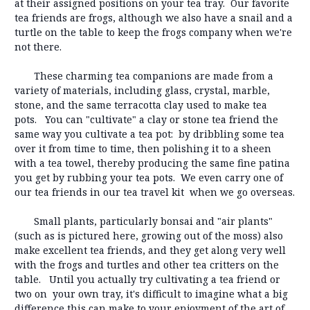
at their assigned positions on your tea tray. Our favorite
tea friends are frogs, although we also have a snail and a
turtle on the table to keep the frogs company when we're
not there.
These charming tea companions are made from a
variety of materials, including glass, crystal, marble,
stone, and the same terracotta clay used to make tea
pots. You can "cultivate" a clay or stone tea friend the
same way you cultivate a tea pot: by dribbling some tea
over it from time to time, then polishing it to a sheen
with a tea towel, thereby producing the same fine patina
you get by rubbing your tea pots. We even carry one of
our tea friends in our tea travel kit when we go overseas.
Small plants, particularly bonsai and "air plants"
(such as is pictured here, growing out of the moss) also
make excellent tea friends, and they get along very well
with the frogs and turtles and other tea critters on the
table. Until you actually try cultivating a tea friend or
two on your own tray, it's difficult to imagine what a big
difference this can make to your enjoyment of the art of