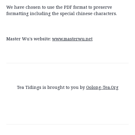
We have chosen to use the PDF format to preserve
formatting including the special chinese characters.
Master Wu's website:
www.masterwu.net
Tea Tidings is brought to you by
Oolong-Tea.Org