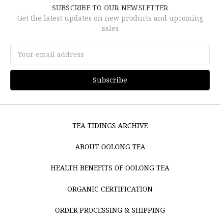
SUBSCRIBE TO OUR NEWSLETTER
Get the latest updates on new products and upcoming
sales
Email
Address
TEA TIDINGS ARCHIVE
ABOUT OOLONG TEA
HEALTH BENEFITS OF OOLONG TEA
ORGANIC CERTIFICATION
ORDER PROCESSING & SHIPPING