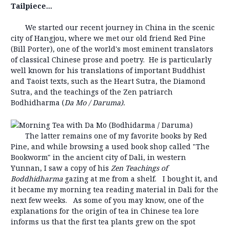
Tailpiece...
We started our recent journey in China in the scenic
city of Hangjou, where we met our old friend Red Pine
(Bill Porter), one of the world's most eminent translators
of classical Chinese prose and poetry. He is particularly
well known for his translations of important Buddhist
and Taoist texts, such as the Heart Sutra, the Diamond
Sutra, and the teachings of the Zen patriarch
Bodhidharma (
Da
Mo / Daruma
).
The latter remains one of my favorite books by Red
Pine, and while browsing a used book shop called "The
Bookworm" in the ancient city of Dali, in western
Yunnan, I saw a copy of his
Zen Teachings of
Boddhidharma
gazing at me from a shelf. I bought it, and
it became my morning tea reading material in Dali for the
next few weeks. As some of you may know, one of the
explanations for the origin of tea in Chinese tea lore
informs us that the first tea plants grew on the spot