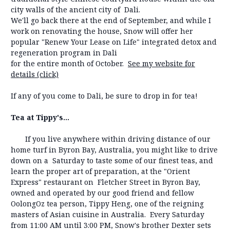
city walls of the ancient city of Dali.
We'll go back there at the end of September, and while I
work on renovating the house, Snow will offer her
popular "Renew Your Lease on Life" integrated detox and
regeneration program in Dali
for the entire month of October.
See my website for
details (click)
If any of you come to Dali, be sure to drop in for tea!
Tea at Tippy's...
If you live anywhere within driving distance of our
home turf in Byron Bay, Australia, you might like to drive
down on a Saturday to taste some of our finest teas, and
learn the proper art of preparation, at the "Orient
Express" restaurant on Fletcher Street in Byron Bay,
owned and operated by our good friend and fellow
OolongOz tea person, Tippy Heng, one of the reigning
masters of Asian cuisine in Australia. Every Saturday
from 11:00 AM until 3:00 PM, Snow's brother Dexter sets