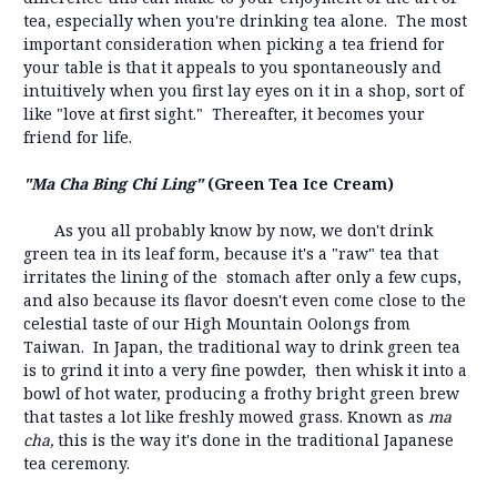
tea, especially when you're drinking tea alone. The most
important consideration when picking a tea friend for
your table is that it appeals to you spontaneously and
intuitively when you first lay eyes on it in a shop, sort of
like "love at first sight." Thereafter, it becomes your
friend for life.
"Ma Cha Bing Chi Ling"
(Green Tea Ice Cream)
As you all probably know by now, we don't drink
green tea in its leaf form, because it's a "raw" tea that
irritates the lining of the stomach after only a few cups,
and also because its flavor doesn't even come close to the
celestial taste of our High Mountain Oolongs from
Taiwan. In Japan, the traditional way to drink green tea
is to grind it into a very fine powder, then whisk it into a
bowl of hot water, producing a frothy bright green brew
that tastes a lot like freshly mowed grass. Known as
ma
cha,
this is the way it's done in the traditional Japanese
tea ceremony.