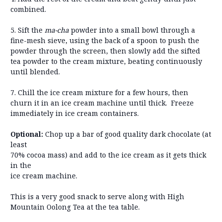
combined.
5. Sift the
ma-cha
powder into a small bowl through a
fine-mesh sieve, using the back of a spoon to push the
powder through the screen, then slowly add the sifted
tea powder to the cream mixture, beating continuously
until blended.
7. Chill the ice cream mixture for a few hours, then
churn it in an ice cream machine until thick. Freeze
immediately in ice cream containers.
Optional:
Chop up a bar of good quality dark chocolate (at
least
70% cocoa mass) and add to the ice cream as it gets thick
in the
ice cream machine.
This is a very good snack to serve along with High
Mountain Oolong Tea at the tea table.