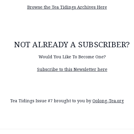
Browse the Tea Tidings Archives Here
NOT ALREADY A SUBSCRIBER?
Would You Like To Become One?
Subscribe to this Newsletter here
Tea Tidings Issue #7 brought to you by
Oolong-Tea.org