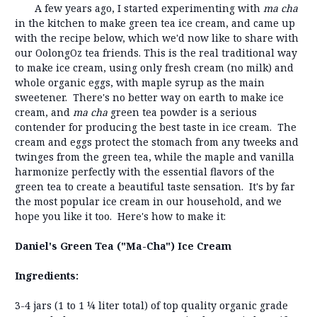
A few years ago, I started experimenting with
ma cha
in the kitchen to make green tea ice cream, and came up
with the recipe below, which we'd now like to share with
our OolongOz tea friends. This is the real traditional way
to make ice cream, using only fresh cream (no milk) and
whole organic eggs, with maple syrup as the main
sweetener. There's no better way on earth to make ice
cream, and
ma cha
green tea powder is a serious
contender for producing the best taste in ice cream. The
cream and eggs protect the stomach from any tweeks and
twinges from the green tea, while the maple and vanilla
harmonize perfectly with the essential flavors of the
green tea to create a beautiful taste sensation. It's by far
the most popular ice cream in our household, and we
hope you like it too. Here's how to make it:
Daniel's Green Tea ("Ma-Cha") Ice Cream
Ingredients:
3-4 jars (1 to 1 ¼ liter total) of top quality organic grade