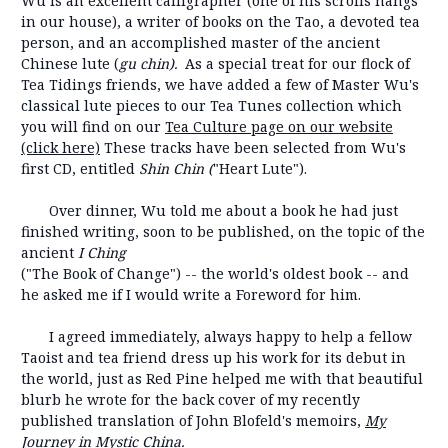
Wu is an excellent calligrapher (one of his scrolls hangs
in our house), a writer of books on the Tao, a devoted tea
person, and an accomplished master of the ancient
Chinese lute (
gu chin).
As a special treat for our flock of
Tea Tidings friends, we have added a few of Master Wu's
classical lute pieces to our Tea Tunes collection which
you will find on our
Tea Culture page on our website
(click here)
These tracks have been selected from Wu's
first CD, entitled
Shin Chin (
"Heart Lute").
Over dinner, Wu told me about a book he had just
finished writing, soon to be published, on the topic of the
ancient
I Ching
("The Book of Change") -- the world's oldest book -- and
he asked me if I would write a Foreword for him.
I agreed immediately, always happy to help a fellow
Taoist and tea friend dress up his work for its debut in
the world, just as Red Pine helped me with that beautiful
blurb he wrote for the back cover of my recently
published translation of John Blofeld's memoirs,
My
Journey in Mystic China.