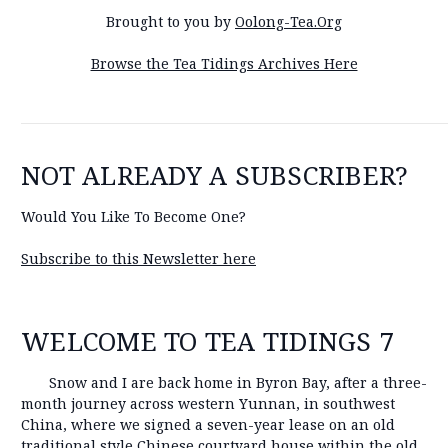
Brought to you by
Oolong-Tea.Org
Browse the Tea Tidings Archives Here
NOT ALREADY A SUBSCRIBER?
Would You Like To Become One?
Subscribe to this Newsletter here
WELCOME TO TEA TIDINGS 7
Snow and I are back home in Byron Bay, after a three-
month journey across western Yunnan, in southwest
China, where we signed a seven-year lease on an old
traditional style Chinese courtyard house within the old