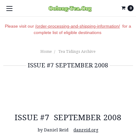
0
Please visit our
/order-processing-and-shipping-information/
for a
complete list of eligible destinations
Home
Tea Tidings Archive
ISSUE #7 SEPTEMBER 2008
ISSUE #7 SEPTEMBER 2008
by Daniel Reid
danreid.org