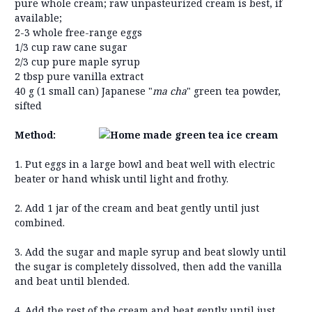
pure whole cream; raw unpasteurized cream is best, if
available;
2-3 whole free-range eggs
1/3 cup raw cane sugar
2/3 cup pure maple syrup
2 tbsp pure vanilla extract
40 g (1 small can) Japanese "
ma cha
" green tea powder,
sifted
Method:
1. Put eggs in a large bowl and beat well with electric
beater or hand whisk until light and frothy.
2. Add 1 jar of the cream and beat gently until just
combined.
3. Add the sugar and maple syrup and beat slowly until
the sugar is completely dissolved, then add the vanilla
and beat until blended.
4. Add the rest of the cream and beat gently until just