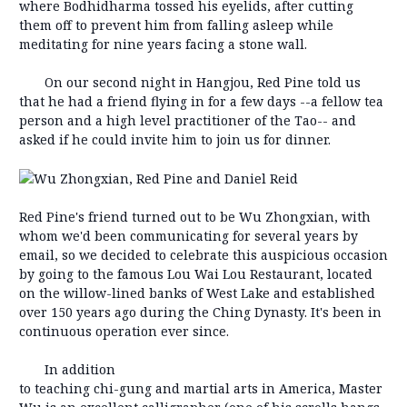
where Bodhidharma tossed his eyelids, after cutting
them off to prevent him from falling asleep while
meditating for nine years facing a stone wall.
On our second night in Hangjou, Red Pine told us
that he had a friend flying in for a few days --a fellow tea
person and a high level practitioner of the Tao-- and
asked if he could invite him to join us for dinner.
Red Pine's friend turned out to be Wu Zhongxian, with
whom we'd been communicating for several years by
email, so we decided to celebrate this auspicious occasion
by going to the famous Lou Wai Lou Restaurant, located
on the willow-lined banks of West Lake and established
over 150 years ago during the Ching Dynasty. It's been in
continuous operation ever since.
In addition
to teaching chi-gung and martial arts in America, Master