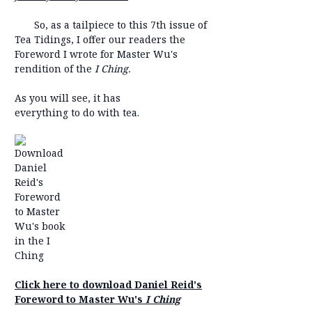
So, as a tailpiece to this 7th issue of
Tea Tidings, I offer our readers the
Foreword I wrote for Master Wu's
rendition of the
I Ching.
As you will see, it has
everything to do with tea.
Click here to download Daniel Reid's
Foreword to Master Wu's
I Ching