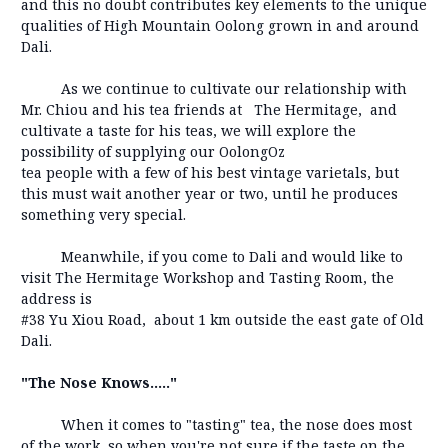
and this no doubt contributes key elements to the unique
qualities of High Mountain Oolong grown in and around
Dali.
As we continue to cultivate our relationship with
Mr. Chiou and his tea friends at The Hermitage, and
cultivate a taste for his teas, we will explore the
possibility of supplying our OolongOz
tea people with a few of his best vintage varietals, but
this must wait another year or two, until he produces
something very special.
Meanwhile, if you come to Dali and would like to
visit The Hermitage Workshop and Tasting Room, the
address is
#38 Yu Xiou Road, about 1 km outside the east gate of Old
Dali.
"The Nose Knows....."
When it comes to "tasting" tea, the nose does most
of the work, so when you're not sure if the taste on the