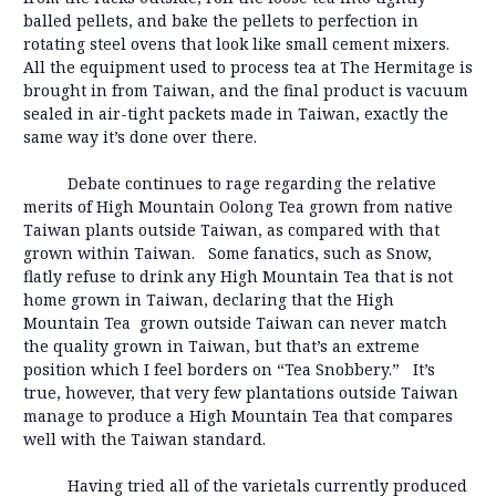
balled pellets, and bake the pellets to perfection in
rotating steel ovens that look like small cement mixers.
All the equipment used to process tea at The Hermitage is
brought in from Taiwan, and the final product is vacuum
sealed in air-tight packets made in Taiwan, exactly the
same way it’s done over there.
Debate continues to rage regarding the relative
merits of High Mountain Oolong Tea grown from native
Taiwan plants outside Taiwan, as compared with that
grown within Taiwan. Some fanatics, such as Snow,
flatly refuse to drink any High Mountain Tea that is not
home grown in Taiwan, declaring that the High
Mountain Tea grown outside Taiwan can never match
the quality grown in Taiwan, but that’s an extreme
position which I feel borders on “Tea Snobbery.” It’s
true, however, that very few plantations outside Taiwan
manage to produce a High Mountain Tea that compares
well with the Taiwan standard.
Having tried all of the varietals currently produced