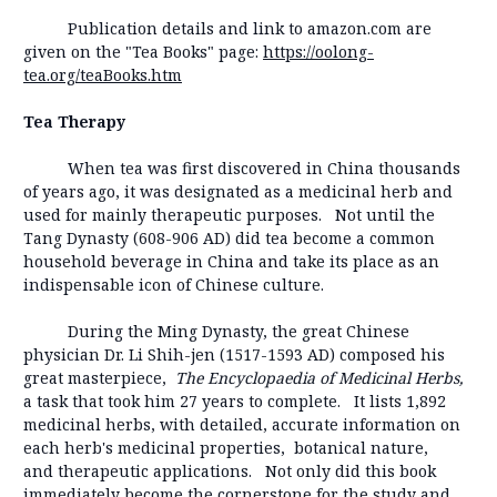
Publication details and link to amazon.com are
given on the "Tea Books" page:
https://oolong-
tea.org/teaBooks.htm
Tea Therapy
When tea was first discovered in China thousands
of years ago, it was designated as a medicinal herb and
used for mainly therapeutic purposes. Not until the
Tang Dynasty (608-906 AD) did tea become a common
household beverage in China and take its place as an
indispensable icon of Chinese culture.
During the Ming Dynasty, the great Chinese
physician Dr. Li Shih-jen (1517-1593 AD) composed his
great masterpiece,
The Encyclopaedia of Medicinal Herbs,
a task that took him 27 years to complete. It lists 1,892
medicinal herbs, with detailed, accurate information on
each herb's medicinal properties, botanical nature,
and therapeutic applications. Not only did this book
immediately become the cornerstone for the study and