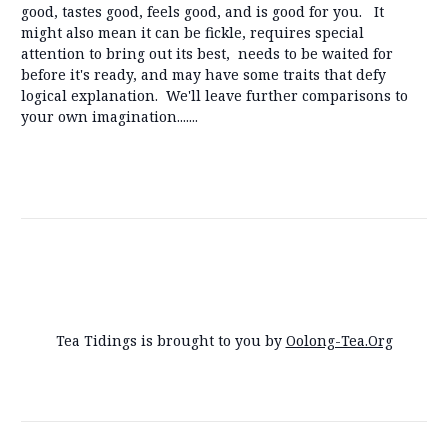
good, tastes good, feels good, and is good for you. It
might also mean it can be fickle, requires special
attention to bring out its best, needs to be waited for
before it's ready, and may have some traits that defy
logical explanation. We'll leave further comparisons to
your own imagination.......
Tea Tidings is brought to you by
Oolong-Tea.Org