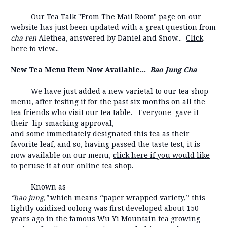
Our Tea Talk "From The Mail Room" page on our
website has just been updated with a great question from
cha ren
Alethea, answered by Daniel and Snow...
Click
here to view...
New Tea Menu Item Now Available...
Bao Jung Cha
We have just added a new varietal to our tea shop
menu, after testing it for the past six months on all the
tea friends who visit our tea table. Everyone gave it
their lip-smacking approval,
and some immediately designated this tea as their
favorite leaf, and so, having passed the taste test, it is
now available on our menu,
click here if you would like
to peruse it at our online tea shop
.
Known as
“bao jung,”
which means “paper wrapped variety,” this
lightly oxidized oolong was first developed about 150
years ago in the famous Wu Yi Mountain tea growing