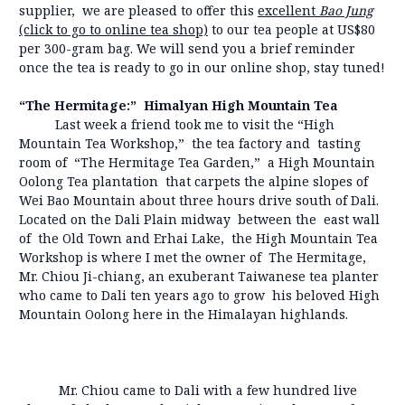
supplier, we are pleased to offer this
excellent
Bao Jung
(click to go to online tea shop)
to our tea people at US$80
per 300-gram bag. We will send you a brief reminder
once the tea is ready to go in our online shop, stay tuned!
“The Hermitage:” Himalyan High Mountain Tea
Last week a friend took me to visit the “High
Mountain Tea Workshop,” the tea factory and tasting
room of “The Hermitage Tea Garden,” a High Mountain
Oolong Tea plantation that carpets the alpine slopes of
Wei Bao Mountain about three hours drive south of Dali.
Located on the Dali Plain midway between the east wall
of the Old Town and Erhai Lake, the High Mountain Tea
Workshop is where I met the owner of The Hermitage,
Mr. Chiou Ji-chiang, an exuberant Taiwanese tea planter
who came to Dali ten years ago to grow his beloved High
Mountain Oolong here in the Himalayan highlands.
Mr. Chiou came to Dali with a few hundred live