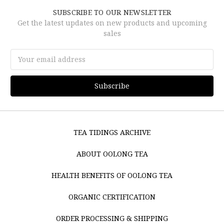
SUBSCRIBE TO OUR NEWSLETTER
Get the latest updates on new products and upcoming
sales
Email
Address
TEA TIDINGS ARCHIVE
ABOUT OOLONG TEA
HEALTH BENEFITS OF OOLONG TEA
ORGANIC CERTIFICATION
ORDER PROCESSING & SHIPPING