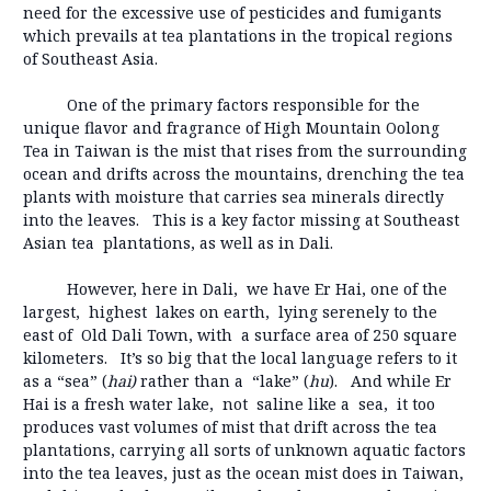
need for the excessive use of pesticides and fumigants
which prevails at tea plantations in the tropical regions
of Southeast Asia.
One of the primary factors responsible for the
unique flavor and fragrance of High Mountain Oolong
Tea in Taiwan is the mist that rises from the surrounding
ocean and drifts across the mountains, drenching the tea
plants with moisture that carries sea minerals directly
into the leaves. This is a key factor missing at Southeast
Asian tea plantations, as well as in Dali.
However, here in Dali, we have Er Hai, one of the
largest, highest lakes on earth, lying serenely to the
east of Old Dali Town, with a surface area of 250 square
kilometers. It’s so big that the local language refers to it
as a “sea” (
hai)
rather than a “lake” (
hu
). And while Er
Hai is a fresh water lake, not saline like a sea, it too
produces vast volumes of mist that drift across the tea
plantations, carrying all sorts of unknown aquatic factors
into the tea leaves, just as the ocean mist does in Taiwan,