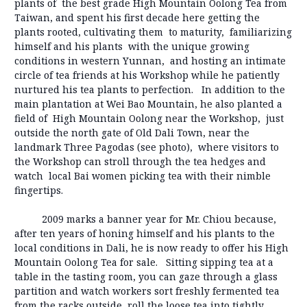
plants of the best grade High Mountain Oolong Tea from
Taiwan, and spent his first decade here getting the
plants rooted, cultivating them to maturity, familiarizing
himself and his plants with the unique growing
conditions in western Yunnan, and hosting an intimate
circle of tea friends at his Workshop while he patiently
nurtured his tea plants to perfection. In addition to the
main plantation at Wei Bao Mountain, he also planted a
field of High Mountain Oolong near the Workshop, just
outside the north gate of Old Dali Town, near the
landmark Three Pagodas (see photo), where visitors to
the Workshop can stroll through the tea hedges and
watch local Bai women picking tea with their nimble
fingertips.
2009 marks a banner year for Mr. Chiou because,
after ten years of honing himself and his plants to the
local conditions in Dali, he is now ready to offer his High
Mountain Oolong Tea for sale. Sitting sipping tea at a
table in the tasting room, you can gaze through a glass
partition and watch workers sort freshly fermented tea
from the racks outside, roll the loose tea into tightly