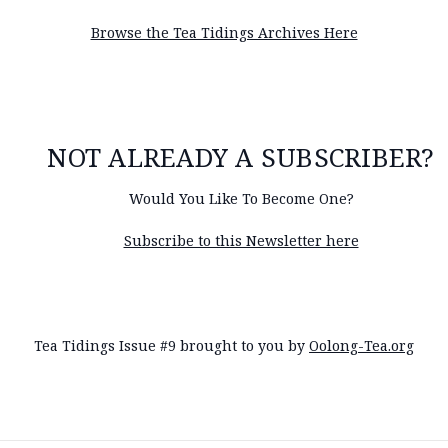
Browse the Tea Tidings Archives Here
NOT ALREADY A SUBSCRIBER?
Would You Like To Become One?
Subscribe to this Newsletter here
Tea Tidings Issue #9 brought to you by
Oolong-Tea.org