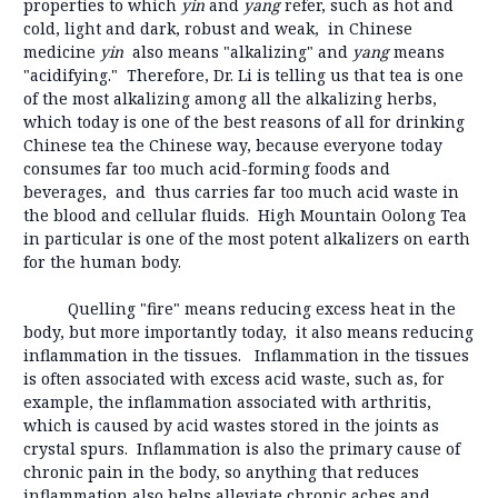
properties to which
yin
and
yang
refer, such as hot and
cold, light and dark, robust and weak, in Chinese
medicine
yin
also means "alkalizing" and
yang
means
"acidifying." Therefore, Dr. Li is telling us that tea is one
of the most alkalizing among all the alkalizing herbs,
which today is one of the best reasons of all for drinking
Chinese tea the Chinese way, because everyone today
consumes far too much acid-forming foods and
beverages, and thus carries far too much acid waste in
the blood and cellular fluids. High Mountain Oolong Tea
in particular is one of the most potent alkalizers on earth
for the human body.
Quelling "fire" means reducing excess heat in the
body, but more importantly today, it also means reducing
inflammation in the tissues. Inflammation in the tissues
is often associated with excess acid waste, such as, for
example, the inflammation associated with arthritis,
which is caused by acid wastes stored in the joints as
crystal spurs. Inflammation is also the primary cause of
chronic pain in the body, so anything that reduces
inflammation also helps alleviate chronic aches and