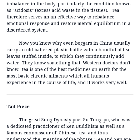
imbalance in the body, particularly the condition known
as "acidosis" (excess acid waste in the tissues). Tea
therefore serves an an effective way to rebalance
emotional response and restore mental equilibrium in a
disordered system.
Now you know why even beggars in China usually
carry an old battered plastic bottle with a handful of tea
leaves stuffed inside, to which they continuously add
water. They know something that Western doctors don't
know: tea is one of the best medicines on earth for the
most basic chronic ailments which all humans
experience in the course of life, and it works very well.
Tail Piece
The great Sung Dynasty poet Su Tung-po, who was
a dedicated practicioner of Zen Buddhism as well as a
famous connoisseur of Chinese tea and thus
understood the meaning of the phrase "Tea and Zen are