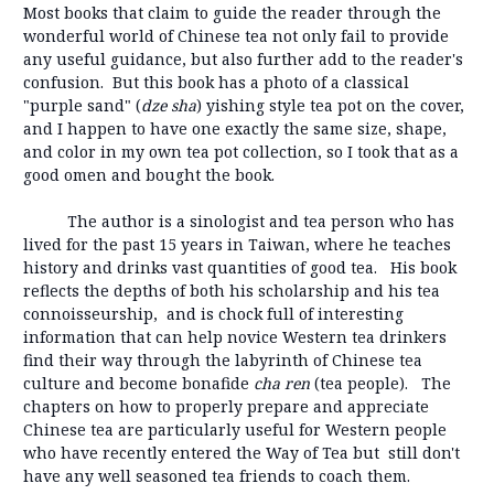
Most books that claim to guide the reader through the
wonderful world of Chinese tea not only fail to provide
any useful guidance, but also further add to the reader's
confusion. But this book has a photo of a classical
"purple sand" (
dze sha
) yishing style tea pot on the cover,
and I happen to have one exactly the same size, shape,
and color in my own tea pot collection, so I took that as a
good omen and bought the book.
The author is a sinologist and tea person who has
lived for the past 15 years in Taiwan, where he teaches
history and drinks vast quantities of good tea. His book
reflects the depths of both his scholarship and his tea
connoisseurship, and is chock full of interesting
information that can help novice Western tea drinkers
find their way through the labyrinth of Chinese tea
culture and become bonafide
cha ren
(tea people). The
chapters on how to properly prepare and appreciate
Chinese tea are particularly useful for Western people
who have recently entered the Way of Tea but still don't
have any well seasoned tea friends to coach them.