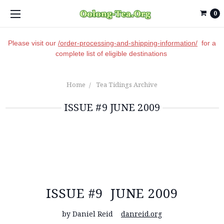
0
Please visit our
/order-processing-and-shipping-information/
for a
complete list of eligible destinations
Home
Tea Tidings Archive
ISSUE #9 JUNE 2009
ISSUE #9 JUNE 2009
by Daniel Reid
danreid.org