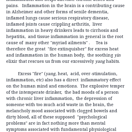
pains. Inflammation in the brain is a contributing cause
in Alzheimer and other forms of senile dementia,
inflamed lungs cause serious respiratory disease,
inflamed joints cause crippling arthritis, liver
inflammation in heavy drinkers leads to cirrhosis and
hepatitis, and tissue inflammation in general is the root
cause of many other "myriad ailments" . Tea is
therefore the great "fire extinquisher" for excess heat
and inflammation in the human body, the soothing
yin
elixir that rescues us from our excessively
yang
habits.
Excess "fire" (
yang
, heat, acid, over-stimulation,
inflammation, etc) also has a direct inflammatory effect
on the human mind and emotions. The explosive temper
of the intemperate drinker, the bad moods of a person
with chronic liver inflammation, the depression of
someone with too much acid waste in the brain, the
melancholy mood associated with clogged bowels and
dirty blood, all of these supposed "psychological
problems" are in fact nothing more than mental
symptoms associated with fundamental physiological