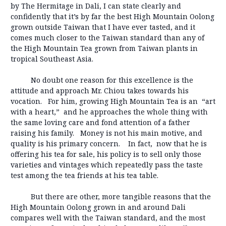
by The Hermitage in Dali, I can state clearly and
confidently that it’s by far the best High Mountain Oolong
grown outside Taiwan that I have ever tasted, and it
comes much closer to the Taiwan standard than any of
the High Mountain Tea grown from Taiwan plants in
tropical Southeast Asia.
No doubt one reason for this excellence is the
attitude and approach Mr. Chiou takes towards his
vocation. For him, growing High Mountain Tea is an “art
with a heart,” and he approaches the whole thing with
the same loving care and fond attention of a father
raising his family. Money is not his main motive, and
quality is his primary concern. In fact, now that he is
offering his tea for sale, his policy is to sell only those
varieties and vintages which repeatedly pass the taste
test among the tea friends at his tea table.
But there are other, more tangible reasons that the
High Mountain Oolong grown in and around Dali
compares well with the Taiwan standard, and the most