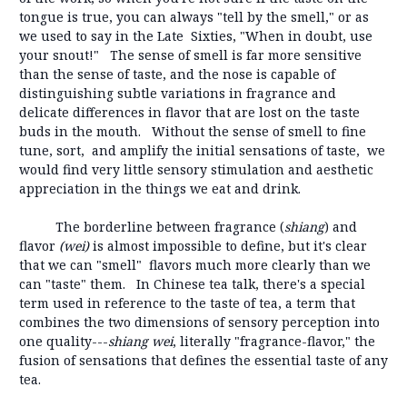
tongue is true, you can always "tell by the smell," or as
we used to say in the Late Sixties, "When in doubt, use
your snout!" The sense of smell is far more sensitive
than the sense of taste, and the nose is capable of
distinguishing subtle variations in fragrance and
delicate differences in flavor that are lost on the taste
buds in the mouth. Without the sense of smell to fine
tune, sort, and amplify the initial sensations of taste, we
would find very little sensory stimulation and aesthetic
appreciation in the things we eat and drink.
The borderline between fragrance (
shiang
) and
flavor
(wei)
is almost impossible to define, but it's clear
that we can "smell" flavors much more clearly than we
can "taste" them. In Chinese tea talk, there's a special
term used in reference to the taste of tea, a term that
combines the two dimensions of sensory perception into
one quality---
shiang wei
, literally "fragrance-flavor," the
fusion of sensations that defines the essential taste of any
tea.