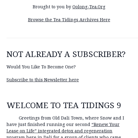
Brought to you by
Oolong-Tea.Org
Browse the Tea Tidings Archives Here
NOT ALREADY A SUBSCRIBER?
Would You Like To Become One?
Subscribe to this Newsletter here
WELCOME TO TEA TIDINGS 9
Greetings from Old Dali Town, where Snow and I
have just finished running our second
“Renew Your
Lease on Life” integrated detox and regeneration
program
here in Dali for a group of clients who came