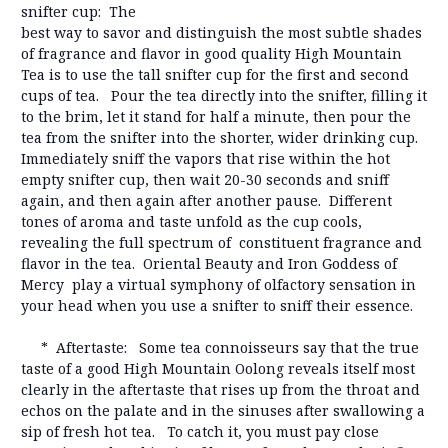
snifter cup: The
best way to savor and distinguish the most subtle shades
of fragrance and flavor in good quality High Mountain
Tea is to use the tall snifter cup for the first and second
cups of tea. Pour the tea directly into the snifter, filling it
to the brim, let it stand for half a minute, then pour the
tea from the snifter into the shorter, wider drinking cup.
Immediately sniff the vapors that rise within the hot
empty snifter cup, then wait 20-30 seconds and sniff
again, and then again after another pause. Different
tones of aroma and taste unfold as the cup cools,
revealing the full spectrum of constituent fragrance and
flavor in the tea. Oriental Beauty and Iron Goddess of
Mercy play a virtual symphony of olfactory sensation in
your head when you use a snifter to sniff their essence.
* Aftertaste: Some tea connoisseurs say that the true
taste of a good High Mountain Oolong reveals itself most
clearly in the aftertaste that rises up from the throat and
echos on the palate and in the sinuses after swallowing a
sip of fresh hot tea. To catch it, you must pay close