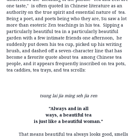
one taste," is often quoted in Chinese literature as an
authority on the true spirit and essential nature of tea.
Being a poet, and poets being who they are, Su saw a lot
more than esoteric Zen teachings in his tea. Sipping a
particularly beautiful tea in a particularly beautiful
garden with a few intimate friends one afternoon, he
suddenly put down his tea cup, picked up his writing
brush, and dashed off a seven-character line that has
become a favorite quote about tea among Chinese tea
people, and it appears frequently inscribed on tea pots,
tea caddies, tea trays, and tea scrolls:
tsung lai jia ming seh jia ren
"Always and in all
ways, a beautiful tea
is just like a beautiful woman."
That means beautiful tea always looks good, smells