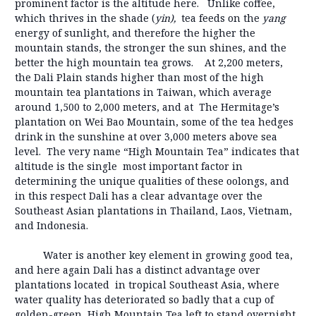
prominent factor is the altitude here. Unlike coffee,
which thrives in the shade (
yin),
tea feeds on the
yang
energy of sunlight, and therefore the higher the
mountain stands, the stronger the sun shines, and the
better the high mountain tea grows. At 2,200 meters,
the Dali Plain stands higher than most of the high
mountain tea plantations in Taiwan, which average
around 1,500 to 2,000 meters, and at The Hermitage’s
plantation on Wei Bao Mountain, some of the tea hedges
drink in the sunshine at over 3,000 meters above sea
level. The very name “High Mountain Tea” indicates that
altitude is the single most important factor in
determining the unique qualities of these oolongs, and
in this respect Dali has a clear advantage over the
Southeast Asian plantations in Thailand, Laos, Vietnam,
and Indonesia.
Water is another key element in growing good tea,
and here again Dali has a distinct advantage over
plantations located in tropical Southeast Asia, where
water quality has deteriorated so badly that a cup of
golden-green High Mountain Tea left to stand overnight