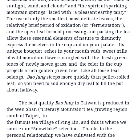
sunlight, wind, and clouds” and “the spirit of sparkling
mountain springs” laced with “a pleasant earthy tang.”
The use of only the smallest, most delicate leaves, the
relatively brief period of oxidation (or “fermentation”),
and the open-leaf form of processing and packing the tea
allow these essential elements of nature to distinctly
express themselves in the cup and on your palate. Its
unique bouquet echos in your mouth with sweet trills
of wild mountain flowers mingled with the fresh green
tones of newly mown grass, and the color in the cup
projects a rich golden-green hue. Like all loose-leaf
oolongs,
Bao Jung
steeps more quickly than pellet-rolled
leaf, so you need to add enough dry leaf to fill the pot
about halfway.
The best quality
Bao Jung
in Taiwan is produced in
the Wen Shan (“Literary Mountain”) tea growing region
south of Taipei, in
the famous tea village of Ping Lin, and this is where we
source our “Snowflake” selection. Thanks to the
personal relationship we have cultivated with the