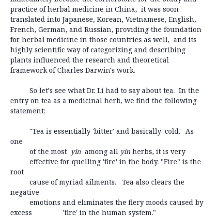
practice of herbal medicine in China, it was soon
translated into Japanese, Korean, Vietnamese, English,
French, German, and Russian, providing the foundation
for herbal medicine in those countries as well, and its
highly scientific way of categorizing and describing
plants influenced the research and theoretical
framework of Charles Darwin's work.
So let's see what Dr. Li had to say about tea. In the
entry on tea as a medicinal herb, we find the following
statement:
"Tea is essentially 'bitter' and basically 'cold.' As
one
of the most
yin
among all
yin
herbs, it is very
effective for quelling 'fire' in the body. "Fire" is the
root
cause of myriad ailments. Tea also clears the
negative
emotions and eliminates the fiery moods caused by
excess 'fire' in the human system."