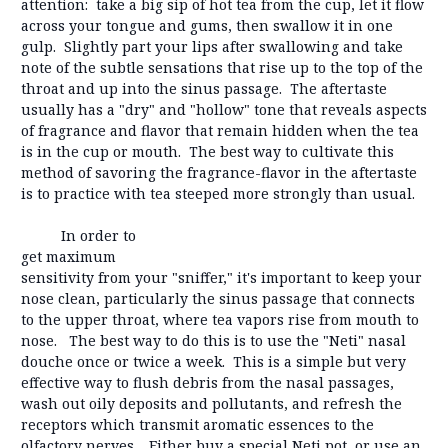
attention: take a big sip of hot tea from the cup, let it flow
across your tongue and gums, then swallow it in one
gulp. Slightly part your lips after swallowing and take
note of the subtle sensations that rise up to the top of the
throat and up into the sinus passage. The aftertaste
usually has a "dry" and "hollow" tone that reveals aspects
of fragrance and flavor that remain hidden when the tea
is in the cup or mouth. The best way to cultivate this
method of savoring the fragrance-flavor in the aftertaste
is to practice with tea steeped more strongly than usual.
In order to
get maximum
sensitivity from your "sniffer," it's important to keep your
nose clean, particularly the sinus passage that connects
to the upper throat, where tea vapors rise from mouth to
nose. The best way to do this is to use the "Neti" nasal
douche once or twice a week. This is a simple but very
effective way to flush debris from the nasal passages,
wash out oily deposits and pollutants, and refresh the
receptors which transmit aromatic essences to the
olfactory nerves. Either buy a special Neti pot, or use an