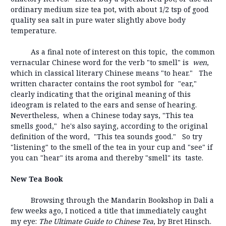
ordinary medium size tea pot, with about 1/2 tsp of good
quality sea salt in pure water slightly above body
temperature.
As a final note of interest on this topic, the common
vernacular Chinese word for the verb "to smell" is
wen
,
which in classical literary Chinese means "to hear." The
written character contains the root symbol for "ear,"
clearly indicating that the original meaning of this
ideogram is related to the ears and sense of hearing.
Nevertheless, when a Chinese today says, "This tea
smells good," he's also saying, according to the original
definition of the word, "This tea sounds good." So try
"listening" to the smell of the tea in your cup and "see" if
you can "hear" its aroma and thereby "smell" its taste.
New Tea Book
Browsing through the Mandarin Bookshop in Dali a
few weeks ago, I noticed a title that immediately caught
my eye:
The Ultimate Guide to Chinese Tea
, by Bret Hinsch.