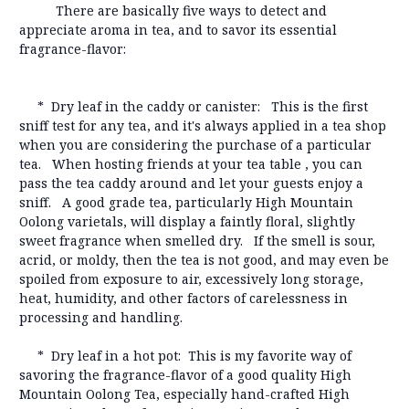
There are basically five ways to detect and
appreciate aroma in tea, and to savor its essential
fragrance-flavor:
* Dry leaf in the caddy or canister: This is the first
sniff test for any tea, and it's always applied in a tea shop
when you are considering the purchase of a particular
tea. When hosting friends at your tea table , you can
pass the tea caddy around and let your guests enjoy a
sniff. A good grade tea, particularly High Mountain
Oolong varietals, will display a faintly floral, slightly
sweet fragrance when smelled dry. If the smell is sour,
acrid, or moldy, then the tea is not good, and may even be
spoiled from exposure to air, excessively long storage,
heat, humidity, and other factors of carelessness in
processing and handling.
* Dry leaf in a hot pot: This is my favorite way of
savoring the fragrance-flavor of a good quality High
Mountain Oolong Tea, especially hand-crafted High