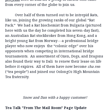
from every corner of the globe to join us.
Over half of them turned out to be intrepid Rats,
like us, joining the growing ranks of our global “Rat
Pack.” We had a Rat biochemist from Bulgaria (pictured
here with us the day he completed his seven-day fast),
an Australian Rat stockbroker from Hong Kong, and a
bright young Rat from Norway---a professional bridge
player who now enjoys the “colonic edge” over his
opponents when competing in international bridge
tournaments. An assortment of Oxen, Dogs, and Dragons
also found their way to Dali to renew their lease on life
before it expires. All of them have now become
cha ren
(“tea people”) and joined our OolongOz High Mountain
Tea fraternity.
Snow and Dan with a happy customer!
Tea Talk "From The Mail Room" Page Update