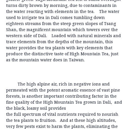
turns dirty brown by morning, due to contaminants in
the water reacting with elements in the tea. The water
used to irrigate tea in Dali comes tumbling down
eighteen streams from the steep green slopes of Tsang
Shan, the magnificent mountain which towers over the
western side of Dali. Loaded with natural minerals and
trace elements from the depths of the mountain, this
water provides the tea plants with key elements that
produce the distinctive taste of High Mountain Tea, just
as the mountain water does in Taiwan.
The high alpine air, rich in negative ions and
permeated with the potent aromatic essence of vast pine
forests, is another important contributing factor in the
fine quality of the High Mountain Tea grown in Dali, and
the black, loamy soil provides
the full spectrum of vital nutrients required to nourish
the tea plants to fruition. And at these high altitudes,
very few pests exist to harm the plants, eliminating the