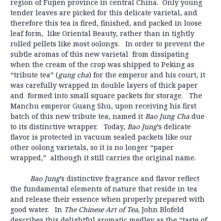
region of Fujien province in central China. Only young
tender leaves are picked for this delicate varietal, and
therefore this tea is fired, finished, and packed in loose
leaf form, like Oriental Beauty, rather than in tightly
rolled pellets like most oolongs. In order to prevent the
subtle aromas of this new varietal from dissipating
when the cream of the crop was shipped to Peking as
“tribute tea” (
gung cha
) for the emperor and his court, it
was carefully wrapped in double layers of thick paper
and formed into small square packets for storage. The
Manchu emperor Guang Shu, upon receiving his first
batch of this new tribute tea, named it
Bao Jung Cha
due
to its distinctive wrapper. Today,
Bao Jung
’s delicate
flavor is protected in vacuum sealed packets like our
other oolong varietals, so it is no longer “paper
wrapped,” although it still carries the original name.
Bao Jung
’s distinctive fragrance and flavor reflect
the fundamental elements of nature that reside in tea
and release their essence when properly prepared with
good water. In
The Chinese Art of Tea,
John Blofeld
describes this delightful aromatic medley as the “taste of