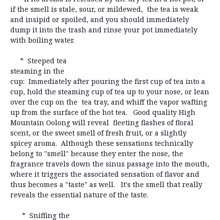
if the smell is stale, sour, or mildewed, the tea is weak
and insipid or spoiled, and you should immediately
dump it into the trash and rinse your pot immediately
with boiling water.
* Steeped tea
steaming in the
cup: Immediately after pouring the first cup of tea into a
cup, hold the steaming cup of tea up to your nose, or lean
over the cup on the tea tray, and whiff the vapor wafting
up from the surface of the hot tea. Good quality High
Mountain Oolong will reveal fleeting flashes of floral
scent, or the sweet smell of fresh fruit, or a slightly
spicey aroma. Although these sensations technically
belong to "smell" because they enter the nose, the
fragrance travels down the sinus passage into the mouth,
where it triggers the associated sensation of flavor and
thus becomes a "taste" as well. It's the smell that really
reveals the essential nature of the taste.
* Sniffing the