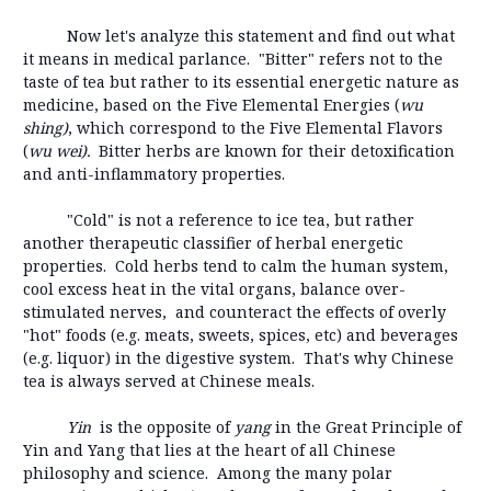
Now let's analyze this statement and find out what
it means in medical parlance. "Bitter" refers not to the
taste of tea but rather to its essential energetic nature as
medicine, based on the Five Elemental Energies (
wu
shing)
, which correspond to the Five Elemental Flavors
(
wu wei).
Bitter herbs are known for their detoxification
and anti-inflammatory properties.
"Cold" is not a reference to ice tea, but rather
another therapeutic classifier of herbal energetic
properties. Cold herbs tend to calm the human system,
cool excess heat in the vital organs, balance over-
stimulated nerves, and counteract the effects of overly
"hot" foods (e.g. meats, sweets, spices, etc) and beverages
(e.g. liquor) in the digestive system. That's why Chinese
tea is always served at Chinese meals.
Yin
is the opposite of
yang
in the Great Principle of
Yin and Yang that lies at the heart of all Chinese
philosophy and science. Among the many polar