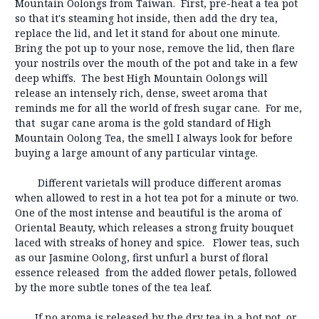
Mountain Oolongs from Taiwan. First, pre-heat a tea pot
so that it's steaming hot inside, then add the dry tea,
replace the lid, and let it stand for about one minute.
Bring the pot up to your nose, remove the lid, then flare
your nostrils over the mouth of the pot and take in a few
deep whiffs. The best High Mountain Oolongs will
release an intensely rich, dense, sweet aroma that
reminds me for all the world of fresh sugar cane. For me,
that sugar cane aroma is the gold standard of High
Mountain Oolong Tea, the smell I always look for before
buying a large amount of any particular vintage.
Different varietals will produce different aromas
when allowed to rest in a hot tea pot for a minute or two.
One of the most intense and beautiful is the aroma of
Oriental Beauty, which releases a strong fruity bouquet
laced with streaks of honey and spice. Flower teas, such
as our Jasmine Oolong, first unfurl a burst of floral
essence released from the added flower petals, followed
by the more subtle tones of the tea leaf.
If no aroma is released by the dry tea in a hot pot, or