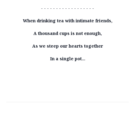
- - - - - - - - - - - - - - - - - -
When drinking tea with intimate friends,
A thousand cups is not enough,
As we steep our hearts together
In a single pot…