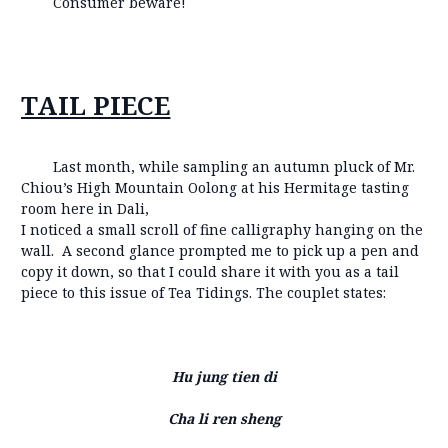
Consumer beware!
TAIL PIECE
Last month, while sampling an autumn pluck of Mr.
Chiou’s High Mountain Oolong at his Hermitage tasting
room here in Dali,
I noticed a small scroll of fine calligraphy hanging on the
wall. A second glance prompted me to pick up a pen and
copy it down, so that I could share it with you as a tail
piece to this issue of Tea Tidings. The couplet states:
Hu jung tien di
Cha li ren sheng