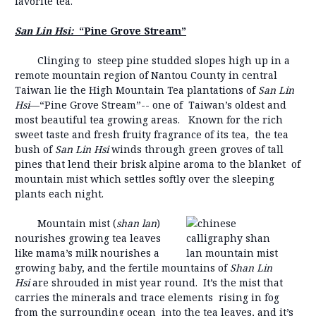
favorite tea.
San Lin Hsi:
“Pine Grove Stream”
Clinging to steep pine studded slopes high up in a
remote mountain region of Nantou County in central
Taiwan lie the High Mountain Tea plantations of
San Lin
Hsi
—“Pine Grove Stream”-- one of Taiwan’s oldest and
most beautiful tea growing areas. Known for the rich
sweet taste and fresh fruity fragrance of its tea, the tea
bush of
San Lin Hsi
winds through green groves of tall
pines that lend their brisk alpine aroma to the blanket of
mountain mist which settles softly over the sleeping
plants each night.
Mountain mist (
shan lan
)
nourishes growing tea leaves
like mama’s milk nourishes a
growing baby, and the fertile mountains of
Shan Lin
Hsi
are shrouded in mist year round. It’s the mist that
carries the minerals and trace elements rising in fog
from the surrounding ocean into the tea leaves, and it’s