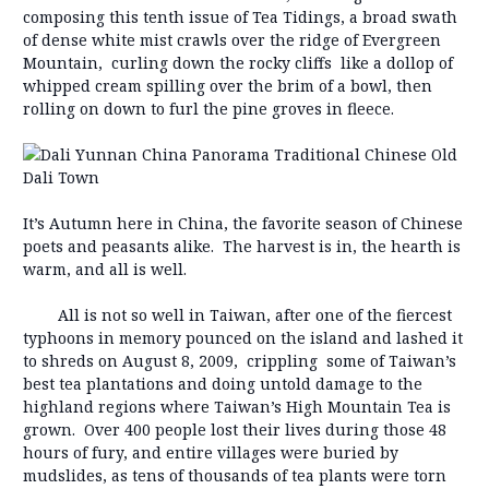
composing this tenth issue of Tea Tidings, a broad swath
of dense white mist crawls over the ridge of Evergreen
Mountain, curling down the rocky cliffs like a dollop of
whipped cream spilling over the brim of a bowl, then
rolling on down to furl the pine groves in fleece.
It’s Autumn here in China, the favorite season of Chinese
poets and peasants alike. The harvest is in, the hearth is
warm, and all is well.
All is not so well in Taiwan, after one of the fiercest
typhoons in memory pounced on the island and lashed it
to shreds on August 8, 2009, crippling some of Taiwan’s
best tea plantations and doing untold damage to the
highland regions where Taiwan’s High Mountain Tea is
grown. Over 400 people lost their lives during those 48
hours of fury, and entire villages were buried by
mudslides, as tens of thousands of tea plants were torn