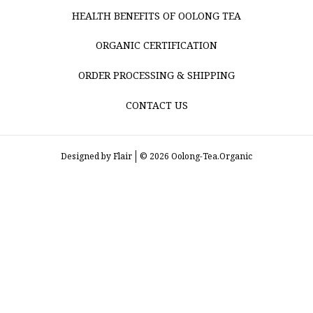
HEALTH BENEFITS OF OOLONG TEA
ORGANIC CERTIFICATION
ORDER PROCESSING & SHIPPING
CONTACT US
Designed by
Flair
© 2026 Oolong-Tea.Organic