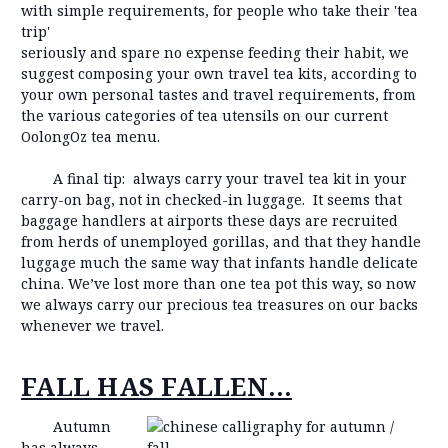
with simple requirements, for people who take their 'tea
trip'
seriously and spare no expense feeding their habit, we
suggest composing your own travel tea kits, according to
your own personal tastes and travel requirements, from
the various categories of tea utensils on our current
OolongOz tea menu.
A final tip: always carry your travel tea kit in your
carry-on bag, not in checked-in luggage. It seems that
baggage handlers at airports these days are recruited
from herds of unemployed gorillas, and that they handle
luggage much the same way that infants handle delicate
china. We’ve lost more than one tea pot this way, so now
we always carry our precious tea treasures on our backs
whenever we travel.
FALL HAS FALLEN…
Autumn
has always