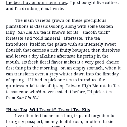
the best buy on our menu now
. I just bought five catties,
and I’m drinking it as I write.
The main varietal grown on these precipitous
plantations is Classic Oolong, along with some Golden
Lilly.
San Lin Hsi
tea is known for its “smooth thick”
foretaste and “cold mineral” aftertaste. The tea
introduces itself on the palate with an intensely sweet
flourish that carries a rich fruity bouquet, then dissolves
and leaves a dry alkaline aftertaste lingering in the
mouth. Its fresh floral flavor makes it a very good choice
first thing in the morning, on an empty stomach, when it
can transform even a grey winter dawn into the first day
of spring. If I had to pick one tea to introduce the
quintessential taste of tip-top Taiwan High Mountain Tea
to someone who’d never tasted it before, I’d pick a tea
from
San Lin Hsi…
“Have Tea, Will Travel:” Travel Tea Kits
I’ve often left home on a long trip and forgotten to
bring my passport, money, toothbrush, or other basic