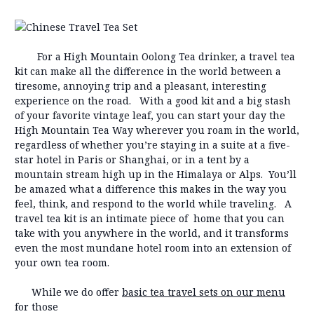
For a High Mountain Oolong Tea drinker, a travel tea
kit can make all the difference in the world between a
tiresome, annoying trip and a pleasant, interesting
experience on the road. With a good kit and a big stash
of your favorite vintage leaf, you can start your day the
High Mountain Tea Way wherever you roam in the world,
regardless of whether you’re staying in a suite at a five-
star hotel in Paris or Shanghai, or in a tent by a
mountain stream high up in the Himalaya or Alps. You’ll
be amazed what a difference this makes in the way you
feel, think, and respond to the world while traveling. A
travel tea kit is an intimate piece of home that you can
take with you anywhere in the world, and it transforms
even the most mundane hotel room into an extension of
your own tea room.
While we do offer
basic tea travel sets on our menu
for those