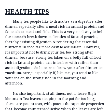
HEALTH TIPS
Many tea people like to drink tea as a digestive after
dinner, especially after a meal rich in animal protein and
fat, such as meat and fish. This is a very good way to help
the stomach break down molecules of fat and protein,
thereby assisting digestion & rendering the essential
nutrients in food far more easy to assimilate. However,
it’s important not to drink your tea too strong after
dinner, because strong tea taken on a belly full of food
rich in fat and protein can interfere with rather than
assist digestion. So be sure to brew your after dinner tea
“medium-rare,” especially if, like me, you tend to like
your tea on the strong side in the morning and
afternoon.
It’s also important, at all times, not to leave High
Mountain Tea leaves steeping in the pot for too long.
These are potent teas, with potent therapeutic properties
that become counterproductive when the leaves are left