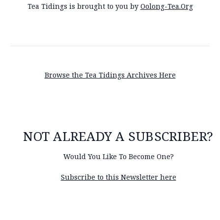
Tea Tidings is brought to you by
Oolong-Tea.Org
Browse the Tea Tidings Archives Here
NOT ALREADY A SUBSCRIBER?
Would You Like To Become One?
Subscribe to this Newsletter here