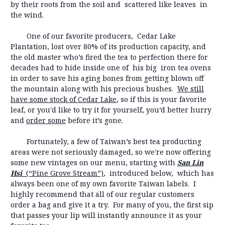
by their roots from the soil and scattered like leaves in
the wind.
One of our favorite producers, Cedar Lake
Plantation, lost over 80% of its production capacity, and
the old master who’s fired the tea to perfection there for
decades had to hide inside one of his big iron tea ovens
in order to save his aging bones from getting blown off
the mountain along with his precious bushes.
We still
have some stock of Cedar Lake
, so if this is your favorite
leaf, or you'd like to try it for yourself, you’d better hurry
and
order some
before it’s gone.
Fortunately, a few of Taiwan’s best tea producting
areas were not seriously damaged, so we're now offering
some new vintages on our menu, starting with
San Lin
Hsi
(“Pine Grove Stream”)
, introduced below, which has
always been one of my own favorite Taiwan labels. I
highly recommend that all of our regular customers
order a bag and give it a try. For many of you, the first sip
that passes your lip will instantly announce it as your