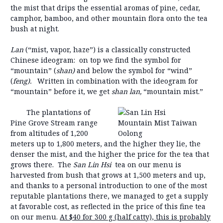
the mist that drips the essential aromas of pine, cedar,
camphor, bamboo, and other mountain flora onto the tea
bush at night.
Lan
(“mist, vapor, haze”) is a classically constructed
Chinese ideogram: on top we find the symbol for
“mountain” (
shan)
and below the symbol for “wind”
(
feng).
Written in combination with the ideogram for
“mountain” before it, we get
shan lan,
“mountain mist.”
The plantations of
Pine Grove Stream range
from altitudes of 1,200
meters up to 1,800 meters, and the higher they lie, the
denser the mist, and the higher the price for the tea that
grows there. The
San Lin Hsi
tea on our menu is
harvested from bush that grows at 1,500 meters and up,
and thanks to a personal introduction to one of the most
reputable plantations there, we managed to get a supply
at favorable cost, as reflected in the price of this fine tea
on our menu.
At $40 for 300 g (half catty), this is probably