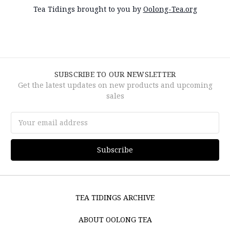
Tea Tidings brought to you by
Oolong-Tea.org
SUBSCRIBE TO OUR NEWSLETTER
Get the latest updates on new products and upcoming
sales
Email
Address
TEA TIDINGS ARCHIVE
ABOUT OOLONG TEA