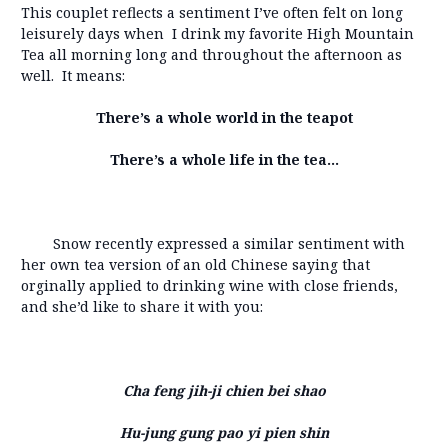
This couplet reflects a sentiment I’ve often felt on long
leisurely days when I drink my favorite High Mountain
Tea all morning long and throughout the afternoon as
well. It means:
There’s a whole world in the teapot
There’s a whole life in the tea…
Snow recently expressed a similar sentiment with
her own tea version of an old Chinese saying that
orginally applied to drinking wine with close friends,
and she’d like to share it with you:
Cha feng jih-ji chien bei shao
Hu-jung gung pao yi pien shin