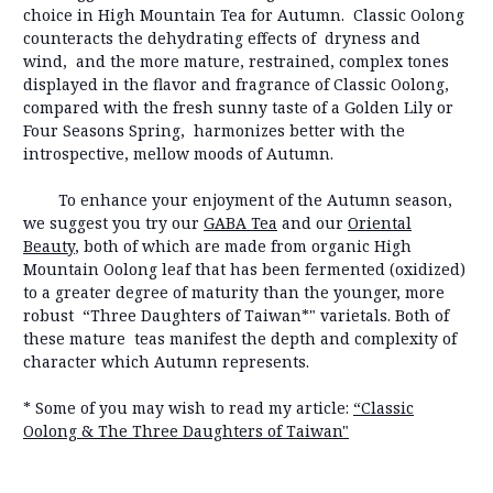
choice in High Mountain Tea for Autumn. Classic Oolong
counteracts the dehydrating effects of dryness and
wind, and the more mature, restrained, complex tones
displayed in the flavor and fragrance of Classic Oolong,
compared with the fresh sunny taste of a Golden Lily or
Four Seasons Spring, harmonizes better with the
introspective, mellow moods of Autumn.
To enhance your enjoyment of the Autumn season,
we suggest you try our
GABA Tea
and our
Oriental
Beauty
, both of which are made from organic High
Mountain Oolong leaf that has been fermented (oxidized)
to a greater degree of maturity than the younger, more
robust “Three Daughters of Taiwan*" varietals. Both of
these mature teas manifest the depth and complexity of
character which Autumn represents.
* Some of you may wish to read my article:
“Classic
Oolong & The Three Daughters of Taiwan"