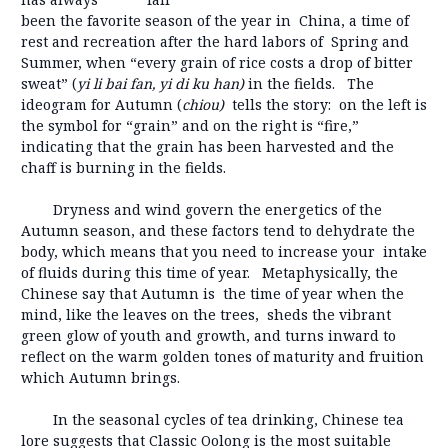
been the favorite season of the year in China, a time of
rest and recreation after the hard labors of Spring and
Summer, when “every grain of rice costs a drop of bitter
sweat” (
yi li bai fan, yi di ku han)
in the fields. The
ideogram for Autumn (
chiou)
tells the story: on the left is
the symbol for “grain” and on the right is “fire,”
indicating that the grain has been harvested and the
chaff is burning in the fields.
Dryness and wind govern the energetics of the
Autumn season, and these factors tend to dehydrate the
body, which means that you need to increase your intake
of fluids during this time of year. Metaphysically, the
Chinese say that Autumn is the time of year when the
mind, like the leaves on the trees, sheds the vibrant
green glow of youth and growth, and turns inward to
reflect on the warm golden tones of maturity and fruition
which Autumn brings.
In the seasonal cycles of tea drinking, Chinese tea
lore suggests that Classic Oolong is the most suitable