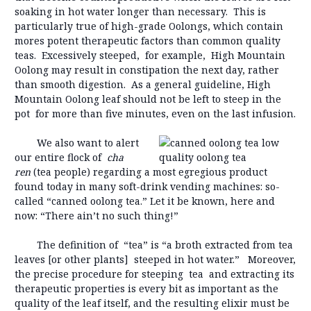
soaking in hot water longer than necessary. This is
particularly true of high-grade Oolongs, which contain
mores potent therapeutic factors than common quality
teas. Excessively steeped, for example, High Mountain
Oolong may result in constipation the next day, rather
than smooth digestion. As a general guideline, High
Mountain Oolong leaf should not be left to steep in the
pot for more than five minutes, even on the last infusion.
We also want to alert
our entire flock of
cha
ren
(tea people) regarding a most egregious product
found today in many soft-drink vending machines: so-
called “canned oolong tea.” Let it be known, here and
now: “There ain’t no such thing!”
The definition of “tea” is “a broth extracted from tea
leaves [or other plants] steeped in hot water.” Moreover,
the precise procedure for steeping tea and extracting its
therapeutic properties is every bit as important as the
quality of the leaf itself, and the resulting elixir must be