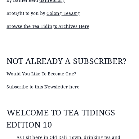
by Daniel Reid
danreid.org
Brought to you by
Oolong-Tea.Org
Browse the Tea Tidings Archives Here
NOT ALREADY A SUBSCRIBER?
Would You Like To Become One?
Subscribe to this Newsletter here
WELCOME TO TEA TIDINGS
EDITION 10
As I sit here in Old Dali Town, drinking tea and