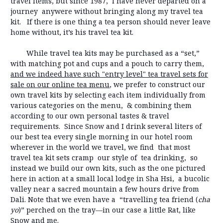
travel items, but since 1987, I have never departed on a
journey anywere without bringing along my travel tea
kit. If there is one thing a tea person should never leave
home without, it’s his travel tea kit.
While travel tea kits may be purchased as a “set,”
with matching pot and cups and a pouch to carry them,
and we indeed have such "entry level" tea travel sets for
sale on our online tea menu
, we prefer to construct our
own travel kits by selecting each item individually from
various categories on the menu, & combining them
according to our own personal tastes & travel
requirements. Since Snow and I drink several liters of
our best tea every single morning in our hotel room
wherever in the world we travel, we find that most
travel tea kit sets cramp our style of tea drinking, so
instead we build our own kits, such as the one pictured
here in action at a small local lodge in Sha Hsi, a bucolic
valley near a sacred mountain a few hours drive from
Dali. Note that we even have a “travelling tea friend (
cha
yo
)” perched on the tray—in our case a little Rat, like
Snow and me.