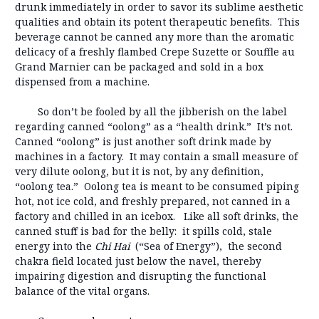
drunk immediately in order to savor its sublime aesthetic
qualities and obtain its potent therapeutic benefits. This
beverage cannot be canned any more than the aromatic
delicacy of a freshly flambed Crepe Suzette or Souffle au
Grand Marnier can be packaged and sold in a box
dispensed from a machine.
So don’t be fooled by all the jibberish on the label
regarding canned “oolong” as a “health drink.” It’s not.
Canned “oolong” is just another soft drink made by
machines in a factory. It may contain a small measure of
very dilute oolong, but it is not, by any definition,
“oolong tea.” Oolong tea is meant to be consumed piping
hot, not ice cold, and freshly prepared, not canned in a
factory and chilled in an icebox. Like all soft drinks, the
canned stuff is bad for the belly: it spills cold, stale
energy into the
Chi Hai
(“Sea of Energy”), the second
chakra field located just below the navel, thereby
impairing digestion and disrupting the functional
balance of the vital organs.