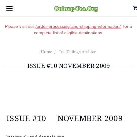
Please visit our
/order-processing-and-shipping-information/
for a
complete list of eligible destinations
Home
Tea Tidings Archive
ISSUE #10 NOVEMBER 2009
ISSUE #10 NOVEMBER 2009