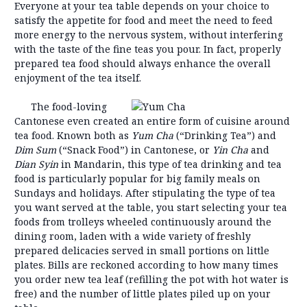
Everyone at your tea table depends on your choice to
satisfy the appetite for food and meet the need to feed
more energy to the nervous system, without interfering
with the taste of the fine teas you pour. In fact, properly
prepared tea food should always enhance the overall
enjoyment of the tea itself.
The food-loving
Cantonese even created an entire form of cuisine around
tea food. Known both as
Yum C
ha
(“Drinking Tea”) and
Dim Sum
(“Snack Food”) in Cantonese, or
Yin Cha
and
Dian Sy
in
in Mandarin, this type of tea drinking and tea
food is particularly popular for big family meals on
Sundays and holidays. After stipulating the type of tea
you want served at the table, you start selecting your tea
foods from trolleys wheeled continuously around the
dining room, laden with a wide variety of freshly
prepared delicacies served in small portions on little
plates. Bills are reckoned according to how many times
you order new tea leaf (refilling the pot with hot water is
free) and the number of little plates piled up on your