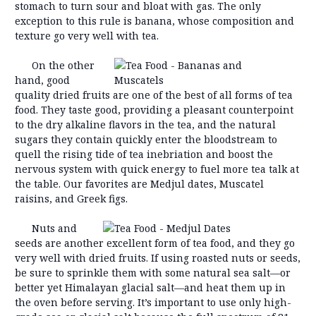
stomach to turn sour and bloat with gas. The only
exception to this rule is banana, whose composition and
texture go very well with tea.
On the other
hand, good
quality dried fruits are one of the best of all forms of tea
food. They taste good, providing a pleasant counterpoint
to the dry alkaline flavors in the tea, and the natural
sugars they contain quickly enter the bloodstream to
quell the rising tide of tea inebriation and boost the
nervous system with quick energy to fuel more tea talk at
the table. Our favorites are Medjul dates, Muscatel
raisins, and Greek figs.
Nuts and
seeds are another excellent form of tea food, and they go
very well with dried fruits. If using roasted nuts or seeds,
be sure to sprinkle them with some natural sea salt—or
better yet Himalayan glacial salt—and heat them up in
the oven before serving. It’s important to use only high-