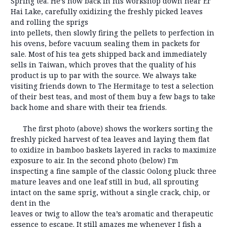
Spring tea. He’s now back in his workshop down near Er
Hai Lake, carefully oxidizing the freshly picked leaves
and rolling
the sprigs
into pellets, then slowly firing the pellets to perfection in
his ovens, before vacuum sealing them in packets for
sale. Most of his tea gets shipped back and immediately
sells in Taiwan, which proves that the quality of his
product is up to par with the source. We always take
visiting friends down to The Hermitage to test a selection
of their best teas, and most of them buy a few bags to take
back home and share with their tea friends.
The first photo (above) shows the workers sorting the
freshly picked harvest of tea leaves and laying them flat
to oxidize in bamboo baskets layered in racks to maximize
exposure to air. In the second photo (below) I'm
inspecting a fine sample of the classic Oolong pluck: three
mature leaves and one leaf still in bud, all sprouting
intact on the same sprig, without a single crack, chip, or
dent in the
leaves or twig to allow the tea’s aromatic and therapeutic
essence to escape. It still amazes me whenever I fish a