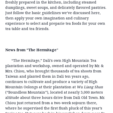
freshly prepared in the kitchen, including steamed
dumplings, sweet soups, and delicately flavored pastries.
Just follow the basic guidelines we’ve discussed here,
then apply your own imagination and culinary
experience to select and preparie tea foods for your own
tea table and tea friends.
News from “The Hermitage
”
“The Hermitage,” Dali’s own High Mountain Tea
plantation and workshop, owned and operated by Mr. &
Mrs. Chiou, who brought thousands of tea shoots from
Taiwan and planted them in Dali ten years ago,
continues to cultivate and produce a variety of High
Mountain Oolongs at their plantation at
Wu Liang Shan
(“Boundless Mountain”), located at nearly 3,000 meters
altitude about three hours drive from Dali Old Town. Mr.
Chiou just returned from a two-week sojourn there,
where he supervised the first flush pluck of this year’s