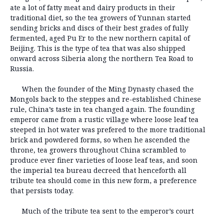
ate a lot of fatty meat and dairy products in their
traditional diet, so the tea growers of Yunnan started
sending bricks and discs of their best grades of fully
fermented, aged Pu Er to the new northern capital of
Beijing. This is the type of tea that was also shipped
onward across Siberia along the northern Tea Road to
Russia.
When the founder of the Ming Dynasty chased the
Mongols back to the steppes and re-established Chinese
rule, China’s taste in tea changed again. The founding
emperor came from a rustic village where loose leaf tea
steeped in hot water was prefered to the more traditional
brick and powdered forms, so when he ascended the
throne, tea growers throughout China scrambled to
produce ever finer varieties of loose leaf teas, and soon
the imperial tea bureau decreed that henceforth all
tribute tea should come in this new form, a preference
that persists today.
Much of the tribute tea sent to the emperor’s court