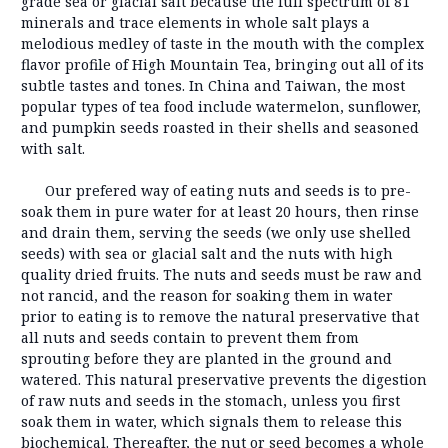
grade sea or glacial salt because the full spectrum of 81
minerals and trace elements in whole salt plays a
melodious medley of taste in the mouth with the complex
flavor profile of High Mountain Tea, bringing out all of its
subtle tastes and tones. In China and Taiwan, the most
popular types of tea food include watermelon, sunflower,
and pumpkin seeds roasted in their shells and seasoned
with salt.
Our prefered way of eating nuts and seeds is to pre-
soak them in pure water for at least 20 hours, then rinse
and drain them, serving the seeds (we only use shelled
seeds) with sea or glacial salt and the nuts with high
quality dried fruits. The nuts and seeds must be raw and
not rancid, and the reason for soaking them in water
prior to eating is to remove the natural preservative that
all nuts and seeds contain to prevent them from
sprouting before they are planted in the ground and
watered. This natural preservative prevents the digestion
of raw nuts and seeds in the stomach, unless you first
soak them in water, which signals them to release this
biochemical. Thereafter, the nut or seed becomes a whole