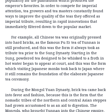
popularity for the plantations which produced the
emperor’s favorites. In order to compete for imperial
attention, tea growers and tea masters constantly found
ways to improve the quality of the teas they offered as
imperial tribute, resulting in rapid innovations that
immediately filtered down to the popular market.
For example, all Chinese tea was originally pressed
into hard bricks, as the famous Pu Er tea of Yunnan is
still produced, and this was the form it always took as
tribute tea prior to the Sung Dynasty. Starting in the
Sung, powdered tea designed to be whisked to a froth in
hot water began to appear at court, and this was the form
which visiting Japanese monks took back to Japan where
it still remains the foundation of the elaborate Japanese
tea ceremony.
During the Mongol Yuan Dynasty, brick tea came back
into favor and fashion, because this is the form that the
nomadic tribes of the northern and central Asian steppes
had grown accustomed to as an aid to digestion. The
Mongols, who brought Yunnan into the Chinese empire,