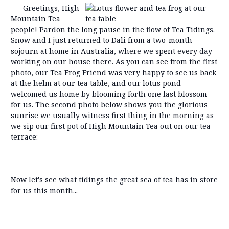
Greetings, High
Mountain Tea
people! Pardon the long pause in the flow of Tea Tidings.
Snow and I just returned to Dali from a two-month
sojourn at home in Australia, where we spent every day
working on our house there. As you can see from the first
photo, our Tea Frog Friend was very happy to see us back
at the helm at our tea table, and our lotus pond
welcomed us home by blooming forth one last blossom
for us. The second photo below shows you the glorious
sunrise we usually witness first thing in the morning as
we sip our first pot of High Mountain Tea out on our tea
terrace:
Now let's see what tidings the great sea of tea has in store
for us this month...