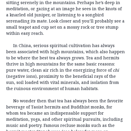
sitting serenely in the mountains. Perhaps he’s deep in
meditation, or gazing at an image he sees in the knots of
a knarled old juniper, or listening to a songbird
serenading its mate. Look closer and you’ll probably see a
small teapot and cup set on a mossy rock or tree stump
within easy reach.
In China, serious spiritual cultivation has always
been associated with high mountains, which also happen
to be where the best tea always grows. Tea and hermits
thrive in high mountains for the same basic reasons:
pure water, clean air rich in the energizing force of
chi
(negative ions), proximity to the beneficial rays of the
sun, soil loaded with vital minerals, and isolation from
the ruinous environment of human habitats.
No wonder then that tea has always been the favorite
beverage of Taoist hermits and Buddhist monks, for
whom tea became an indispensable support for
meditation, yoga, and other spiritual pursuits, including
music and poetry. Famous recluse monks such as the