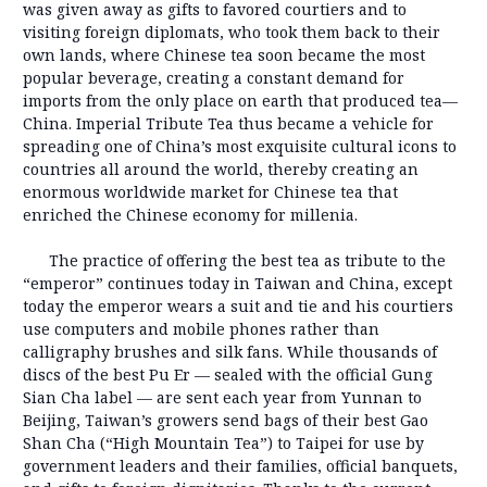
was given away as gifts to favored courtiers and to
visiting foreign diplomats, who took them back to their
own lands, where Chinese tea soon became the most
popular beverage, creating a constant demand for
imports from the only place on earth that produced tea—
China. Imperial Tribute Tea thus became a vehicle for
spreading one of China’s most exquisite cultural icons to
countries all around the world, thereby creating an
enormous worldwide market for Chinese tea that
enriched the Chinese economy for millenia.
The practice of offering the best tea as tribute to the
“emperor” continues today in Taiwan and China, except
today the emperor wears a suit and tie and his courtiers
use computers and mobile phones rather than
calligraphy brushes and silk fans. While thousands of
discs of the best Pu Er — sealed with the official Gung
Sian Cha label — are sent each year from Yunnan to
Beijing, Taiwan’s growers send bags of their best Gao
Shan Cha (“High Mountain Tea”) to Taipei for use by
government leaders and their families, official banquets,