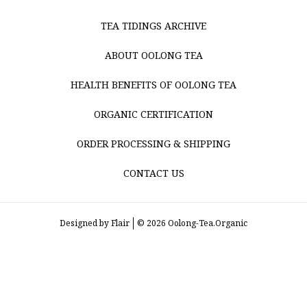
TEA TIDINGS ARCHIVE
ABOUT OOLONG TEA
HEALTH BENEFITS OF OOLONG TEA
ORGANIC CERTIFICATION
ORDER PROCESSING & SHIPPING
CONTACT US
Designed by
Flair
© 2026 Oolong-Tea.Organic