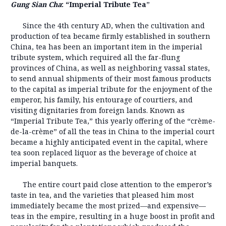
Gung Sian Cha
: “Imperial Tribute Tea
”
Since the 4th century AD, when the cultivation and
production of tea became firmly established in southern
China, tea has been an important item in the imperial
tribute system, which required all the far-flung
provinces of China, as well as neighboring vassal states,
to send annual shipments of their most famous products
to the capital as imperial tribute for the enjoyment of the
emperor, his family, his entourage of courtiers, and
visiting dignitaries from foreign lands. Known as
“Imperial Tribute Tea,” this yearly offering of the “crème-
de-la-crème” of all the teas in China to the imperial court
became a highly anticipated event in the capital, where
tea soon replaced liquor as the beverage of choice at
imperial banquets.
The entire court paid close attention to the emperor’s
taste in tea, and the varieties that pleased him most
immediately became the most prized—and expensive—
teas in the empire, resulting in a huge boost in profit and