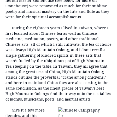
hermit master Stonehouse (see below for more on
Stonehouse) were renowned as much for their sublime
poetry and musical mastery on the lute and flute as they
were for their spiritual accomplishments.
During the eighteen years I lived in Taiwan, where I
first learned about Chinese tea as well as Chinese
medicine, meditation, poetry, and other traditional
Chinese arts, all of which I still cultivate, the tea of choice
was always High Mountain Oolong, and I don’t recall a
single gathering of kindred spirits in these arts that
wasn’t fueled by the ubiquitous pot of High Mountain
Tea steeping on the table. In Taiwan, they all agree that
among the great teas of China, High Mountain Oolong
stands out like the proverbial “crane among chickens,”
and here in mainland China they are also coming to the
same conclusion, as the finest grades of Taiwan’s best
High Mountain Oolongs find their way onto the tea tables
of monks, musicians, poets, and martial artists.
Give it a few more
decades, and this