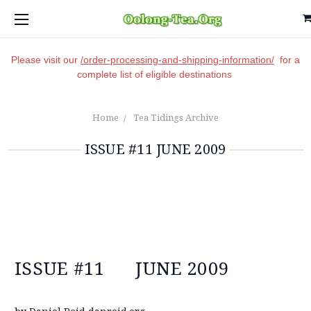
Please visit our
/order-processing-and-shipping-information/
for a
complete list of eligible destinations
Home
Tea Tidings Archive
ISSUE #11 JUNE 2009
ISSUE #11 JUNE 2009