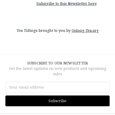
Subscribe to this Newsletter here
Tea Tidings brought to you by
Oolong-Tea.org
SUBSCRIBE TO OUR NEWSLETTER
Get the latest updates on new products and upcoming
sales
Email
Address