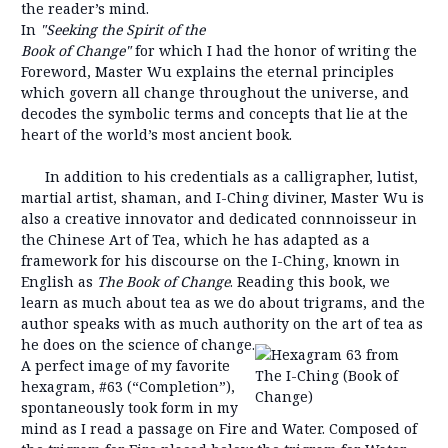
the reader’s mind.
In
"Seeking the Spirit of the
Book of Change"
for which I had the honor of writing the
Foreword, Master Wu explains the eternal principles
which govern all change throughout the universe, and
decodes the symbolic terms and concepts that lie at the
heart of the world’s most ancient book.
In addition to his credentials as a calligrapher, lutist,
martial artist, shaman, and I-Ching diviner, Master Wu is
also a creative innovator and dedicated connnoisseur in
the Chinese Art of Tea, which he has adapted as a
framework for his discourse on the I-Ching, known in
English as
The Book of Change
. Reading this book, we
learn as much about tea as we do about trigrams, and the
author speaks with as much authority on the art of tea as
he does on the
science of change.
A perfect image of my favorite
hexagram, #63 (“Completion”),
spontaneously took form in my
mind as I read a passage on Fire and Water. Composed of