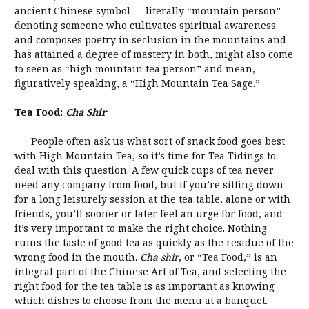
ancient Chinese symbol — literally “mountain person” —
denoting someone who cultivates spiritual awareness
and composes poetry in seclusion in the mountains and
has attained a degree of mastery in both, might also come
to seen as “high mountain tea person” and mean,
figuratively speaking, a “High Mountain Tea Sage.”
Tea Food:
Cha Shir
People often ask us what sort of snack food goes best
with High Mountain Tea, so it’s time for Tea Tidings to
deal with this question. A few quick cups of tea never
need any company from food, but if you’re sitting down
for a long leisurely session at the tea table, alone or with
friends, you’ll sooner or later feel an urge for food, and
it’s very important to make the right choice. Nothing
ruins the taste of good tea as quickly as the residue of the
wrong food in the mouth.
Cha shir
, or “Tea Food,” is an
integral part of the Chinese Art of Tea, and selecting the
right food for the tea table is as important as knowing
which dishes to choose from the menu at a banquet.