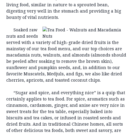
living food, similar in nature to a sprouted bean,
digesting very well in the stomach and providing a big
bounty of vital nutrients.
Soaked raw
nuts and seeds
served with a variety of high-grade dried fruits is the
mainstay of our tea food menu, and our top choices are
macadamia nuts, walnuts, and almonds (almonds should
be peeled after soaking to remove the brown skin),
sunflower and pumpkin seeds, and, in addition to our
favorite Muscatels, Medjuls, and figs, we also like dried
cherries, apricots, and toasted coconut chips.
“Sugar and spice, and everything nice” is a quip that
certainly applies to tea food. For spice, aromatics such as
cinnamon, cardamom, ginger, and anise are very nice in
sweet treats for the tea table, especially baked into
biscuits and tea cakes, or infused in roasted seeds and
dried fruits. And in traditional Chinese homes, all sorts
of other delicious tea foods, both sweet and savory, are