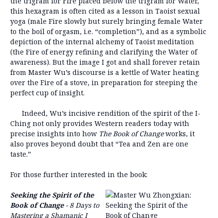
the trigram for Fire placed below the trigram for Water,
this hexagram is often cited as a lesson in Taoist sexual
yoga (male Fire slowly but surely bringing female Water
to the boil of orgasm, i.e. “completion”), and as a symbolic
depiction of the internal alchemy of Taoist meditation
(the Fire of energy refining and clarifying the Water of
awareness). But the image I got and shall forever retain
from Master Wu’s discourse is a kettle of Water heating
over the Fire of a stove, in preparation for steeping the
perfect cup of insight.
Indeed, Wu’s incisive rendition of the spirit of the I-
Ching not only provides Western readers today with
precise insights into how
The Book of Chan
ge
works, it
also proves beyond doubt that “Tea and Zen are one
taste.”
For those further interested in the book:
Seeking the Spirit of the
Book of Change
- 8 Days to
Mastering a Shamanic I