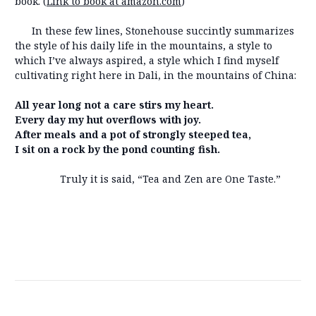
book. (
Link to book at amazon.com
)
In these few lines, Stonehouse succintly summarizes
the style of his daily life in the mountains, a style to
which I’ve always aspired, a style which I find myself
cultivating right here in Dali, in the mountains of China:
All year long not a care stirs my heart.
Every day my hut overflows with joy.
After meals and a pot of strongly steeped tea,
I sit on a rock by the pond counting fish.
Truly it is said, “Tea and Zen are One Taste.”