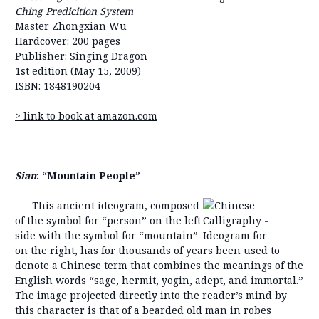
Ching Predicition System
Master Zhongxian Wu
Hardcover: 200 pages
Publisher: Singing Dragon
1st edition (May 15, 2009)
ISBN: 1848190204
> link to book at amazon.com
Sian
: “Mountain People
”
This ancient ideogram, composed
of the symbol for “person” on the left
side with the symbol for “mountain”
on the right, has for thousands of years been used to
denote a Chinese term that combines the meanings of the
English words “sage, hermit, yogin, adept, and immortal.”
The image projected directly into the reader’s mind by
this character is that of a bearded old man in robes