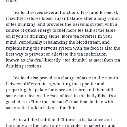
table.
Tea food serves several functions. First and foremost,
it swiftly restores blood-sugar balance after a long round
of tea drinking, and provides the nervous system with a
source of quick energy to fuel more tea talk at the table
or, if you’re drinking alone, more tea reveries in your
mind. Periodically rebalancing the bloodstream and
replenishing the nervous system with tea food is also the
best way to prevent or alleviate the tea inebriation
known as
cha dz
ui
(literally, “tea drunk”) at marathon tea
drinking sessions.
Tea food also provides a change of taste in the mouth
between different teas, whetting the appetite and
preparing the palate for more and more and then still
some more tea. As the “sea of tea” in the belly fills, it’s a
good idea to “line the stomach” from time to time with
some solid bulk to balance the fluid.
As in all the traditional Chinese arts, balance and
harmony are the governing principles in selecting and