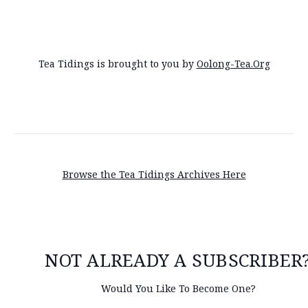
Tea Tidings is brought to you by
Oolong-Tea.Org
Browse the Tea Tidings Archives Here
NOT ALREADY A SUBSCRIBER
Would You Like To Become One?