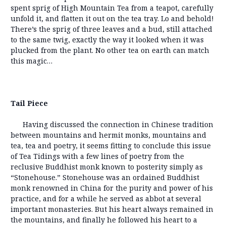
spent sprig of High Mountain Tea from a teapot, carefully
unfold it, and flatten it out on the tea tray. Lo and behold!
There’s the sprig of three leaves and a bud, still attached
to the same twig, exactly the way it looked when it was
plucked from the plant. No other tea on earth can match
this magic…
Tail Piece
Having discussed the connection in Chinese tradition
between mountains and hermit monks, mountains and
tea, tea and poetry, it seems fitting to conclude this issue
of Tea Tidings with a few lines of poetry from the
reclusive Buddhist monk known to posterity simply as
“Stonehouse.” Stonehouse was an ordained Buddhist
monk renowned in China for the purity and power of his
practice, and for a while he served as abbot at several
important monasteries. But his heart always remained in
the mountains, and finally he followed his heart to a