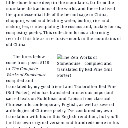
little stone house deep in the mountains, far from the
mundane distractions of the world, and there he lived
the quintessential life of the hermit sage in China,
chopping wood and fetching water, boiling rice and
making tea, contemplating the cosmos and, luckily for us,
composing poetry. This collection forms a charming
record of his life as a reclusive monk in the mountains of
old China
The lines below
come from poem #118
in
The Complete
Works of Stonehouse
compiled and
translated by my good friend and Tao brother Red Pine
(Bill Porter), who has translated numerous important
sacred texts on Buddhism and Taoism from classical
Chinese into contemporary English, as well as several
anthologies of Chinese poetry. I’ve combined my own
translation with his in this English rendition, but you’ll
find his own original version and hundreds more in his