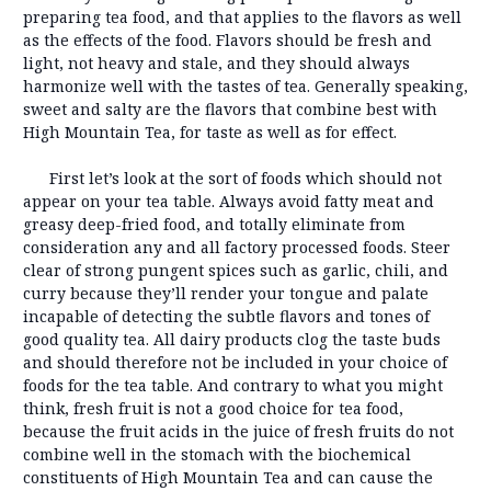
preparing tea food, and that applies to the flavors as well
as the effects of the food. Flavors should be fresh and
light, not heavy and stale, and they should always
harmonize well with the tastes of tea. Generally speaking,
sweet and salty are the flavors that combine best with
High Mountain Tea, for taste as well as for effect.
First let’s look at the sort of foods which should not
appear on your tea table. Always avoid fatty meat and
greasy deep-fried food, and totally eliminate from
consideration any and all factory processed foods. Steer
clear of strong pungent spices such as garlic, chili, and
curry because they’ll render your tongue and palate
incapable of detecting the subtle flavors and tones of
good quality tea. All dairy products clog the taste buds
and should therefore not be included in your choice of
foods for the tea table. And contrary to what you might
think, fresh fruit is not a good choice for tea food,
because the fruit acids in the juice of fresh fruits do not
combine well in the stomach with the biochemical
constituents of High Mountain Tea and can cause the