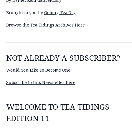
by Daniel Reid
danreid.org
Brought to you by
Oolong-Tea.Org
Browse the Tea Tidings Archives Here
NOT ALREADY A SUBSCRIBER?
Would You Like To Become One?
Subscribe to this Newsletter here
WELCOME TO TEA TIDINGS
EDITION 11