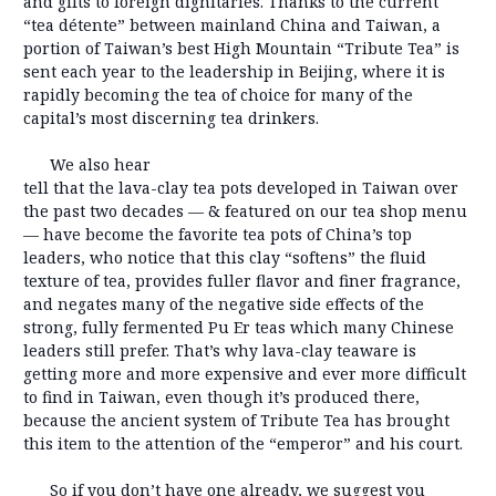
and gifts to foreign dignitaries. Thanks to the current
“tea détente” between mainland China and Taiwan, a
portion of Taiwan’s best High Mountain “Tribute Tea” is
sent each year to the leadership in Beijing, where it is
rapidly becoming the tea of choice for many of the
capital’s most discerning tea drinkers.
We also hear
tell that the lava-clay tea pots developed in Taiwan over
the past two decades — & featured on our tea shop menu
— have become the favorite tea pots of China’s top
leaders, who notice that this clay “softens” the fluid
texture of tea, provides fuller flavor and finer fragrance,
and negates many of the negative side effects of the
strong, fully fermented Pu Er teas which many Chinese
leaders still prefer. That’s why lava-clay teaware is
getting more and more expensive and ever more difficult
to find in Taiwan, even though it’s produced there,
because the ancient system of Tribute Tea has brought
this item to the attention of the “emperor” and his court.
So if you don’t have one already, we suggest you