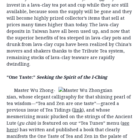
invest in a lava-clay tea pot and cup while they are still
available, because soon the supply will be gone and they
will become highly prized collector’s items that sell at
prices many times higher than today. The lava-clay
deposits in Taiwan have all been used up, and now that
the superior benefits of tea steeped in lava-clay pots and
drunk from lava-clay cups have been realized by China’s
movers and shakers thanks to the Tribute Tea system,
remaining stocks of lava-clay teaware are rapidly
dwindling.
“One Taste:”
Seeking the Spirit of the I-Ching
Master Wu Zhong-
xian, whose elegant calligraphy for that shining pearl of
tea wisdom—“Tea and Zen are one taste”—graced a
previous issue of Tea Tidings (
link
), and whose
mesmerizing music plucked on the strings of the Ancient
Lute (
gu chin
) is featured on our “Tea Tunes” menu (
see
here
) has written and published a book that clearly
manifests the One Taste of Tea and Zen in the palate of