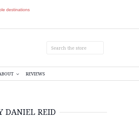
ible destinations
ABOUT
REVIEWS
Y DANIEL REID