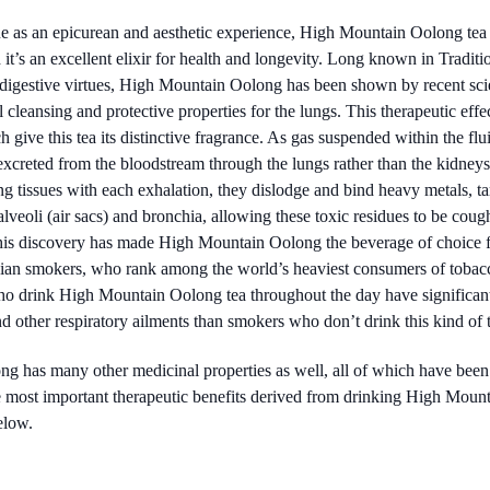
ue as an epicurean and aesthetic experience, High Mountain Oolong tea 
 it’s an excellent elixir for health and longevity. Long known in Tradi
d digestive virtues, High Mountain Oolong has been shown by recent scie
cleansing and protective properties for the lungs. This therapeutic effe
 give this tea its distinctive fragrance. As gas suspended within the flui
excreted from the bloodstream through the lungs rather than the kidneys
ng tissues with each exhalation, they dislodge and bind heavy metals, ta
alveoli (air sacs) and bronchia, allowing these toxic residues to be cou
his discovery has made High Mountain Oolong the beverage of choice fo
sian smokers, who rank among the world’s heaviest consumers of tobac
 drink High Mountain Oolong tea throughout the day have significantl
 other respiratory ailments than smokers who don’t drink this kind of t
has many other medicinal properties as well, all of which have been
e most important therapeutic benefits derived from drinking High Mounta
elow.