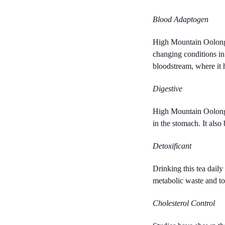
Blood Adaptogen
High Mountain Oolong c
changing conditions in 
bloodstream, where it 
Digestive
High Mountain Oolong a
in the stomach. It also
Detoxificant
Drinking this tea daily
metabolic waste and tox
Cholesterol Control