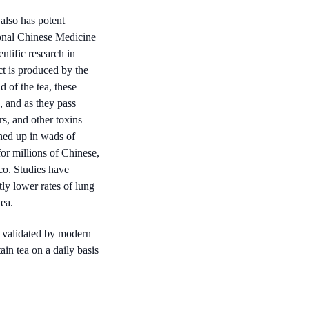
also has potent
tional Chinese Medicine
ntific research in
ct is produced by the
d of the tea, these
, and as they pass
rs, and other toxins
ghed up in wads of
r millions of Chinese,
co. Studies have
y lower rates of lung
ea.
 validated by modern
in tea on a daily basis