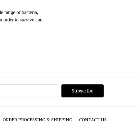
e range of bacteria,
n order to survive and
ORDER PROCESSING & SHIPPING
CONTACT US