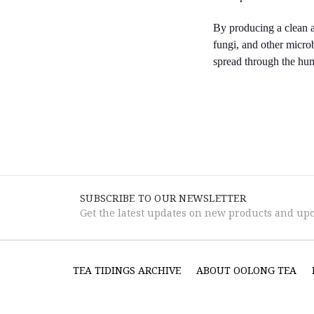
By producing a clean a
fungi, and other micro
spread through the hu
SUBSCRIBE TO OUR NEWSLETTER
Get the latest updates on new products and up
TEA TIDINGS ARCHIVE
ABOUT OOLONG TEA