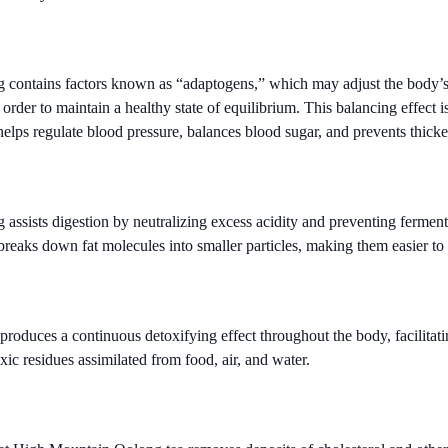
ontains factors known as “adaptogens,” which may adjust the body’s v
order to maintain a healthy state of equilibrium. This balancing effect is
helps regulate blood pressure, balances blood sugar, and prevents thicke
ssists digestion by neutralizing excess acidity and preventing ferment
 breaks down fat molecules into smaller particles, making them easier to 
 produces a continuous detoxifying effect throughout the body, facilitati
ic residues assimilated from food, air, and water.