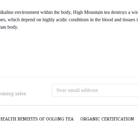
lkaline environment within the body, High Mountain tea destroys a wid
bes, which depend on highly acidic conditions in the blood and tissues i
man body.
Email
coming sales
Address
HEALTH BENEFITS OF OOLONG TEA
ORGANIC CERTIFICATION