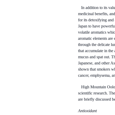
In addition to its val
medicinal benefits, and
for its detoxifying an
Japan to have powerful 
volatile aromatics which
aromatic elements are 
through the delicate lu
that accumulate in the 
mucus and spat out. T
Japanese, and other A
shown that smokers who
cancer, emphysema, and
High Mountain Oolong 
scientific research. Th
are briefly discussed b
Antioxidant