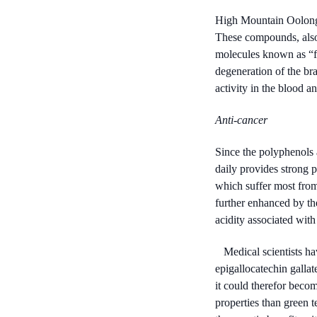
High Mountain Oolong 
These compounds, also 
molecules known as “fre
degeneration of the br
activity in the blood a
Anti-cancer
Since the polyphenols 
daily provides strong p
which suffer most from 
further enhanced by the
acidity associated with
Medical scientists ha
epigallocatechin gallat
it could therefor beco
properties than green 