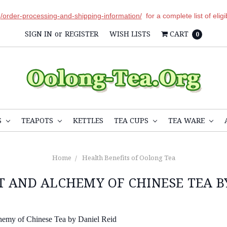
r
/order-processing-and-shipping-information/
for a complete list of elig
SIGN IN
or
REGISTER
WISH LISTS
CART
0
S
TEAPOTS
KETTLES
TEA CUPS
TEA WARE
Home
Health Benefits of Oolong Tea
 AND ALCHEMY OF CHINESE TEA B
hemy of Chinese Tea by Daniel Reid