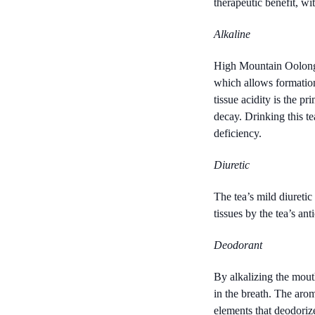
therapeutic benefit, wit
Alkaline
High Mountain Oolong al
which allows formation
tissue acidity is the p
decay. Drinking this te
deficiency.
Diuretic
The tea’s mild diuretic
tissues by the tea’s ant
Deodorant
By alkalizing the mout
in the breath. The arom
elements that deodorize