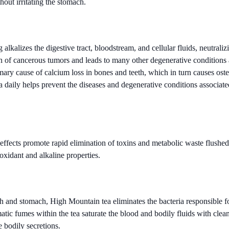
hout irritating the stomach.
kalizes the digestive tract, bloodstream, and cellular fluids, neutralizi
 of cancerous tumors and leads to many other degenerative conditions 
rimary cause of calcium loss in bones and teeth, which in turn causes ost
a daily helps prevent the diseases and degenerative conditions associat
 effects promote rapid elimination of toxins and metabolic waste flushe
ioxidant and alkaline properties.
h and stomach, High Mountain tea eliminates the bacteria responsible f
atic fumes within the tea saturate the blood and bodily fluids with clea
 bodily secretions.