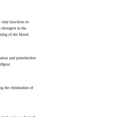
ital functions to
 strongest in the
ning of the blood.
ation and putrefaction
digest.
ng the elimination of