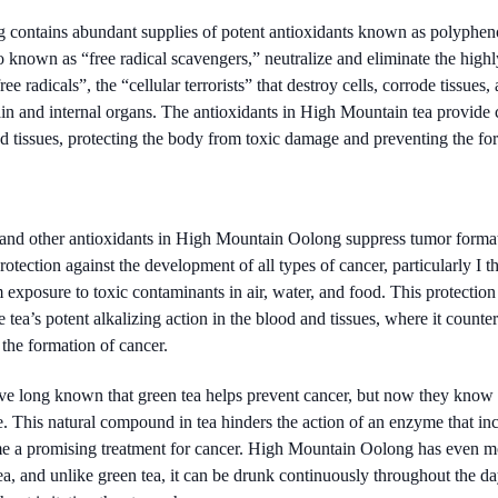
contains abundant supplies of potent antioxidants known as polypheno
known as “free radical scavengers,” neutralize and eliminate the highl
e radicals”, the “cellular terrorists” that destroy cells, corrode tissues
ain and internal organs. The antioxidants in High Mountain tea provide
nd tissues, protecting the body from toxic damage and preventing the fo
and other antioxidants in High Mountain Oolong suppress tumor formati
rotection against the development of all types of cancer, particularly I th
exposure to toxic contaminants in air, water, and food. This protection 
 tea’s potent alkalizing action in the blood and tissues, where it counte
 the formation of cancer.
ve long known that green tea helps prevent cancer, but now they kn
e. This natural compound in tea hinders the action of an enzyme that inci
me a promising treatment for cancer. High Mountain Oolong has even mo
tea, and unlike green tea, it can be drunk continuously throughout the 