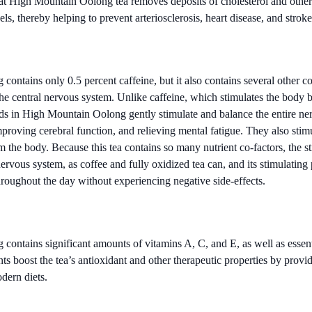
t High Mountain Oolong tea removes deposits of cholesterol and other
ls, thereby helping to prevent arteriosclerosis, heart disease, and stroke
ontains only 0.5 percent caffeine, but it also contains several other 
the central nervous system. Unlike caffeine, which stimulates the body b
s in High Mountain Oolong gently stimulate and balance the entire ne
proving cerebral function, and relieving mental fatigue. They also stimu
 the body. Because this tea contains so many nutrient co-factors, the st
ervous system, as coffee and fully oxidized tea can, and its stimulating
hroughout the day without experiencing negative side-effects.
ontains significant amounts of vitamins A, C, and E, as well as essent
ts boost the tea’s antioxidant and other therapeutic properties by provid
dern diets.