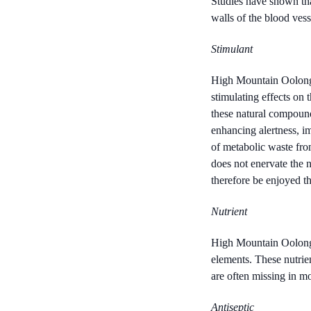
Studies have shown tha
walls of the blood vesse
Stimulant
High Mountain Oolong c
stimulating effects on 
these natural compound
enhancing alertness, im
of metabolic waste from
does not enervate the n
therefore be enjoyed t
Nutrient
High Mountain Oolong c
elements. These nutrien
are often missing in mo
Antiseptic