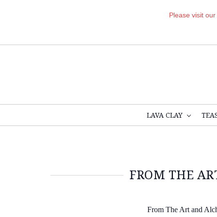
Please visit ou
LAVA CLAY
TEA
FROM THE ART
From The Art and Alc