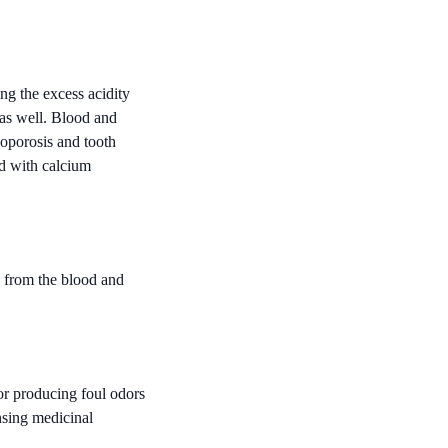
ng the excess acidity
as well. Blood and
eoporosis and tooth
ed with calcium
d from the blood and
or producing foul odors
nsing medicinal