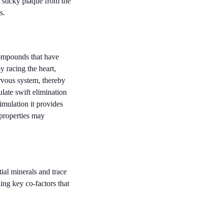
 sticky plaque from the
s.
compounds that have
y racing the heart,
rvous system, thereby
late swift elimination
imulation it provides
 properties may
ial minerals and trace
ing key co-factors that