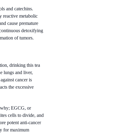
ls and catechins.
y reactive metabolic
, and cause premature
 continuous detoxifying
rmation of tumors.
on, drinking this tea
e lungs and liver,
against cancer is
racts the excessive
ow why; EGCG, or
tes cells to divide, and
re potent anti-cancer
day for maximum