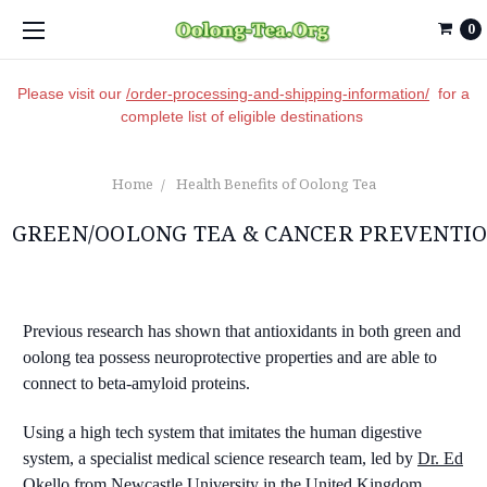
0
Please visit our
/order-processing-and-shipping-information/
for a
complete list of eligible destinations
Home
Health Benefits of Oolong Tea
GREEN/OOLONG TEA & CANCER PREVENTI
Previous research has shown that antioxidants in both green and
oolong tea possess neuroprotective properties and are able to
connect to beta-amyloid proteins.
Using a high tech system that imitates the human digestive
system, a specialist medical science research team, led by
Dr. Ed
Okello
from Newcastle University in the United Kingdom,