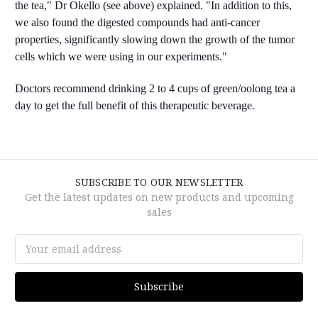
the tea," Dr Okello (see above) explained. "In addition to this,
we also found the digested compounds had anti-cancer
properties, significantly slowing down the growth of the tumor
cells which we were using in our experiments."
Doctors recommend drinking 2 to 4 cups of green/oolong tea a
day to get the full benefit of this therapeutic beverage.
SUBSCRIBE TO OUR NEWSLETTER
Get the latest updates on new products and upcoming
sales
Email
Address