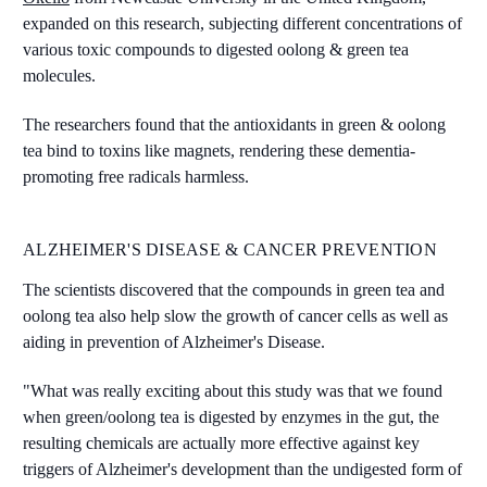
expanded on this research, subjecting different concentrations of
various toxic compounds to digested oolong & green tea
molecules.
The researchers found that the antioxidants in green & oolong
tea bind to toxins like magnets, rendering these dementia-
promoting free radicals harmless.
ALZHEIMER'S DISEASE & CANCER PREVENTION
The scientists discovered that the compounds in green tea and
oolong tea also help slow the growth of cancer cells as well as
aiding in prevention of Alzheimer's Disease.
"What was really exciting about this study was that we found
when green/oolong tea is digested by enzymes in the gut, the
resulting chemicals are actually more effective against key
triggers of Alzheimer's development than the undigested form of