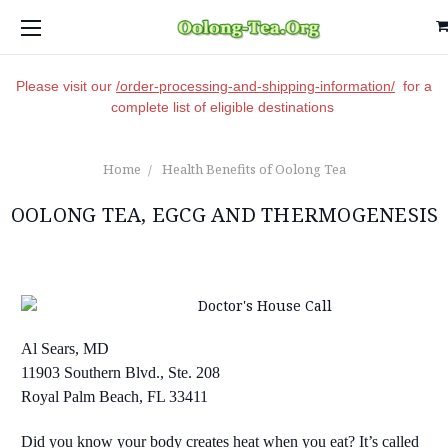
Please visit our
/order-processing-and-shipping-information/
for a
complete list of eligible destinations
Home
Health Benefits of Oolong Tea
OOLONG TEA, EGCG AND THERMOGENESIS
Al Sears, MD
11903 Southern Blvd., Ste. 208
Royal Palm Beach, FL 33411
Did you know your body creates heat when you eat? It’s called