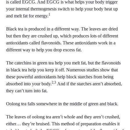
is called EGCG. And EGCG is what helps your body trigger
your internal thermogenesis switch to help your body heat up
1
and melt fat for energy.
Black tea is produced in a different way. The leaves are dried
but then they are crushed up, which produces lots of different
antioxidants called flavonoids. These antioxidants work in a
different way to help you drop excess fat.
The catechins in green tea help you melt fat, but the flavonoids
in black tea help you keep it off. Numerous studies show that
these powerful antioxidants help block starches from being
2,3
absorbed into your body.
And if the starches aren’t absorbed,
they can’t turn into fat.
Oolong tea falls somewhere in the middle of green and black.
The leaves of oolong tea aren’t whole and they aren’t crushed,
either… they’re bruised. This method of preparation enables it