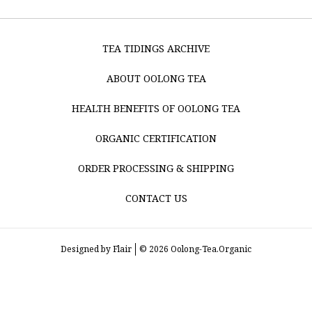
TEA TIDINGS ARCHIVE
ABOUT OOLONG TEA
HEALTH BENEFITS OF OOLONG TEA
ORGANIC CERTIFICATION
ORDER PROCESSING & SHIPPING
CONTACT US
Designed by
Flair
© 2026 Oolong-Tea.Organic