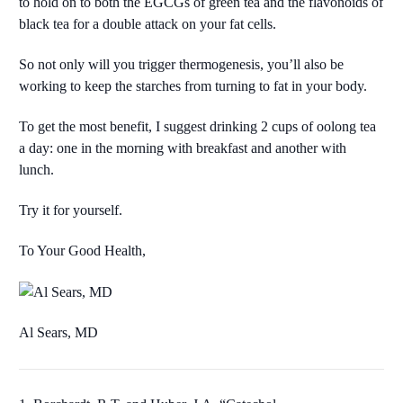
to hold on to both the EGCGs of green tea and the flavonoids of
black tea for a double attack on your fat cells.
So not only will you trigger thermogenesis, you’ll also be
working to keep the starches from turning to fat in your body.
To get the most benefit, I suggest drinking 2 cups of oolong tea
a day: one in the morning with breakfast and another with
lunch.
Try it for yourself.
To Your Good Health,
Al Sears, MD