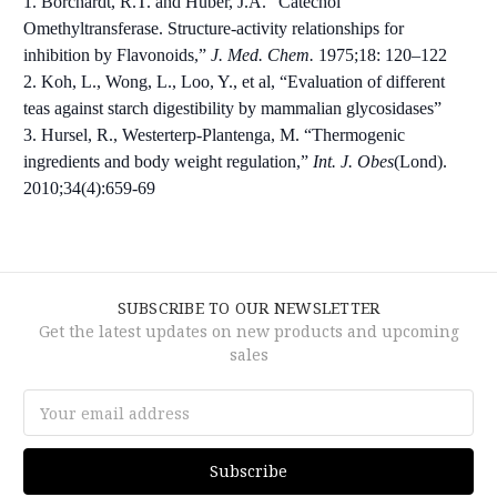
1. Borchardt, R.T. and Huber, J.A. “Catechol
Omethyltransferase. Structure-activity relationships for
inhibition by Flavonoids,”
J. Med. Chem.
1975;18: 120–122
2. Koh, L., Wong, L., Loo, Y., et al, “Evaluation of different
teas against starch digestibility by mammalian glycosidases”
3. Hursel, R., Westerterp-Plantenga, M. “Thermogenic
ingredients and body weight regulation,”
Int. J. Obes
(Lond).
2010;34(4):659-69
SUBSCRIBE TO OUR NEWSLETTER
Get the latest updates on new products and upcoming
sales
Email
Address