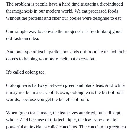
The problem is people have a hard time triggering diet-induced
thermogenesis in our modern world. We eat processed foods
without the proteins and fiber our bodies were designed to eat.
One simple way to activate thermogenesis is by drinking good
old-fashioned tea.
And one type of tea in particular stands out from the rest when it
comes to helping your body melt that excess fat.
It’s called oolong tea.
Oolong tea is halfway between green and black teas. And while
it may not be in a class of its own, oolong tea is the best of both
worlds, because you get the benefits of both.
When green tea is made, the tea leaves are dried, but still kept
whole. And because of this technique, the leaves hold on to
powerful antioxidants called catechins. The catechin in green tea