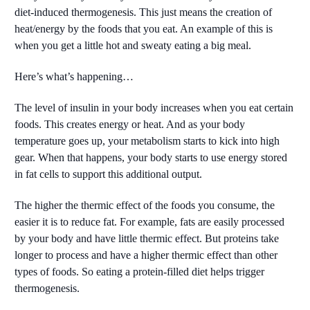
diet-induced thermogenesis. This just means the creation of
heat/energy by the foods that you eat. An example of this is
when you get a little hot and sweaty eating a big meal.
Here’s what’s happening…
The level of insulin in your body increases when you eat certain
foods. This creates energy or heat. And as your body
temperature goes up, your metabolism starts to kick into high
gear. When that happens, your body starts to use energy stored
in fat cells to support this additional output.
The higher the thermic effect of the foods you consume, the
easier it is to reduce fat. For example, fats are easily processed
by your body and have little thermic effect. But proteins take
longer to process and have a higher thermic effect than other
types of foods. So eating a protein-filled diet helps trigger
thermogenesis.