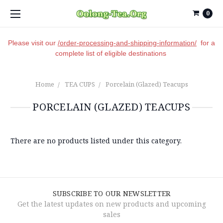
0
Please visit our
/order-processing-and-shipping-information/
for a
complete list of eligible destinations
Home
TEA CUPS
Porcelain (Glazed) Teacups
PORCELAIN (GLAZED) TEACUPS
There are no products listed under this category.
SUBSCRIBE TO OUR NEWSLETTER
Get the latest updates on new products and upcoming
sales