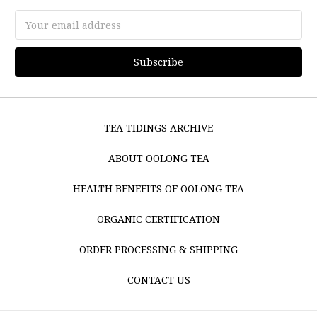
Email
Address
TEA TIDINGS ARCHIVE
ABOUT OOLONG TEA
HEALTH BENEFITS OF OOLONG TEA
ORGANIC CERTIFICATION
ORDER PROCESSING & SHIPPING
CONTACT US