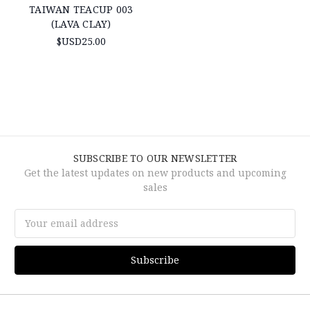
TAIWAN TEACUP 003
(LAVA CLAY)
$USD25.00
SUBSCRIBE TO OUR NEWSLETTER
Get the latest updates on new products and upcoming
sales
Email
Address