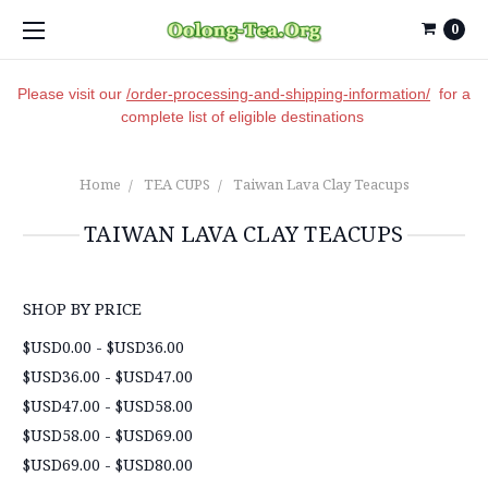
0
Please visit our
/order-processing-and-shipping-information/
for a
complete list of eligible destinations
Home
TEA CUPS
Taiwan Lava Clay Teacups
TAIWAN LAVA CLAY TEACUPS
SHOP BY PRICE
$USD0.00 - $USD36.00
$USD36.00 - $USD47.00
$USD47.00 - $USD58.00
$USD58.00 - $USD69.00
$USD69.00 - $USD80.00