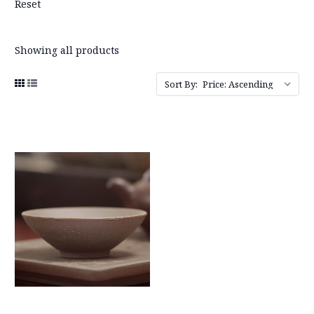
Reset
Showing all products
Sort By: