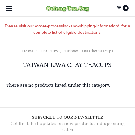
0
Please visit our
/order-processing-and-shipping-information/
for a
complete list of eligible destinations
Home
TEA CUPS
Taiwan Lava Clay Teacups
TAIWAN LAVA CLAY TEACUPS
There are no products listed under this category.
SUBSCRIBE TO OUR NEWSLETTER
Get the latest updates on new products and upcoming
sales