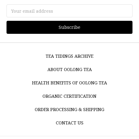
Email
Address
TEA TIDINGS ARCHIVE
ABOUT OOLONG TEA
HEALTH BENEFITS OF OOLONG TEA
ORGANIC CERTIFICATION
ORDER PROCESSING & SHIPPING
CONTACT US