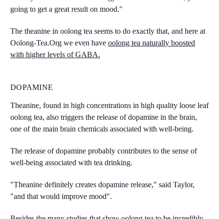
going to get a great result on mood."
The theanine in oolong tea seems to do exactly that, and here at
Oolong-Tea.Org we even have
oolong tea naturally boosted
with higher levels of GABA.
DOPAMINE
Theanine, found in high concentrations in high quality loose leaf
oolong tea, also triggers the release of dopamine in the brain,
one of the main brain chemicals associated with well-being.
The release of dopamine probably contributes to the sense of
well-being associated with tea drinking.
"Theanine definitely creates dopamine release," said Taylor,
"and that would improve mood".
Besides the many studies that show oolong tea to be incredibly