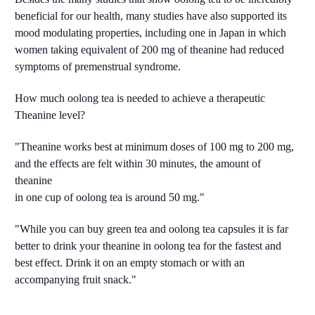
beneficial for our health, many studies have also supported its
mood modulating properties, including one in Japan in which
women taking equivalent of 200 mg of theanine had reduced
symptoms of premenstrual syndrome.
How much oolong tea is needed to achieve a therapeutic
Theanine level?
"Theanine works best at minimum doses of 100 mg to 200 mg,
and the effects are felt within 30 minutes, the amount of
theanine
in one cup of oolong tea is around 50 mg."
"While you can buy green tea and oolong tea capsules it is far
better to drink your theanine in oolong tea for the fastest and
best effect. Drink it on an empty stomach or with an
accompanying fruit snack."