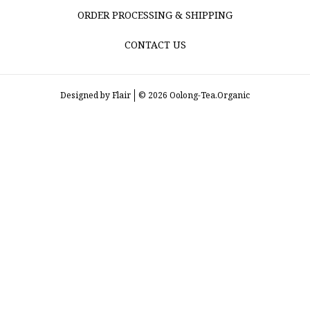
ORDER PROCESSING & SHIPPING
CONTACT US
Designed by
Flair
© 2026 Oolong-Tea.Organic