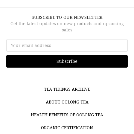
SUBSCRIBE TO OUR NEWSLETTER
Get the latest updates on new products and upcoming
sales
Email
Address
TEA TIDINGS ARCHIVE
ABOUT OOLONG TEA
HEALTH BENEFITS OF OOLONG TEA
ORGANIC CERTIFICATION