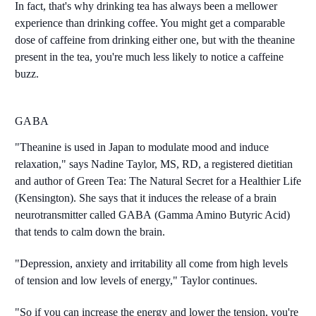
In fact, that's why drinking tea has always been a mellower
experience than drinking coffee. You might get a comparable
dose of caffeine from drinking either one, but with the theanine
present in the tea, you're much less likely to notice a caffeine
buzz.
GABA
"Theanine is used in Japan to modulate mood and induce
relaxation," says Nadine Taylor, MS, RD, a registered dietitian
and author of Green Tea: The Natural Secret for a Healthier Life
(Kensington). She says that it induces the release of a brain
neurotransmitter called GABA (Gamma Amino Butyric Acid)
that tends to calm down the brain.
"Depression, anxiety and irritability all come from high levels
of tension and low levels of energy," Taylor continues.
"So if you can increase the energy and lower the tension, you're