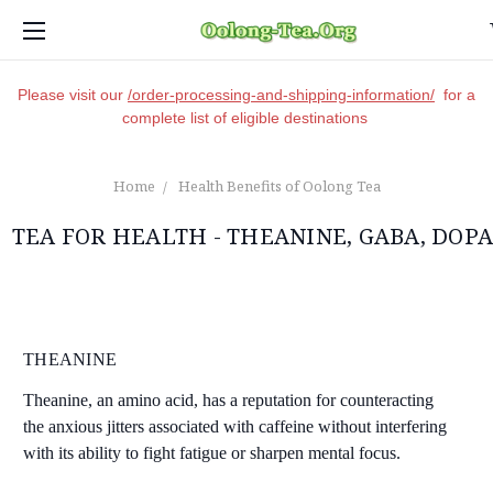
Please visit our
/order-processing-and-shipping-information/
for a
complete list of eligible destinations
Home
Health Benefits of Oolong Tea
TEA FOR HEALTH - THEANINE, GABA, DOP
THEANINE
Theanine, an amino acid, has a reputation for counteracting
the anxious jitters associated with caffeine without interfering
with its ability to fight fatigue or sharpen mental focus.