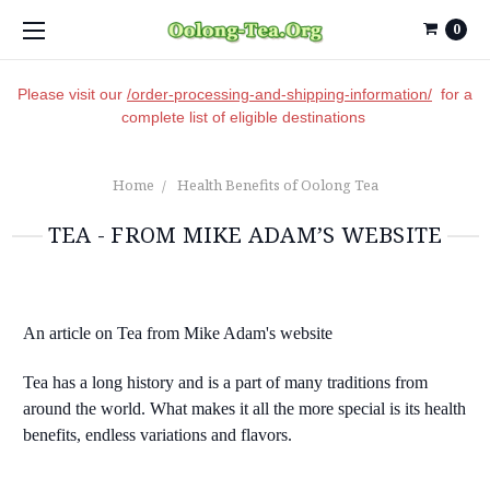
0
Please visit our
/order-processing-and-shipping-information/
for a
complete list of eligible destinations
Home
Health Benefits of Oolong Tea
TEA - FROM MIKE ADAM’S WEBSITE
An article on Tea from Mike Adam's website
Tea has a long history and is a part of many traditions from
around the world. What makes it all the more special is its health
benefits, endless variations and flavors.