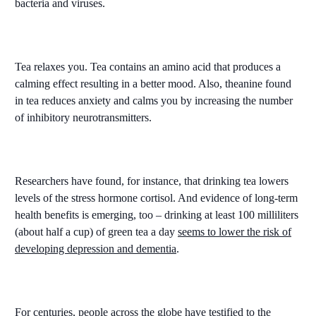
bacteria and viruses.
Tea relaxes you. Tea contains an amino acid that produces a
calming effect resulting in a better mood. Also, theanine found
in tea reduces anxiety and calms you by increasing the number
of inhibitory neurotransmitters.
Researchers have found, for instance, that drinking tea lowers
levels of the stress hormone cortisol. And evidence of long-term
health benefits is emerging, too – drinking at least 100 milliliters
(about half a cup) of green tea a day
seems to lower the risk of
developing depression and dementia
.
For centuries, people across the globe have testified to the