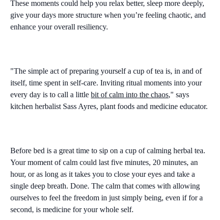
These moments could help you relax better, sleep more deeply,
give your days more structure when you’re feeling chaotic, and
enhance your overall resiliency.
"The simple act of preparing yourself a cup of tea is, in and of
itself, time spent in self-care. Inviting ritual moments into your
every day is to call a little
bit of calm into the chaos
," says
kitchen herbalist Sass Ayres, plant foods and medicine educator.
Before bed is a great time to sip on a cup of calming herbal tea.
Your moment of calm could last five minutes, 20 minutes, an
hour, or as long as it takes you to close your eyes and take a
single deep breath. Done. The calm that comes with allowing
ourselves to feel the freedom in just simply being, even if for a
second, is medicine for your whole self.