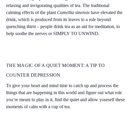
relaxing and invigorating qualities of tea. The traditional
calming effects of the plant
Camellia sinensis
have elevated the
drink, which is produced from its leaves to a role beyond
quenching thirst – people drink tea as an aid for meditation, to
help soothe the nerves or SIMPLY TO UNWIND.
THE MAGIC OF A QUIET MOMENT: A TIP TO
COUNTER DEPRESSION
To give your heart and mind time to catch up and process the
things that are happening in this world and figure out what role
you’re meant to play in it, find the quiet and allow yourself these
moments of calm with a cup of tea.