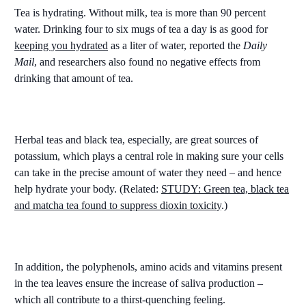
Tea is hydrating. Without milk, tea is more than 90 percent
water. Drinking four to six mugs of tea a day is as good for
keeping you hydrated
as a liter of water, reported the
Daily
Mail
, and researchers also found no negative effects from
drinking that amount of tea.
Herbal teas and black tea, especially, are great sources of
potassium, which plays a central role in making sure your cells
can take in the precise amount of water they need – and hence
help hydrate your body. (Related:
STUDY: Green tea, black tea
and matcha tea found to suppress dioxin toxicity
.)
In addition, the polyphenols, amino acids and vitamins present
in the tea leaves ensure the increase of saliva production –
which all contribute to a thirst-quenching feeling.