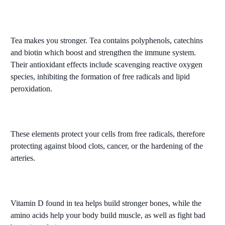
Tea makes you stronger. Tea contains polyphenols, catechins
and biotin which boost and strengthen the immune system.
Their antioxidant effects include scavenging reactive oxygen
species, inhibiting the formation of free radicals and lipid
peroxidation.
These elements protect your cells from free radicals, therefore
protecting against blood clots, cancer, or the hardening of the
arteries.
Vitamin D found in tea helps build stronger bones, while the
amino acids help your body build muscle, as well as fight bad