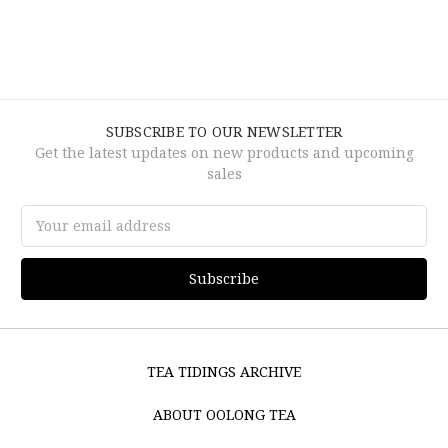
SUBSCRIBE TO OUR NEWSLETTER
Get the latest updates on new products and upcoming
sales
Email
Address
TEA TIDINGS ARCHIVE
ABOUT OOLONG TEA