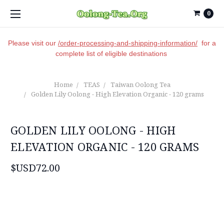
0
Please visit our
/order-processing-and-shipping-information/
for a
complete list of eligible destinations
Home
TEAS
Taiwan Oolong Tea
Golden Lily Oolong - High Elevation Organic - 120 grams
GOLDEN LILY OOLONG - HIGH
ELEVATION ORGANIC - 120 GRAMS
$USD72.00