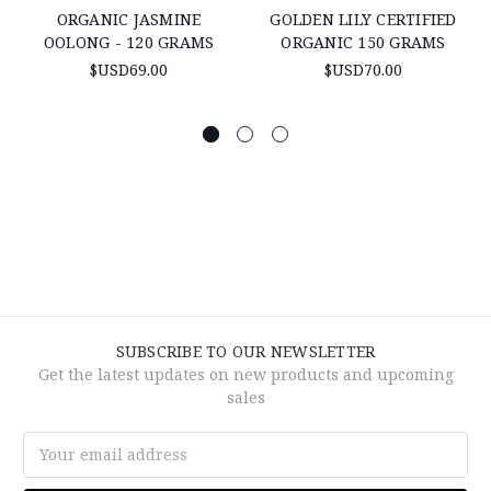
ORGANIC JASMINE
GOLDEN LILY CERTIFIED
OOLONG - 120 GRAMS
ORGANIC 150 GRAMS
$USD69.00
$USD70.00
SUBSCRIBE TO OUR NEWSLETTER
Get the latest updates on new products and upcoming
sales
Email
Address