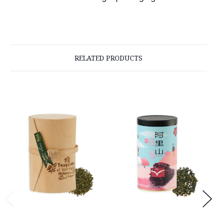
RELATED PRODUCTS