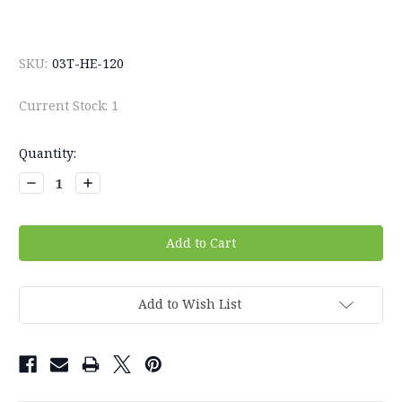
SKU:
03T-HE-120
Current Stock:
1
Quantity:
Decrease
Increase
Quantity:
Quantity:
Add to Wish List