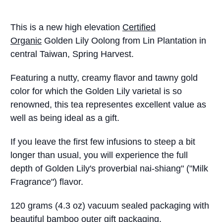
This is a new high elevation
Certified
Organic
Golden Lily Oolong from Lin Plantation in
central Taiwan, Spring Harvest.
Featuring a nutty, creamy flavor and tawny gold
color for which the Golden Lily varietal is so
renowned, this tea representes excellent value as
well as being ideal as a gift.
If you leave the first few infusions to steep a bit
longer than usual, you will experience the full
depth of Golden Lily's proverbial nai-shiang" ("Milk
Fragrance") flavor.
120 grams (4.3 oz) vacuum sealed packaging with
beautiful bamboo outer gift packaging.