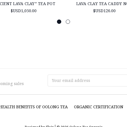
CIENT LAVA CLAY” TEA POT
LAVA CLAY TEA CADDY N
$USD1,050.00
$USD126.00
Email
coming sales
Address
HEALTH BENEFITS OF OOLONG TEA
ORGANIC CERTIFICATION