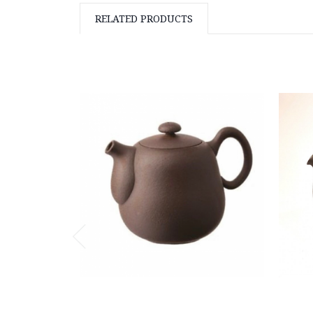
RELATED PRODUCTS