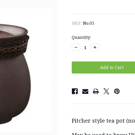
SKU:
No.05
Current
Quantity:
Stock:
Decrease
Increase
Quantity:
Quantity:
Pitcher style tea pot (n