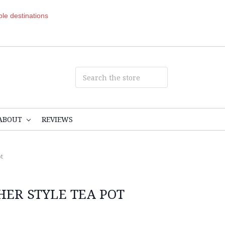
ible destinations
ABOUT
REVIEWS
t
HER STYLE TEA POT