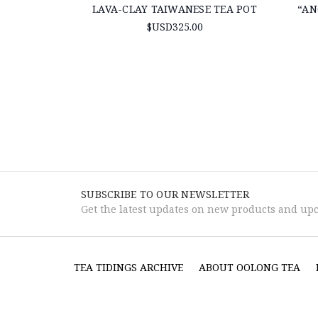
LAVA-CLAY TAIWANESE TEA POT
“AN
$USD325.00
SUBSCRIBE TO OUR NEWSLETTER
Get the latest updates on new products and up
TEA TIDINGS ARCHIVE
ABOUT OOLONG TEA