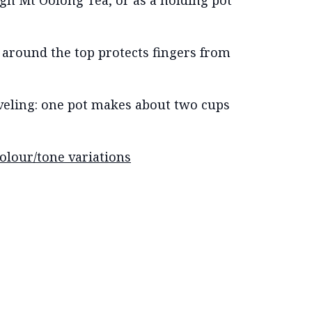
gh Mt Oolong Tea, or as a holding pot
r around the top protects fingers from
aveling: one pot makes about two cups
colour/tone variations