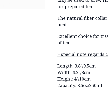
May be used to brew Hi
for prepared tea.
The natural fiber colla
heat.
Excellent choice for tr
of tea
> special note regards 
Length: 3.8"/9.5cm
Width: 3.2"/8cm
Height: 4"/10cm
Capacity: 8.5oz/250ml