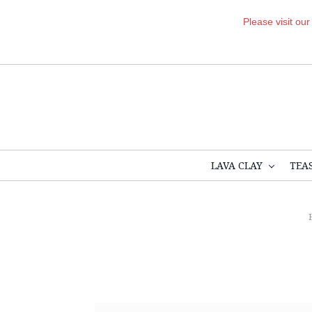
Please visit ou
LAVA CLAY
TEA