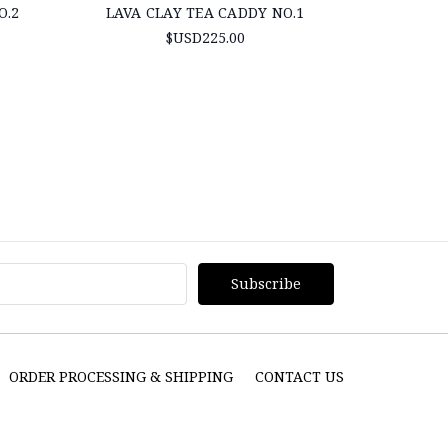
O.2
LAVA CLAY TEA CADDY NO.1
TAIWAN TE
$USD225.00
ORDER PROCESSING & SHIPPING
CONTACT US