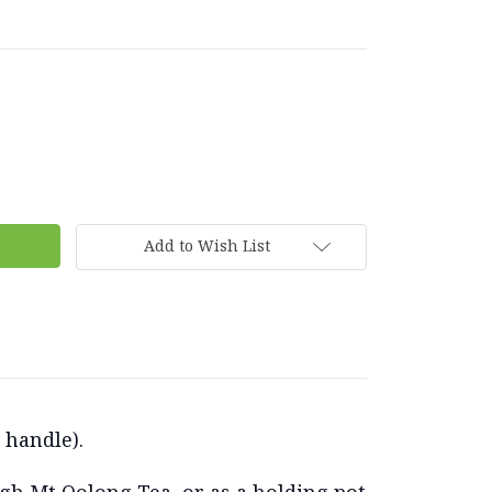
Add to Wish List
o handle).