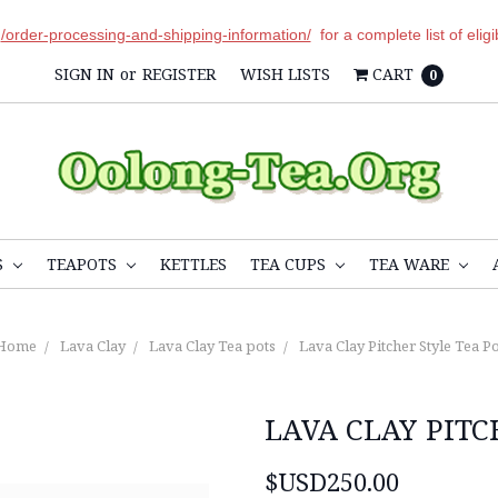
r
/order-processing-and-shipping-information/
for a complete list of elig
SIGN IN
or
REGISTER
WISH LISTS
CART
0
S
TEAPOTS
KETTLES
TEA CUPS
TEA WARE
Home
Lava Clay
Lava Clay Tea pots
Lava Clay Pitcher Style Tea Po
LAVA CLAY PITC
$USD250.00