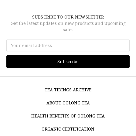
SUBSCRIBE TO OUR NEWSLETTER
Get the latest updates on new products and upcoming
sales
Email
Address
TEA TIDINGS ARCHIVE
ABOUT OOLONG TEA
HEALTH BENEFITS OF OOLONG TEA
ORGANIC CERTIFICATION