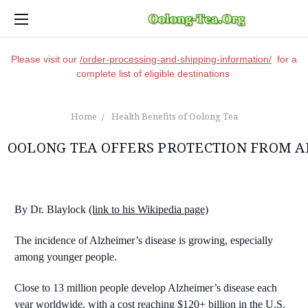
Please visit our
/order-processing-and-shipping-information/
for a
complete list of eligible destinations
Home
Health Benefits of Oolong Tea
OOLONG TEA OFFERS PROTECTION FROM A
By Dr. Blaylock
(link to his Wikipedia page)
The incidence of Alzheimer’s disease is growing, especially
among younger people.
Close to 13 million people develop Alzheimer’s disease each
year worldwide, with a cost reaching $120+ billion in the U.S.