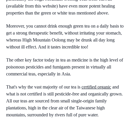
(available from this website) have even more potent healing
properties than the green or white teas mentioned above.
Moreover, you cannot drink enough green tea on a daily basis to
get a strong therapeutic benefit, without irritating your stomach,
whereas High Mountain Oolong may be drunk all day long
without ill effect. And it tastes incredible too!
The other key factor today in tea as medicine is the high level of
poisonous pesticides and fumigants present in virtually all
commercial teas, especially in Asia.
That's why the vast majority of our tea is
certified organic
and
what is not certified is still pesticide-free and organically grown.
All our teas are sourced from small single-origin family
plantations, high in the clear air of the Taiwanese high
mountains, surrounded by rivers full of pure water.