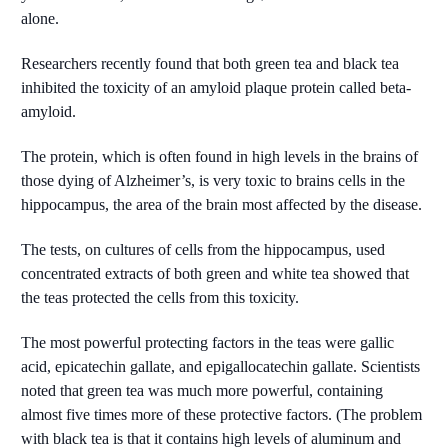
alone.
Researchers recently found that both green tea and black tea
inhibited the toxicity of an amyloid plaque protein called beta-
amyloid.
The protein, which is often found in high levels in the brains of
those dying of Alzheimer’s, is very toxic to brains cells in the
hippocampus, the area of the brain most affected by the disease.
The tests, on cultures of cells from the hippocampus, used
concentrated extracts of both green and white tea showed that
the teas protected the cells from this toxicity.
The most powerful protecting factors in the teas were gallic
acid, epicatechin gallate, and epigallocatechin gallate. Scientists
noted that green tea was much more powerful, containing
almost five times more of these protective factors. (The problem
with black tea is that it contains high levels of aluminum and