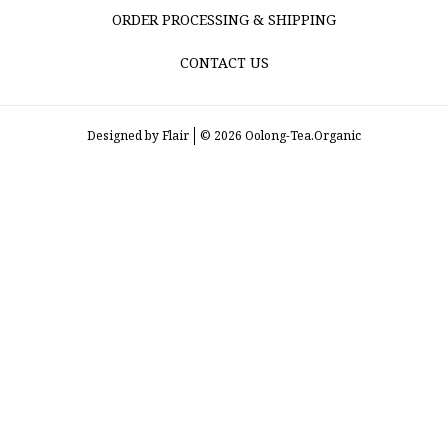
ORDER PROCESSING & SHIPPING
CONTACT US
Designed by
Flair
© 2026 Oolong-Tea.Organic