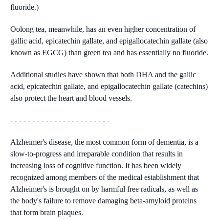
fluoride.)
Oolong tea, meanwhile, has an even higher concentration of
gallic acid, epicatechin gallate, and epigallocatechin gallate (also
known as EGCG) than green tea and has essentially no fluoride.
Additional studies have shown that both DHA and the gallic
acid, epicatechin gallate, and epigallocatechin gallate (catechins)
also protect the heart and blood vessels.
- - - - - - - - - - - - - - - - - - - - - - -
Alzheimer's disease, the most common form of dementia, is a
slow-to-progress and irreparable condition that results in
increasing loss of cognitive function. It has been widely
recognized among members of the medical establishment that
Alzheimer's is brought on by harmful free radicals, as well as
the body's failure to remove damaging beta-amyloid proteins
that form brain plaques.