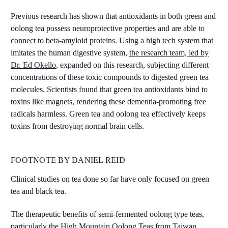
Previous research has shown that antioxidants in both green and
oolong tea possess neuroprotective properties and are able to
connect to beta-amyloid proteins. Using a high tech system that
imitates the human digestive system,
the research team, led by
Dr. Ed Okello
, expanded on this research, subjecting different
concentrations of these toxic compounds to digested green tea
molecules. Scientists found that green tea antioxidants bind to
toxins like magnets, rendering these dementia-promoting free
radicals harmless. Green tea and oolong tea effectively keeps
toxins from destroying normal brain cells.
FOOTNOTE BY DANIEL REID
Clinical studies on tea done so far have only focused on green
tea and black tea.
The therapeutic benefits of semi-fermented oolong type teas,
particularly the High Mountain Oolong Teas from Taiwan