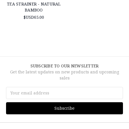
TEA STRAINER - NATURAL
BAMBOO
$USD65.00
SUBSCRIBE TO OUR NEWSLETTER
Get the latest updates on new products and upcoming
sales
Email
Address