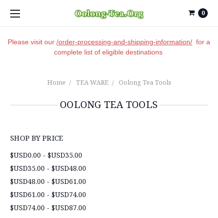
0
Please visit our
/order-processing-and-shipping-information/
for a
complete list of eligible destinations
Home
TEA WARE
Oolong Tea Tools
OOLONG TEA TOOLS
SHOP BY PRICE
$USD0.00 - $USD35.00
$USD35.00 - $USD48.00
$USD48.00 - $USD61.00
$USD61.00 - $USD74.00
$USD74.00 - $USD87.00