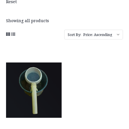
Reset
Showing all products
Sort By: