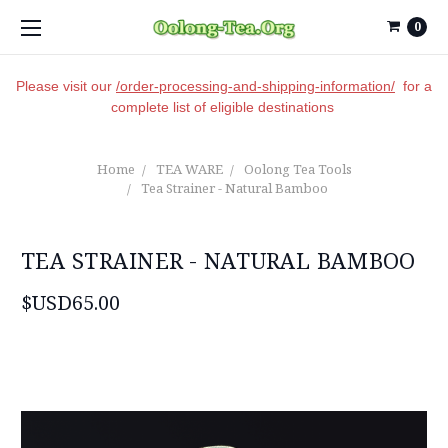
0
Please visit our
/order-processing-and-shipping-information/
for a
complete list of eligible destinations
Home
TEA WARE
Oolong Tea Tools
Tea Strainer - Natural Bamboo
TEA STRAINER - NATURAL BAMBOO
$USD65.00