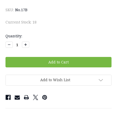
SKU:
No.17B
Current Stock:
18
Quantity:
Decrease
Increase
Quantity:
Quantity:
Add to Wish List