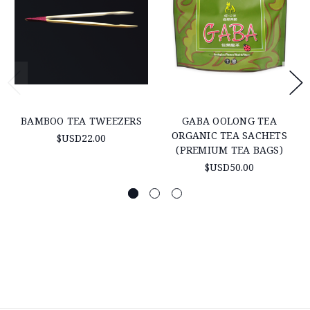
BAMBOO TEA TWEEZERS
GABA OOLONG TEA
ORGANIC TEA SACHETS
$USD22.00
(PREMIUM TEA BAGS)
$USD50.00