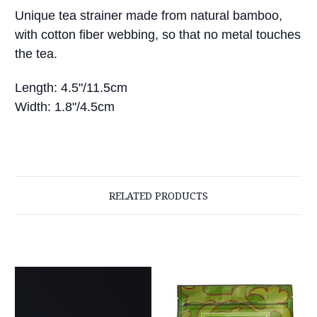
Unique tea strainer made from natural bamboo,
with cotton fiber webbing, so that no metal touches
the tea.
Length: 4.5"/11.5cm
Width: 1.8"/4.5cm
RELATED PRODUCTS