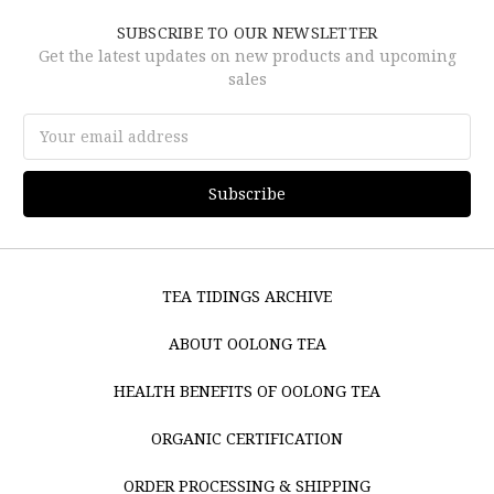
SUBSCRIBE TO OUR NEWSLETTER
Get the latest updates on new products and upcoming
sales
Email
Address
TEA TIDINGS ARCHIVE
ABOUT OOLONG TEA
HEALTH BENEFITS OF OOLONG TEA
ORGANIC CERTIFICATION
ORDER PROCESSING & SHIPPING