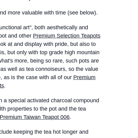
 and more valuable with time (see below).
functional art", both aesthetically and
 pot and other
Premium Selection Teapots
ok at and display with pride, but also to
sis, but only with top grade high mountain
hat's more, being so rare, such pots are
s as well as tea connoiseurs, so the value
, as is the case with all of our
Premium
ts
.
th a special activated charcoal compound
lth properties to the pot and the tea
Premium Taiwan Teapot 006
.
clude keeping the tea hot longer and