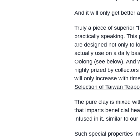
And it will only get better
Truly a piece of superior "
practically speaking. This
are designed not only to lo
actually use on a daily ba
Oolong (see below). And w
highly prized by collector
will only increase with time
Selection of Taiwan Teapo
The pure clay is mixed wi
that imparts beneficial hea
infused in it, similar to our
Such special properties in