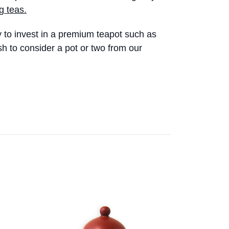
g teas.
y to invest in a premium teapot such as
sh to consider a pot or two from our