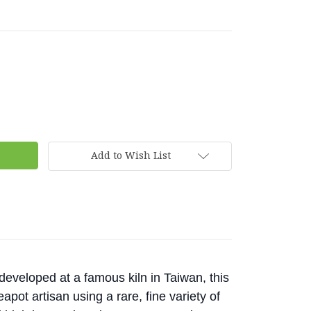
Add to Wish List
eveloped at a famous kiln in Taiwan, this
pot artisan using a rare, fine variety of