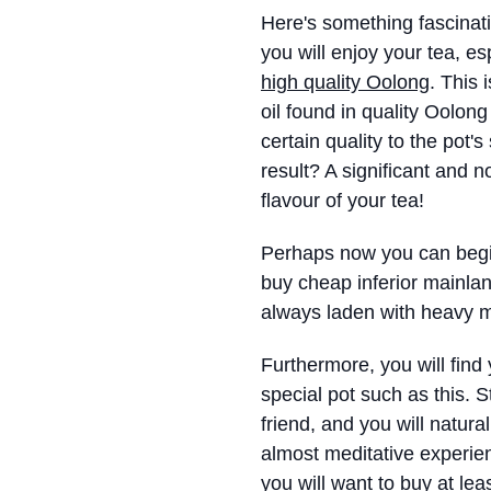
Here's something fascinat
you will enjoy your tea, es
high quality Oolong
. This
oil found in quality Oolon
certain quality to the pot'
result? A significant and 
flavour of your tea!
Perhaps now you can beg
buy cheap inferior mainla
always laden with heavy m
Furthermore, you will find
special pot such as this. Str
friend, and you will natur
almost meditative experien
you will want to buy at le