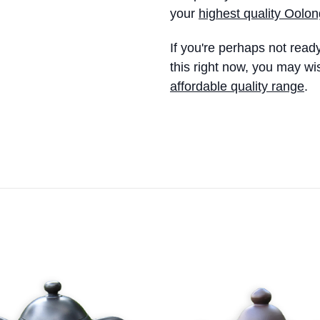
your
highest quality Oolon
If you're perhaps not read
this right now, you may wi
affordable quality range
.