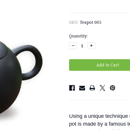
SKU:
Teapot 005
Current
Quantity:
Stock:
Decrease
Increase
Quantity:
Quantity:
Using a unique technique d
pot is made by a famous tea