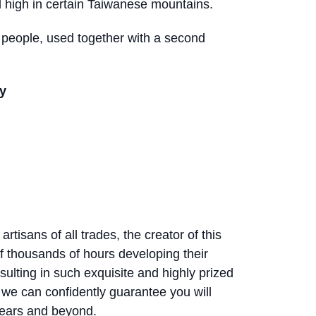
 high in certain Taiwanese mountains.
4 people, used together with a second
y
rtisans of all trades, the creator of this
f thousands of hours developing their
sulting in such exquisite and highly prized
 we can confidently guarantee you will
years and beyond.