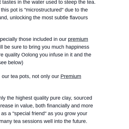
 tastes in the water used to steep the tea.
 this pot is "microstructured" due to the
nd, unlocking the most subtle flavours
specially those included in our
premium
will be sure to bring you much happiness
e quality Oolong you infuse in it and the
(see below)
l our tea pots, not only our
Premium
y the highest quality pure clay, sourced
crease in value, both financially and more
 as a "special friend" as you grow your
many tea sessions well into the future.