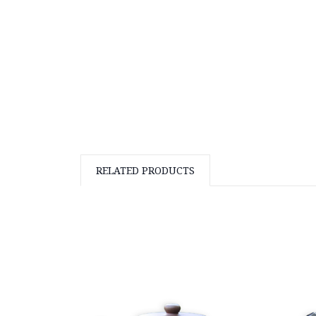
RELATED PRODUCTS