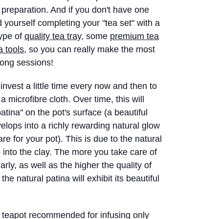
a preparation. And if you don't have one
nd yourself completing your "tea set" with a
type of
quality tea tray,
some
premium tea
a tools
, so you can really make the most
ong sessions!
vest a little time every now and then to
a microfibre cloth. Over time, this will
patina" on the pot's surface (a beautiful
velops into a richly rewarding natural glow
e for your pot). This is due to the natural
b into the clay. The more you take care of
arly, as well as the higher the quality of
he natural patina will exhibit its beautiful
 teapot recommended for infusing only