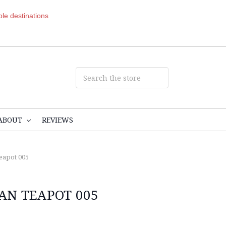
ible destinations
ABOUT
REVIEWS
eapot 005
AN TEAPOT 005