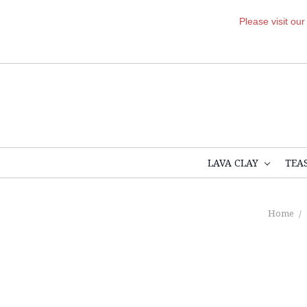
Please visit ou
LAVA CLAY
TEA
Home