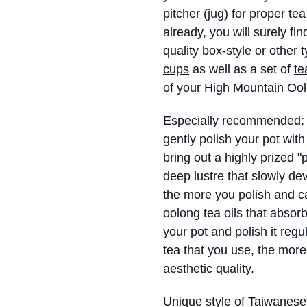
pitcher (jug) for proper te
already, you will surely fi
quality box-style or other 
cups
as well as a set of
te
of your High Mountain Ool
Especially recommended: in
gently polish your pot with 
bring out a highly prized "
deep lustre that slowly de
the more you polish and car
oolong tea oils that absor
your pot and polish it regul
tea that you use, the more t
aesthetic quality.
Unique style of Taiwanese