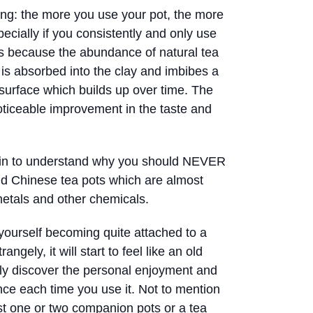
ing: the more you use your pot, the more
pecially if you consistently and only use
 is because the abundance of natural tea
g is absorbed into the clay and imbibes a
s surface which builds up over time. The
noticeable improvement in the taste and
in to understand why you should NEVER
nd Chinese tea pots which are almost
etals and other chemicals.
 yourself becoming quite attached to a
angely, it will start to feel like an old
ally discover the personal enjoyment and
ce each time you use it. Not to mention
ast one or two companion pots or a tea