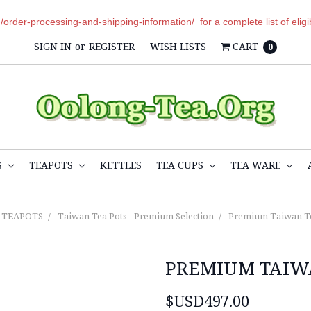
r
/order-processing-and-shipping-information/
for a complete list of elig
SIGN IN
or
REGISTER
WISH LISTS
CART
0
S
TEAPOTS
KETTLES
TEA CUPS
TEA WARE
TEAPOTS
Taiwan Tea Pots - Premium Selection
Premium Taiwan T
PREMIUM TAIW
$USD497.00