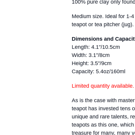
100% pure clay only found
Medium size. Ideal for 1-
teapot or tea pitcher (jug).
Dimensions and Capacit
Length: 4.1"/10.5cm
Width: 3.1"/8cm
Height: 3.5"/9cm
Capacity: 5.4oz/160ml
Limited quantity available.
As is the case with master a
teapot has invested tens o
unique and rare talents, re
teapots as this one, which
treasure for many, many 