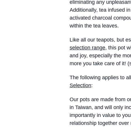
eliminating any unpleasant
Additionally, tea infused in
activated charcoal compou
within the tea leaves.
Like all our teapots, but e
selection range
, this pot 
and joy, especially the mor
more you take care of it! 
The following applies to al
Selection
:
Our pots are made from onl
in Taiwan, and will only in
importantly in value to you
relationship together over 