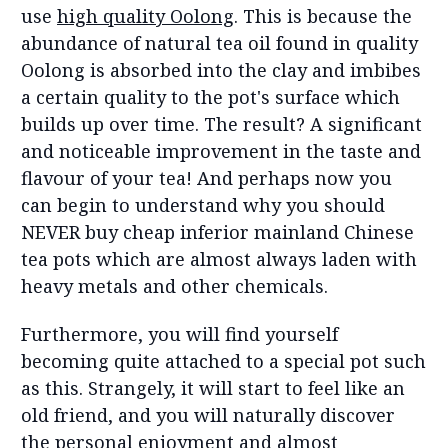
use
high quality Oolong
. This is because the
abundance of natural tea oil found in quality
Oolong is absorbed into the clay and imbibes
a certain quality to the pot's surface which
builds up over time. The result? A significant
and noticeable improvement in the taste and
flavour of your tea! And perhaps now you
can begin to understand why you should
NEVER buy cheap inferior mainland Chinese
tea pots which are almost always laden with
heavy metals and other chemicals.
Furthermore, you will find yourself
becoming quite attached to a special pot such
as this. Strangely, it will start to feel like an
old friend, and you will naturally discover
the personal enjoyment and almost