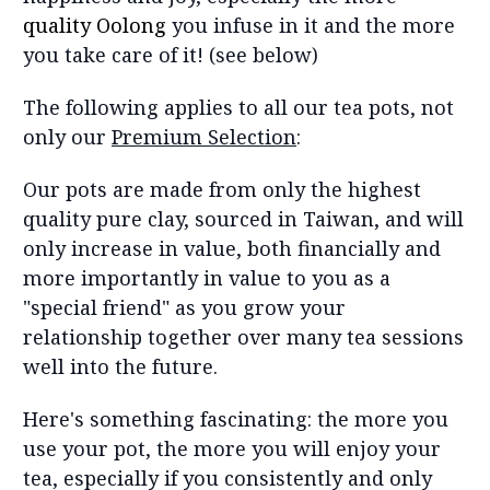
quality Oolong
you infuse in it and the more
you take care of it! (see below)
The following applies to all our tea pots, not
only our
Premium Selection
:
Our pots are made from only the highest
quality pure clay, sourced in Taiwan, and will
only increase in value, both financially and
more importantly in value to you as a
"special friend" as you grow your
relationship together over many tea sessions
well into the future.
Here's something fascinating: the more you
use your pot, the more you will enjoy your
tea, especially if you consistently and only