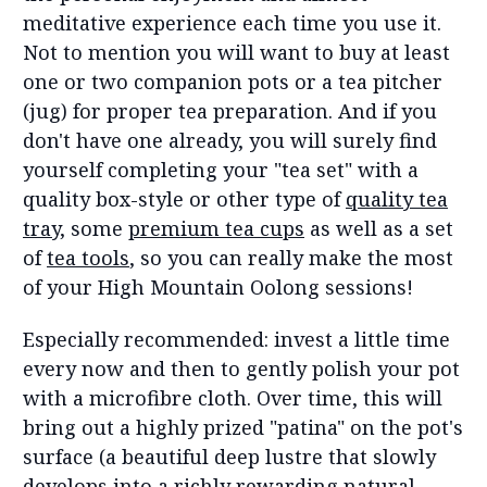
meditative experience each time you use it.
Not to mention you will want to buy at least
one or two companion pots or a tea pitcher
(jug) for proper tea preparation. And if you
don't have one already, you will surely find
yourself completing your "tea set" with a
quality box-style or other type of
quality tea
tray,
some
premium tea cups
as well as a set
of
tea tools
, so you can really make the most
of your High Mountain Oolong sessions!
Especially recommended: invest a little time
every now and then to gently polish your pot
with a microfibre cloth. Over time, this will
bring out a highly prized "patina" on the pot's
surface (a beautiful deep lustre that slowly
develops into a richly rewarding natural