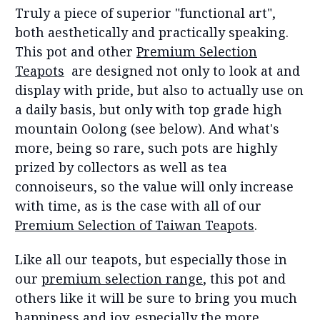
Truly a piece of superior "functional art",
both aesthetically and practically speaking.
This pot and other
Premium Selection
Teapots
are designed not only to look at and
display with pride, but also to actually use on
a daily basis, but only with top grade high
mountain Oolong (see below). And what's
more, being so rare, such pots are highly
prized by collectors as well as tea
connoiseurs, so the value will only increase
with time, as is the case with all of our
Premium Selection of Taiwan Teapots
.
Like all our teapots, but especially those in
our
premium selection range
, this pot and
others like it will be sure to bring you much
happiness and joy, especially the more