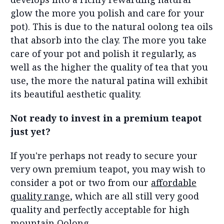
glow the more you polish and care for your
pot). This is due to the natural oolong tea oils
that absorb into the clay. The more you take
care of your pot and polish it regularly, as
well as the higher the quality of tea that you
use, the more the natural patina will exhibit
its beautiful aesthetic quality.
Not ready to invest in a premium teapot
just yet?
If you're perhaps not ready to secure your
very own premium teapot, you may wish to
consider a pot or two from our
affordable
quality range
, which are all still very good
quality and perfectly acceptable for high
mountain Oolong.