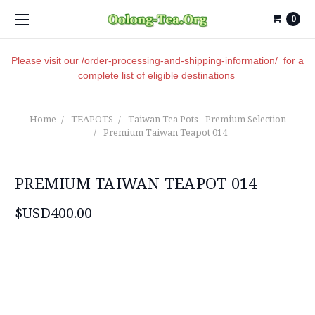
0
Please visit our
/order-processing-and-shipping-information/
for a
complete list of eligible destinations
Home
TEAPOTS
Taiwan Tea Pots - Premium Selection
Premium Taiwan Teapot 014
PREMIUM TAIWAN TEAPOT 014
$USD400.00