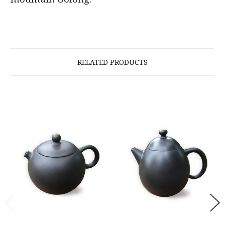
RELATED PRODUCTS