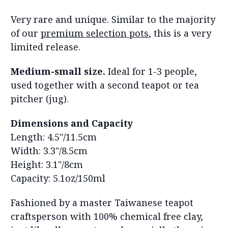
Very r
are and unique. Similar to the majority
of our
premium selection pots
, this is a very
limited release.
Medium-small size.
Ideal for 1-3 people,
used together with a second teapot or tea
pitcher (jug).
Dimensions and Capacity
Length: 4.5"/11.5cm
Width: 3.3"/8.5cm
Height: 3.1"/8cm
Capacity: 5.1oz/150ml
Fashioned by a master Taiwanese teapot
craftsperson with 100% chemical free clay,