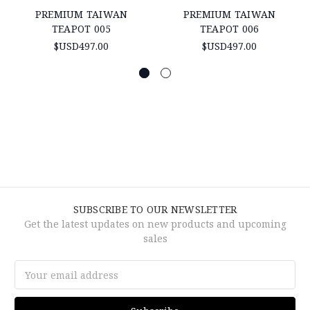
PREMIUM TAIWAN
PREMIUM TAIWAN
TEAPOT 005
TEAPOT 006
$USD497.00
$USD497.00
SUBSCRIBE TO OUR NEWSLETTER
Get the latest updates on new products and upcoming
sales
Email
Address