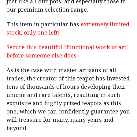
just like all our pots, and especially those in
our
premium selection range.
This item in particular has
extremely limited
stock, only one left!
Secure this beautiful "functional work of art"
before someone else does.
As is the case with master artisans of all
trades, the creator of this teapot has invested
tens of thousands of hours developing their
unique and rare talents, resulting in such
exquisite and highly prized teapots as this
one, which we can confidently guarantee you
will treasure for many, many years and
beyond.