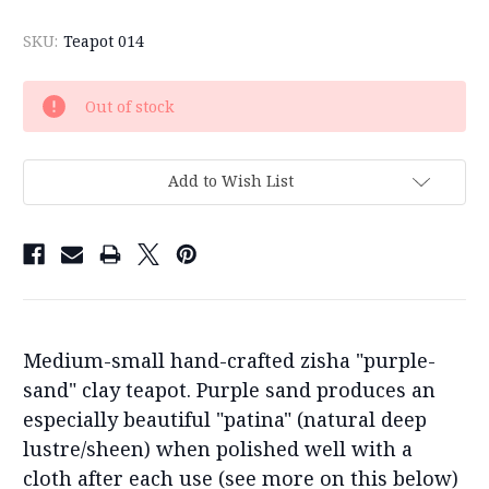
SKU:
Teapot 014
Current
Out of stock
Stock:
Add to Wish List
Medium-small hand-crafted zisha "purple-
sand" clay teapot. Purple sand produces an
especially beautiful "patina" (natural deep
lustre/sheen) when polished well with a
cloth after each use (see more on this below)