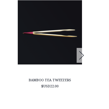
BAMBOO TEA TWEEZERS
WILDCRAF
‘RED’ (B
$USD22.00