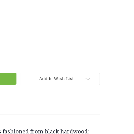
Add to Wish List
ols fashioned from black hardwood: