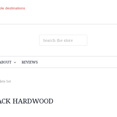
ible destinations
ABOUT
REVIEWS
ete Set
LACK HARDWOOD