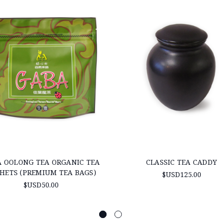
 OOLONG TEA ORGANIC TEA
CLASSIC TEA CADDY
HETS (PREMIUM TEA BAGS)
$USD125.00
$USD50.00