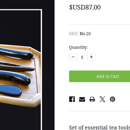
$USD87.00
SKU:
No.20
Current
Quantity:
Stock:
Decrease
Increase
Quantity:
Quantity:
Set of essential tea to