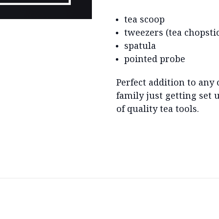
tea scoop
tweezers (tea chopsti
spatula
pointed probe
Perfect addition to any 
family just getting set
of quality tea tools.