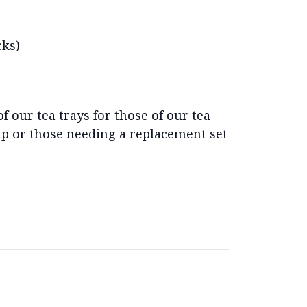
cks)
of our tea trays for those of our tea
 up or those needing a replacement set