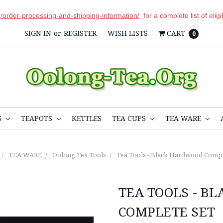
r
/order-processing-and-shipping-information/
for a complete list of elig
SIGN IN
or
REGISTER
WISH LISTS
CART
0
S
TEAPOTS
KETTLES
TEA CUPS
TEA WARE
TEA WARE
Oolong Tea Tools
Tea Tools - Black Hardwood Compl
TEA TOOLS - B
COMPLETE SET