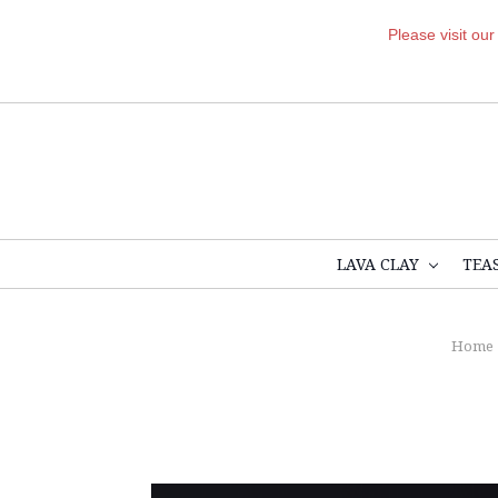
Please visit ou
LAVA CLAY
TEA
Home