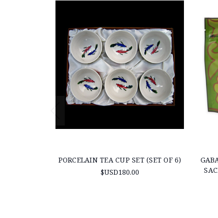
PORCELAIN TEA CUP SET (SET OF 6)
GABA
SAC
$USD180.00