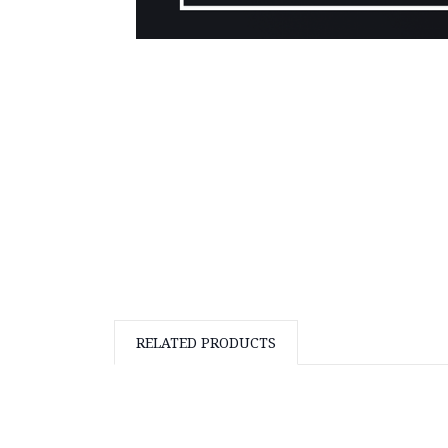
RELATED PRODUCTS