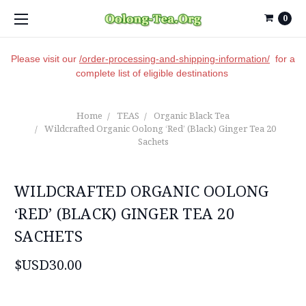
0
Please visit our
/order-processing-and-shipping-information/
for a
complete list of eligible destinations
Home
TEAS
Organic Black Tea
Wildcrafted Organic Oolong ‘Red’ (Black) Ginger Tea 20
Sachets
WILDCRAFTED ORGANIC OOLONG
‘RED’ (BLACK) GINGER TEA 20
SACHETS
$USD30.00