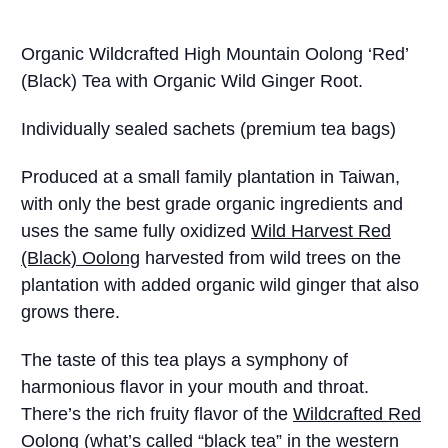
Organic Wildcrafted High Mountain Oolong ‘Red’
(Black) Tea with Organic Wild Ginger Root.
Individually sealed sachets (premium tea bags)
Produced at a small family plantation in Taiwan,
with only the best grade organic ingredients and
uses the same fully oxidized
Wild Harvest Red
(Black) Oolong
harvested from wild trees on the
plantation with added organic wild ginger that also
grows there.
The taste of this tea plays a symphony of
harmonious flavor in your mouth and throat.
There’s the rich fruity flavor of the
Wildcrafted Red
Oolong
(what’s called “black tea” in the western