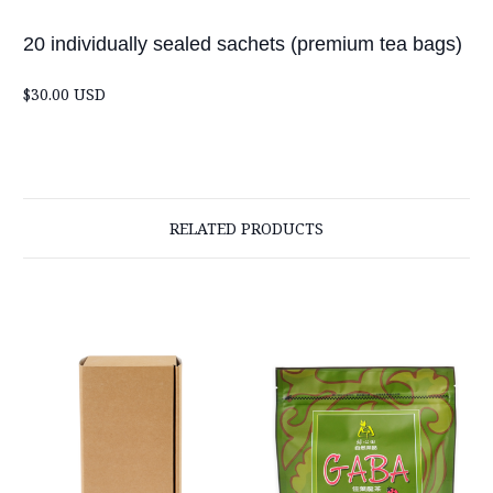
20 individually sealed sachets (premium tea bags)
$30.00 USD
RELATED PRODUCTS