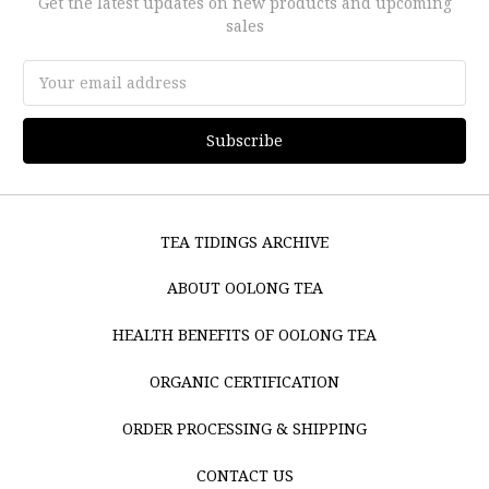
Get the latest updates on new products and upcoming
sales
Email
Address
TEA TIDINGS ARCHIVE
ABOUT OOLONG TEA
HEALTH BENEFITS OF OOLONG TEA
ORGANIC CERTIFICATION
ORDER PROCESSING & SHIPPING
CONTACT US