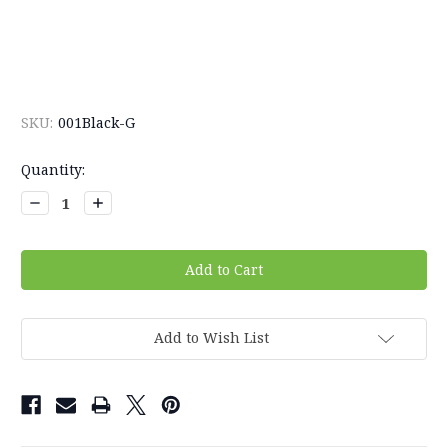
SKU:
001Black-G
Current
Quantity:
Stock:
Decrease
Increase
Quantity:
Quantity:
Add to Wish List