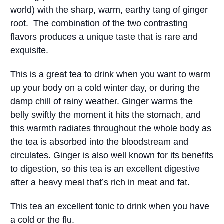
world) with the sharp, warm, earthy tang of ginger
root. The combination of the two contrasting
flavors produces a unique taste that is rare and
exquisite.
This is a great tea to drink when you want to warm
up your body on a cold winter day, or during the
damp chill of rainy weather. Ginger warms the
belly swiftly the moment it hits the stomach, and
this warmth radiates throughout the whole body as
the tea is absorbed into the bloodstream and
circulates. Ginger is also well known for its benefits
to digestion, so this tea is an excellent digestive
after a heavy meal that’s rich in meat and fat.
This tea an excellent tonic to drink when you have
a cold or the flu.