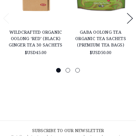
WILDCRAFTED ORGANIC
GABA OOLONG TEA
OOLONG ‘RED’ (BLACK)
ORGANIC TEA SACHETS
GINGER TEA 30 SACHETS
(PREMIUM TEA BAGS)
$USD45.00
$USD50.00
SUBSCRIBE TO OUR NEWSLETTER