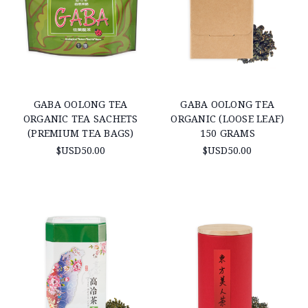
GABA OOLONG TEA
GABA OOLONG TEA
ORGANIC TEA SACHETS
ORGANIC (LOOSE LEAF)
(PREMIUM TEA BAGS)
150 GRAMS
$USD50.00
$USD50.00