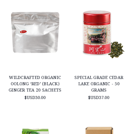
WILDCRAFTED ORGANIC
SPECIAL GRADE CEDAR
OOLONG ‘RED’ (BLACK)
LAKE ORGANIC - 50
GINGER TEA 20 SACHETS
GRAMS
$USD30.00
$USD37.00