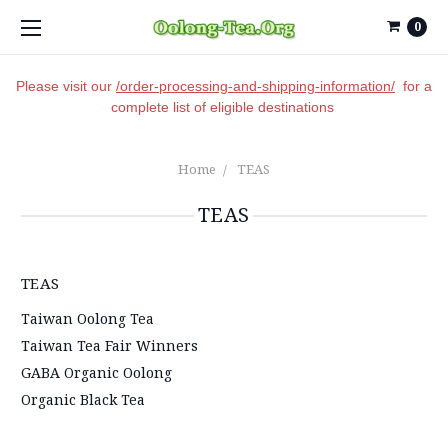
0
Please visit our
/order-processing-and-shipping-information/
for a
complete list of eligible destinations
Home
TEAS
TEAS
TEAS
Taiwan Oolong Tea
Taiwan Tea Fair Winners
GABA Organic Oolong
Organic Black Tea