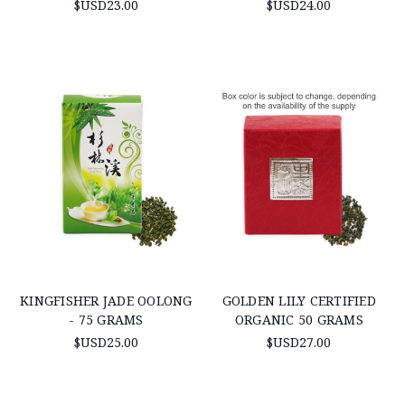
$USD23.00
$USD24.00
KINGFISHER JADE OOLONG
GOLDEN LILY CERTIFIED
- 75 GRAMS
ORGANIC 50 GRAMS
$USD25.00
$USD27.00