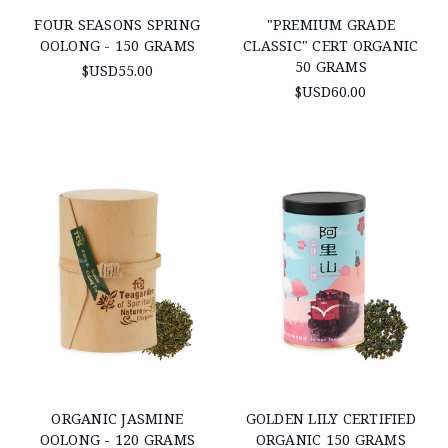
FOUR SEASONS SPRING
"PREMIUM GRADE
OOLONG - 150 GRAMS
CLASSIC" CERT ORGANIC
50 GRAMS
$USD55.00
$USD60.00
ORGANIC JASMINE
GOLDEN LILY CERTIFIED
OOLONG - 120 GRAMS
ORGANIC 150 GRAMS