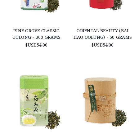
PINE GROVE CLASSIC
ORIENTAL BEAUTY (BAI
OOLONG - 300 GRAMS
HAO OOLONG) - 50 GRAMS
$USD54.00
$USD54.00