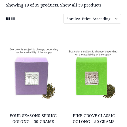
Showing 18 of 39 products.
Show all 39 products
Sort By:
FOUR SEASONS SPRING
PINE GROVE CLASSIC
OOLONG - 50 GRAMS
OOLONG - 50 GRAMS