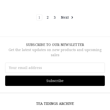
1
2
3
Next
SUBSCRIBE TO OUR NEWSLETTER
Get the latest updates on new products and upcoming
sales
Email
Address
TEA TIDINGS ARCHIVE