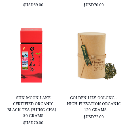
$USD69.00
$USD70.00
SUN MOON LAKE
GOLDEN LILY OOLONG -
CERTIFIED ORGANIC
HIGH ELEVATION ORGANIC
BLACK TEA (HUNG CHA) -
- 120 GRAMS
50 GRAMS
$USD72.00
$USD70.00