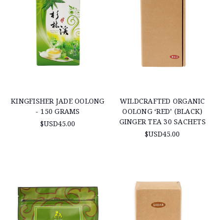
KINGFISHER JADE OOLONG
WILDCRAFTED ORGANIC
- 150 GRAMS
OOLONG ‘RED’ (BLACK)
GINGER TEA 30 SACHETS
$USD45.00
$USD45.00